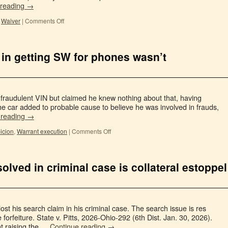
 reading
→
,
Waiver
|
Comments Off
 in getting SW for phones wasn’t
 fraudulent VIN but claimed he knew nothing about that, having
the car added to probable cause to believe he was involved in frauds,
 reading
→
icion
,
Warrant execution
|
Comments Off
olved in criminal case is collateral estoppel
 lost his search claim in his criminal case. The search issue is res
e forfeiture. State v. Pitts, 2026-Ohio-292 (6th Dist. Jan. 30, 2026).
t raising the …
Continue reading
→