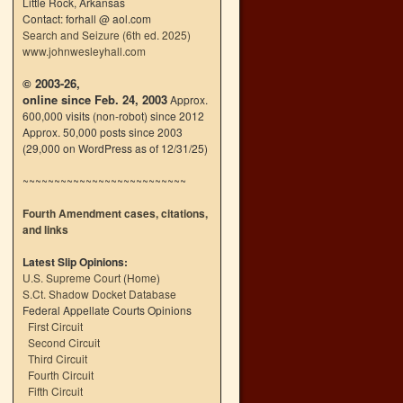
Little Rock, Arkansas
Contact: forhall @ aol.com
Search and Seizure (6th ed. 2025)
www.johnwesleyhall.com
© 2003-26,
online since Feb. 24, 2003
Approx.
600,000 visits (non-robot) since 2012
Approx. 50,000 posts since 2003
(29,000 on WordPress as of 12/31/25)
~~~~~~~~~~~~~~~~~~~~~~~~~~
Fourth Amendment cases, citations,
and links
Latest Slip Opinions:
U.S. Supreme Court
(
Home
)
S.Ct. Shadow Docket Database
Federal Appellate Courts Opinions
First Circuit
Second Circuit
Third Circuit
Fourth Circuit
Fifth Circuit