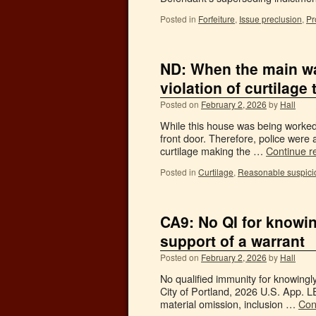
Posted in
Forfeiture
,
Issue preclusion
,
Pr
ND: When the main wa
violation of curtilage 
Posted on
February 2, 2026
by
Hall
While this house was being worked 
front door. Therefore, police were 
curtilage making the …
Continue r
Posted in
Curtilage
,
Reasonable suspici
CA9: No QI for knowin
support of a warrant
Posted on
February 2, 2026
by
Hall
No qualified immunity for knowingly
City of Portland, 2026 U.S. App. L
material omission, inclusion …
Con