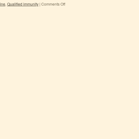
rine
,
Qualified immunity
|
Comments Off