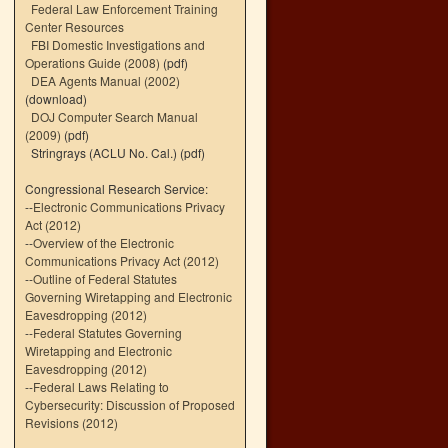
Federal Law Enforcement Training
Center Resources
FBI Domestic Investigations and
Operations Guide (2008)
(pdf)
DEA Agents Manual (2002)
(download)
DOJ Computer Search Manual
(2009)
(pdf)
Stringrays (ACLU No. Cal.)
(pdf)
Congressional Research Service:
--
Electronic Communications Privacy
Act (2012)
--
Overview of the Electronic
Communications Privacy Act (2012)
--
Outline of Federal Statutes
Governing Wiretapping and Electronic
Eavesdropping (2012)
--
Federal Statutes Governing
Wiretapping and Electronic
Eavesdropping (2012)
--
Federal Laws Relating to
Cybersecurity: Discussion of Proposed
Revisions (2012)