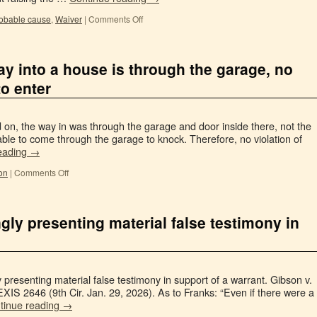
obable cause
,
Waiver
|
Comments Off
y into a house is through the garage, no
to enter
on, the way in was through the garage and door inside there, not the
able to come through the garage to knock. Therefore, no violation of
eading
→
on
|
Comments Off
gly presenting material false testimony in
 presenting material false testimony in support of a warrant. Gibson v.
EXIS 2646 (9th Cir. Jan. 29, 2026). As to Franks: “Even if there were a
tinue reading
→