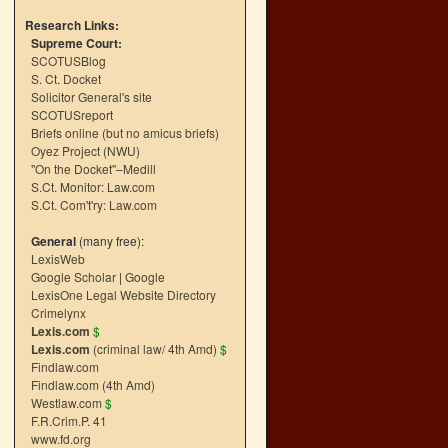
Research Links:
Supreme Court:
SCOTUSBlog
S. Ct. Docket
Solicitor General's site
SCOTUSreport
Briefs online (but no amicus briefs)
Oyez Project (NWU)
"On the Docket"–Medill
S.Ct. Monitor: Law.com
S.Ct. Com't'ry: Law.com
General
(many free):
LexisWeb
Google Scholar
|
Google
LexisOne Legal Website Directory
Crimelynx
Lexis.com
$
Lexis.com
(criminal law/ 4th Amd)
$
Findlaw.com
Findlaw.com (4th Amd)
Westlaw.com
$
F.R.Crim.P. 41
www.fd.org