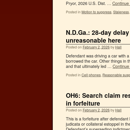
Pryor, 2026 U.S. Dist. …
Continue
Posted in
Motion to suppress
,
Staleness
N.D.Ga.: 28-day delay
unreasonable here
Posted on
February 2, 2026
by
Hall
Defendant was driving a car with a
borrowed the car. Other things in 
and that ultimately led …
Continue
Posted in
Cell phones
,
Reasonable susp
OH6: Search claim res
in forfeiture
Posted on
February 2, 2026
by
Hall
This is a forfeiture after defendant
judicata or collateral estoppel in th
Defendant’s superseding indictmen