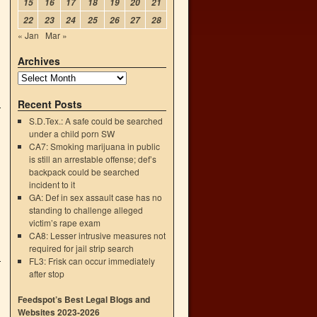
15
16
17
18
19
20
21
22
23
24
25
26
27
28
« Jan
Mar »
Archives
Recent Posts
S.D.Tex.: A safe could be searched
under a child porn SW
CA7: Smoking marijuana in public
is still an arrestable offense; def’s
backpack could be searched
incident to it
GA: Def in sex assault case has no
standing to challenge alleged
victim’s rape exam
CA8: Lesser intrusive measures not
required for jail strip search
FL3: Frisk can occur immediately
after stop
Feedspot’s Best Legal Blogs and
Websites 2023-2026