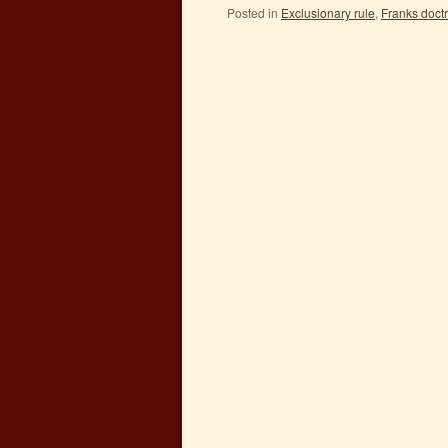
Posted in
Exclusionary rule
,
Franks doct