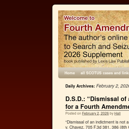
Home
all SCOTUS cases and link
February 2, 202
Daily Archives:
D.S.D.: “Dismissal of
for a Fourth Amendme
Posted on
February 2, 2026
by
Hall
“Dismissal of an indictment is not
v. Chavez, 705 F.3d 381, 386 (8th C