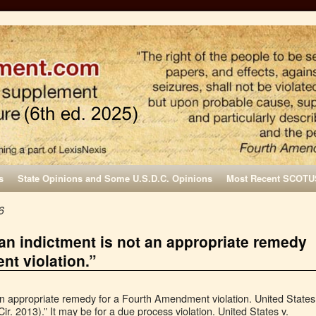
s
State Opinions and Some U.S.D.C. Opinions
Most Recent SCOTU
6
 an indictment is not an appropriate remedy
nt violation.”
 an appropriate remedy for a Fourth Amendment violation. United States
ir. 2013).” It may be for a due process violation. United States v.