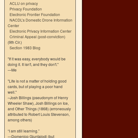
ACLU on privacy
Privacy Foundation
Electronic Frontier Foundation
NACDL’s Domestic Drone Information
Center
Electronic Privacy Information Center
Criminal Appeal (post-conviction)
(9th Cir.)
Section 1983 Blog
"If it was easy, everybody would be
doing it. It isn't, and they don't."
—Me
"Life is not a matter of holding good
cards, but of playing a poor hand
well."
–Josh Billings (pseudonym of Henry
Wheeler Shaw), Josh Billings on Ice,
and Other Things (1868) (erroneously
attributed to Robert Louis Stevenson,
among others)
“I am still learning.”
—Domenico Giuntalodi (but