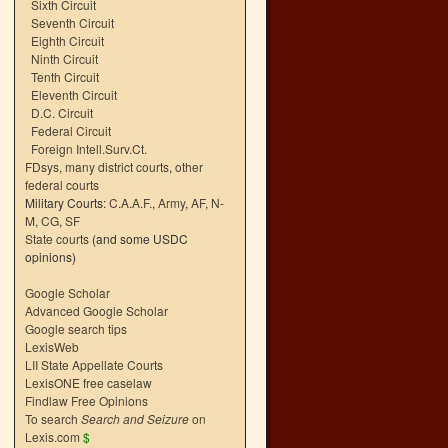
Sixth Circuit
Seventh Circuit
Eighth Circuit
Ninth Circuit
Tenth Circuit
Eleventh Circuit
D.C. Circuit
Federal Circuit
Foreign Intell.Surv.Ct.
FDsys, many district courts
,
other
federal courts
Military Courts:
C.A.A.F.
,
Army
,
AF
,
N-
M
,
CG
,
SF
State courts
(and some USDC
opinions)
Google Scholar
Advanced Google Scholar
Google search tips
LexisWeb
LII State Appellate Courts
LexisONE free caselaw
Findlaw Free Opinions
To search
Search and Seizure
on
Lexis.com
$