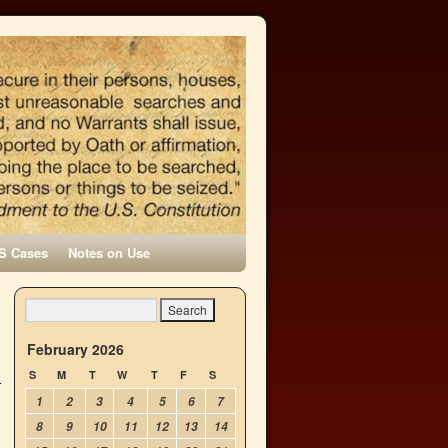
S Cases
Notes on Use
February 2026
S
M
T
W
T
F
S
1
2
3
4
5
6
7
8
9
10
11
12
13
14