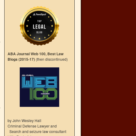
ABA Journal Web 100, Best Law
Blogs (2015-17)
(then discontinued)
by John Wesley Hall
Criminal Defense Lawyer and
Search and seizure law consultant