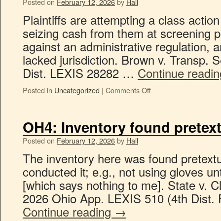
Posted on
February 12, 2026
by
Hall
Plaintiffs are attempting a class actio
seizing cash from them at screening po
against an administrative regulation, an
lacked jurisdiction. Brown v. Transp. 
Dist. LEXIS 28282 …
Continue readi
Posted in
Uncategorized
|
Comments Off
OH4: Inventory found pretext
Posted on
February 12, 2026
by
Hall
The inventory here was found pretextua
conducted it; e.g., not using gloves u
[which says nothing to me]. State v. 
2026 Ohio App. LEXIS 510 (4th Dist. 
Continue reading
→