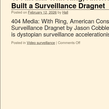
Built a Surveillance Dragnet
Posted on
February 12, 2026
by
Hall
404 Media: With Ring, American Cons
Surveillance Dragnet by Jason Cobbler
is dystopian surveillance accelerationi
Posted in
Video surveillance
|
Comments Off