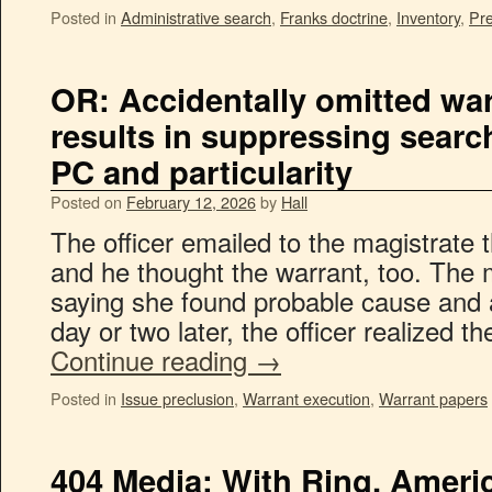
Posted in
Administrative search
,
Franks doctrine
,
Inventory
,
Pre
OR: Accidentally omitted war
results in suppressing search
PC and particularity
Posted on
February 12, 2026
by
Hall
The officer emailed to the magistrate t
and he thought the warrant, too. The 
saying she found probable cause and 
day or two later, the officer realized 
Continue reading
→
Posted in
Issue preclusion
,
Warrant execution
,
Warrant papers
404 Media: With Ring, Amer