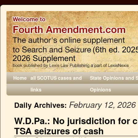
Home
all SCOTUS cases and
State Opinions and 
links
Opinions
February 12, 2026
Daily Archives:
W.D.Pa.: No jurisdiction for 
TSA seizures of cash