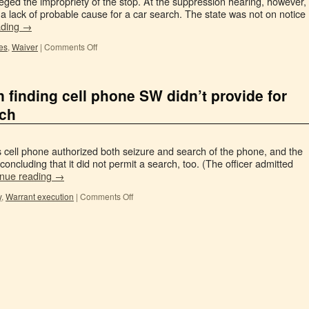
eged the impropriety of the stop. At the suppression hearing, however,
 a lack of probable cause for a car search. The state was not on notice
ading
→
es
,
Waiver
|
Comments Off
in finding cell phone SW didn’t provide for
rch
 cell phone authorized both seizure and search of the phone, and the
 concluding that it did not permit a search, too. (The officer admitted
inue reading
→
y
,
Warrant execution
|
Comments Off