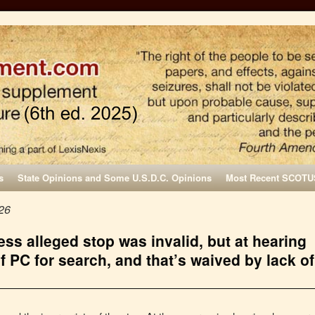
s
State Opinions and Some U.S.D.C. Opinions
Most Recent SCOTU
26
ss alleged stop was invalid, but at hearing
f PC for search, and that’s waived by lack of