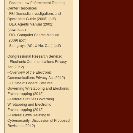
Federal Law Enforcement Training
Center Resources
FBI Domestic Investigations and
Operations Guide (2008)
(pdf)
DEA Agents Manual (2002)
(download)
DOJ Computer Search Manual
(2009)
(pdf)
Stringrays (ACLU No. Cal.)
(pdf)
Congressional Research Service:
--
Electronic Communications Privacy
Act (2012)
--
Overview of the Electronic
Communications Privacy Act (2012)
--
Outline of Federal Statutes
Governing Wiretapping and Electronic
Eavesdropping (2012)
--
Federal Statutes Governing
Wiretapping and Electronic
Eavesdropping (2012)
--
Federal Laws Relating to
Cybersecurity: Discussion of Proposed
Revisions (2012)