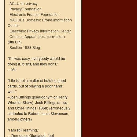
ACLU on privacy
Privacy Foundation
Electronic Frontier Foundation
NACDL’s Domestic Drone Information
Center
Electronic Privacy Information Center
Criminal Appeal (post-conviction)
(9th Cir.)
Section 1983 Blog
"If it was easy, everybody would be
doing it. It isn't, and they don't."
—Me
"Life is not a matter of holding good
cards, but of playing a poor hand
well."
–Josh Billings (pseudonym of Henry
Wheeler Shaw), Josh Billings on Ice,
and Other Things (1868) (erroneously
attributed to Robert Louis Stevenson,
among others)
“I am still learning.”
—Domenico Giuntalodi (but