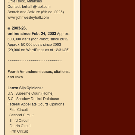
Little Rock, Arkansas
Contact: forhall @ aol.com
Search and Seizure (6th ed. 2025)
www.johnwesleyhall.com
© 2003-26,
online since Feb. 24, 2003
Approx.
600,000 visits (non-robot) since 2012
Approx. 50,000 posts since 2003
(29,000 on WordPress as of 12/31/25)
~~~~~~~~~~~~~~~~~~~~~~~~~~
Fourth Amendment cases, citations,
and links
Latest Slip Opinions:
U.S. Supreme Court
(
Home
)
S.Ct. Shadow Docket Database
Federal Appellate Courts Opinions
First Circuit
Second Circuit
Third Circuit
Fourth Circuit
Fifth Circuit