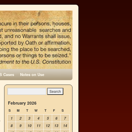
S Cases
Notes on Use
February 2026
S
M
T
W
T
F
S
1
2
3
4
5
6
7
8
9
10
11
12
13
14