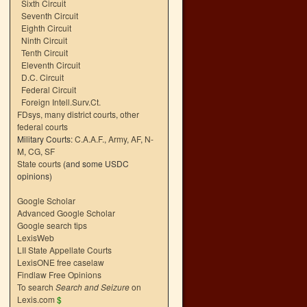
Sixth Circuit
Seventh Circuit
Eighth Circuit
Ninth Circuit
Tenth Circuit
Eleventh Circuit
D.C. Circuit
Federal Circuit
Foreign Intell.Surv.Ct.
FDsys, many district courts
,
other
federal courts
Military Courts:
C.A.A.F.
,
Army
,
AF
,
N-
M
,
CG
,
SF
State courts
(and some USDC
opinions)
Google Scholar
Advanced Google Scholar
Google search tips
LexisWeb
LII State Appellate Courts
LexisONE free caselaw
Findlaw Free Opinions
To search
Search and Seizure
on
Lexis.com
$