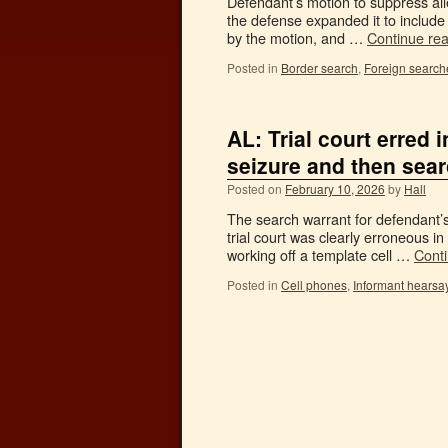
Defendant’s motion to suppress all
the defense expanded it to include
by the motion, and …
Continue re
Posted in
Border search
,
Foreign search
AL: Trial court erred 
seizure and then sea
Posted on
February 10, 2026
by
Hall
The search warrant for defendant’s
trial court was clearly erroneous in
working off a template cell …
Cont
Posted in
Cell phones
,
Informant hearsa