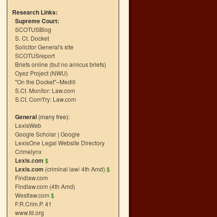
Research Links:
Supreme Court:
SCOTUSBlog
S. Ct. Docket
Solicitor General's site
SCOTUSreport
Briefs online (but no amicus briefs)
Oyez Project (NWU)
"On the Docket"–Medill
S.Ct. Monitor: Law.com
S.Ct. Com't'ry: Law.com
General
(many free):
LexisWeb
Google Scholar
|
Google
LexisOne Legal Website Directory
Crimelynx
Lexis.com
$
Lexis.com
(criminal law/ 4th Amd)
$
Findlaw.com
Findlaw.com (4th Amd)
Westlaw.com
$
F.R.Crim.P. 41
www.fd.org