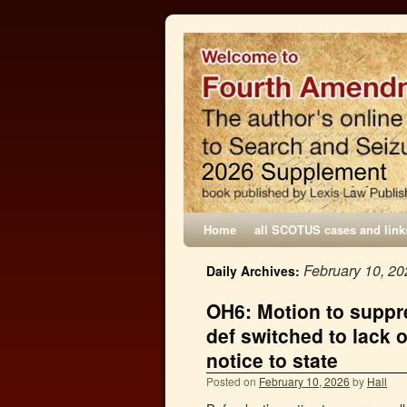
Home
all SCOTUS cases and link
February 10, 20
Daily Archives:
OH6: Motion to suppre
def switched to lack o
notice to state
Posted on
February 10, 2026
by
Hall