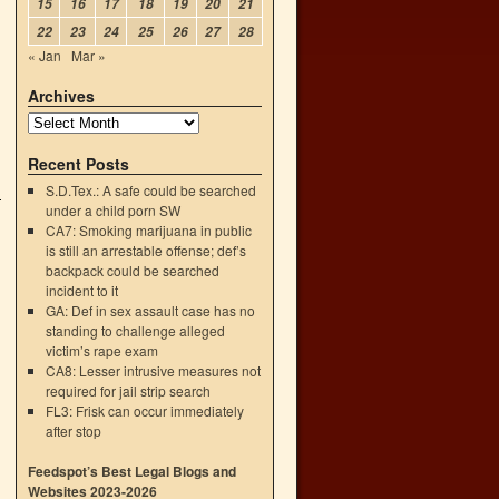
15
16
17
18
19
20
21
22
23
24
25
26
27
28
« Jan
Mar »
Archives
Recent Posts
S.D.Tex.: A safe could be searched
under a child porn SW
CA7: Smoking marijuana in public
is still an arrestable offense; def’s
backpack could be searched
incident to it
GA: Def in sex assault case has no
standing to challenge alleged
victim’s rape exam
CA8: Lesser intrusive measures not
required for jail strip search
FL3: Frisk can occur immediately
after stop
Feedspot’s Best Legal Blogs and
Websites 2023-2026