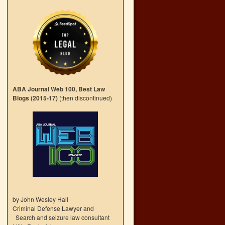
ABA Journal Web 100, Best Law
Blogs (2015-17)
(then discontinued)
by John Wesley Hall
Criminal Defense Lawyer and
Search and seizure law consultant