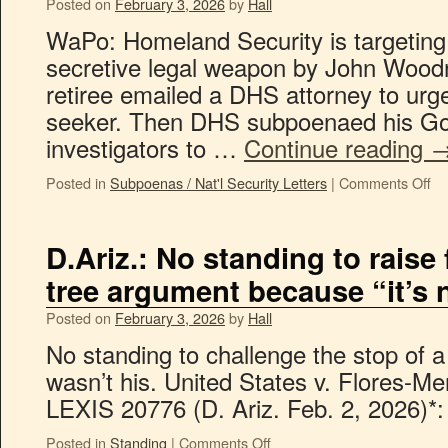
Posted on
February 3, 2026
by
Hall
WaPo: Homeland Security is targeting
secretive legal weapon by John Woodr
retiree emailed a DHS attorney to urg
seeker. Then DHS subpoenaed his Go
investigators to …
Continue reading
Posted in
Subpoenas / Nat'l Security Letters
|
Comments Off
D.Ariz.: No standing to raise
tree argument because “it’s n
Posted on
February 3, 2026
by
Hall
No standing to challenge the stop of a
wasn’t his. United States v. Flores-Men
LEXIS 20776 (D. Ariz. Feb. 2, 2026)*:
Posted in
Standing
|
Comments Off