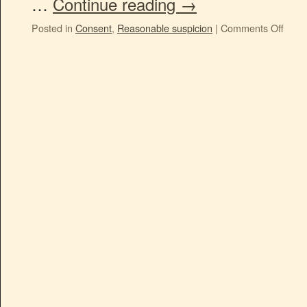
…
Continue reading
→
Posted in
Consent
,
Reasonable suspicion
|
Comments Off