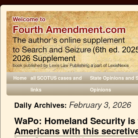
Home
all SCOTUS cases and
State Opinions and 
links
Opinions
February 3, 2026
Daily Archives:
WaPo: Homeland Security is 
Americans with this secretiv