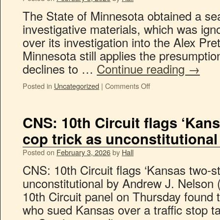
The State of Minnesota obtained a se
investigative materials, which was ig
over its investigation into the Alex Prett
Minnesota still applies the presumption
declines to …
Continue reading
→
Posted in
Uncategorized
|
Comments Off
CNS: 10th Circuit flags ‘Kans
cop trick as unconstitutional
Posted on
February 3, 2026
by
Hall
CNS: 10th Circuit flags ‘Kansas two-ste
unconstitutional by Andrew J. Nelson 
10th Circuit panel on Thursday found t
who sued Kansas over a traffic stop ta