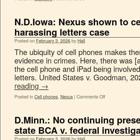
N.D.Iowa: Nexus shown to ce
harassing letters case
Posted on
February 3, 2026
by
Hall
The ubiquity of cell phones makes the
evidence in crimes. Here, there was [a
the cell phone and iPad being involve
letters. United States v. Goodman, 2
reading
→
Posted in
Cell phones
,
Nexus
|
Comments Off
D.Minn.: No continuing prese
state BCA v. federal investigat
Posted on
February 3, 2026
by
Hall