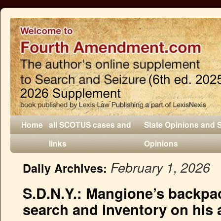
Home
all SCOTUS cases and
State Opinions and 
links
Opinions
February 1, 2026
Daily Archives:
S.D.N.Y.: Mangione’s backpac
search and inventory on his a