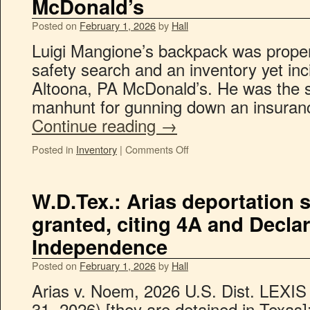
McDonald’s
Posted on
February 1, 2026
by
Hall
Luigi Mangione’s backpack was proper
safety search and an inventory yet inci
Altoona, PA McDonald’s. He was the su
manhunt for gunning down an insuran
Continue reading
→
Posted in
Inventory
|
Comments Off
W.D.Tex.: Arias deportation 
granted, citing 4A and Declar
Independence
Posted on
February 1, 2026
by
Hall
Arias v. Noem, 2026 U.S. Dist. LEXIS
31, 2026) [they are detained in Texas]