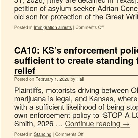
petition of asylum seeker Adrian Conej
old son for protection of the Great Wr
Posted in
Immigration arrests
|
Comments Off
CA10: KS’s enforcement poli
sufficient to create standing
relief
Posted on
February 1, 2026
by
Hall
Plaintiffs, motorists driving between
marijuana is legal, and Kansas, where
with a sufficient likelihood of being st
own enforcement policy to ‘STOP A 
Smith, 2026 …
Continue reading
→
Posted in
Standing
|
Comments Off