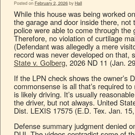
Posted on
February 2, 2026
by
Hall
While this house was being worked on
the garage and door inside there, not 
police were able to come through the 
Therefore, no violation of curtilage ma
(Defendant was allegedly a mere visito
record was never developed on that, so
State v. Golberg
, 2026 ND 11 (Jan. 29
If the LPN check shows the owner’s D
commonsense is all that’s required to 
is likely driving. It’s usually reasonab
the driver, but not always. United Stat
Dist. LEXIS 17575 (E.D. Tex. Jan. 15,
Defense summary judgment denied on f
DUI. The videos contradict some of the