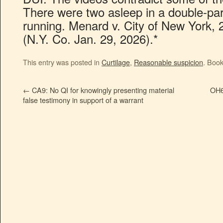
There were two asleep in a double-par
running. Menard v. City of New York
(N.Y. Co. Jan. 29, 2026).*
This entry was posted in
Curtilage
,
Reasonable suspicion
. Boo
←
CA9: No QI for knowingly presenting material
OH6:
false testimony in support of a warrant