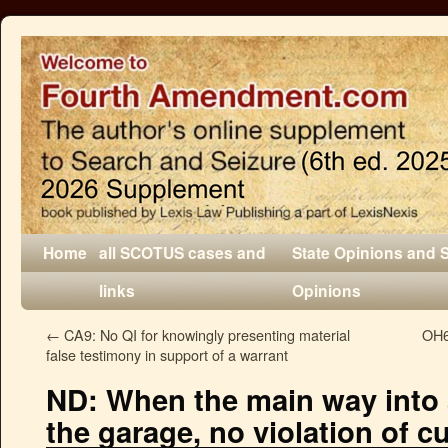
Home
all SCOTUS cases and
State Opinions and 
links
Opinions
←
CA9: No QI for knowingly presenting material
OH6:
false testimony in support of a warrant
ND: When the main way into 
the garage, no violation of cu