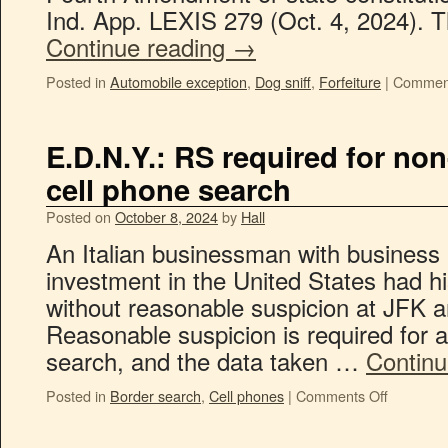
Ind. App. LEXIS 279 (Oct. 4, 2024). T
Continue reading
→
Posted in
Automobile exception
,
Dog sniff
,
Forfeiture
|
Comment
E.D.N.Y.: RS required for no
cell phone search
Posted on
October 8, 2024
by
Hall
An Italian businessman with business
investment in the United States had hi
without reasonable suspicion at JFK 
Reasonable suspicion is required for a
search, and the data taken …
Continu
Posted in
Border search
,
Cell phones
|
Comments Off