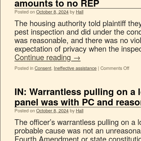
amounts to no REP
Posted on
October 8, 2024
by
Hall
The housing authority told plaintiff th
pest inspection and did under the cond
was reasonable, and there was no viol
expectation of privacy when the insp
Continue reading
→
Posted in
Consent
,
Ineffective assistance
|
Comments Off
IN: Warrantless pulling on a 
panel was with PC and reaso
Posted on
October 8, 2024
by
Hall
The officer’s warrantless pulling on a 
probable cause was not an unreasona
Fourth Amendment or state constituti