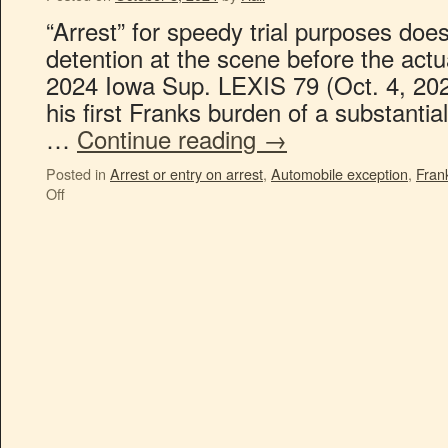
“Arrest” for speedy trial purposes does
detention at the scene before the actua
2024 Iowa Sup. LEXIS 79 (Oct. 4, 202
his first Franks burden of a substantia
…
Continue reading
→
Posted in
Arrest or entry on arrest
,
Automobile exception
,
Fran
Off