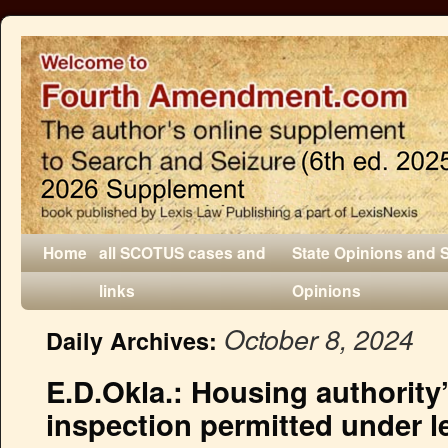
Home
all SCOTUS cases and
State Opinions and 
links
Opinions
October 8, 2024
Daily Archives:
E.D.Okla.: Housing authority
inspection permitted under 