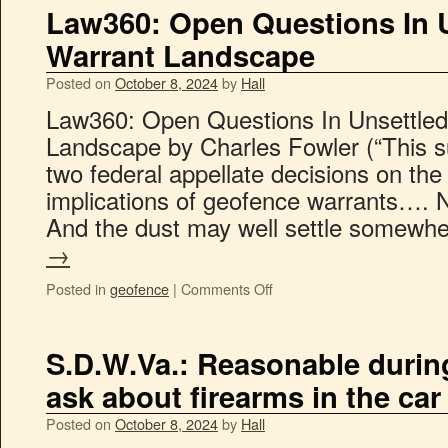
Law360: Open Questions In 
Warrant Landscape
Posted on
October 8, 2024
by
Hall
Law360: Open Questions In Unsettle
Landscape by Charles Fowler (“This s
two federal appellate decisions on t
implications of geofence warrants…. Ne
And the dust may well settle somewh
→
Posted in
geofence
|
Comments Off
S.D.W.Va.: Reasonable during 
ask about firearms in the car
Posted on
October 8, 2024
by
Hall