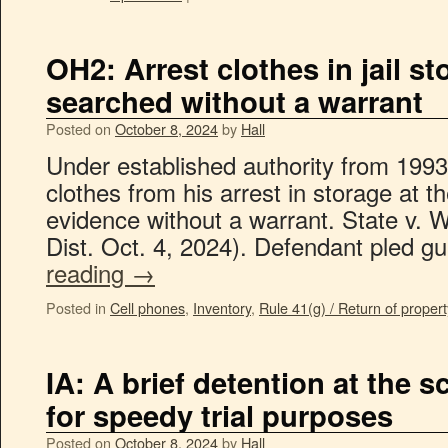
OH2: Arrest clothes in jail s
searched without a warrant
Posted on
October 8, 2024
by
Hall
Under established authority from 1993 
clothes from his arrest in storage at th
evidence without a warrant. State v. 
Dist. Oct. 4, 2024). Defendant pled g
reading
→
Posted in
Cell phones
,
Inventory
,
Rule 41(g) / Return of propert
IA: A brief detention at the s
for speedy trial purposes
Posted on
October 8, 2024
by
Hall