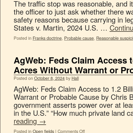
The traffic stop was reasonable, and i
the officer to just ask whether there w
safety reasons because carrying in lega
States v. Martin, 2024 U.S. …
Contin
Posted in
Franks doctrine
,
Probable cause
,
Reasonable suspic
AgWeb: Feds Claim Access to 
Acres Without Warrant or Pr
Posted on
October 8, 2024
by
Hall
AgWeb: Feds Claim Access to 1.2 Bill
Warrant or Probable Cause by Chris B
government asserts power over at leas
in the U.S.” “How much private land 
reading
→
Posted in
Open fields
|
Comments Off