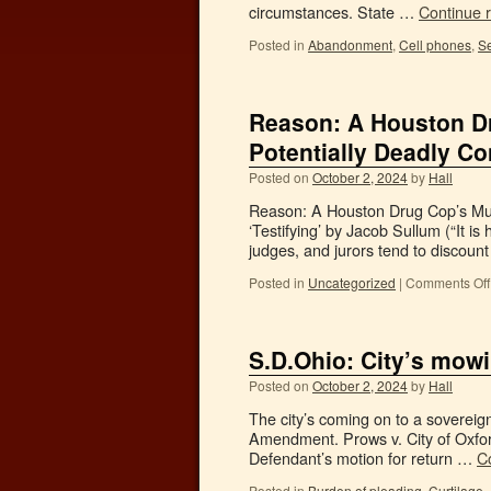
circumstances. State …
Continue 
Posted in
Abandonment
,
Cell phones
,
Se
Reason: A Houston Dr
Potentially Deadly Co
Posted on
October 2, 2024
by
Hall
Reason: A Houston Drug Cop’s Murd
‘Testifying’ by Jacob Sullum (“It is
judges, and jurors tend to discoun
Posted in
Uncategorized
|
Comments Off
S.D.Ohio: City’s mow
Posted on
October 2, 2024
by
Hall
The city’s coming on to a sovereign
Amendment. Prows v. City of Oxfor
Defendant’s motion for return …
C
Posted in
Burden of pleading
,
Curtilage
,