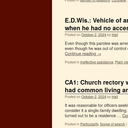
E.D.Wis.: Vehicle of a
when he had no access
Posted on
October 2, 2024
by
Hall
Even though this parolee was arrest
even though he was out of control o
Continue reading
→
Posted in
Ineffective assistance
,
Plain vi
CA1: Church rectory wa
had common living a
Posted on
October 2, 2024
by
Hall
It was reasonable for officers seek
consider it a single-family dwelling.
turned out to be a residence …
Co
Posted in
Particularity
,
Scope of search
|