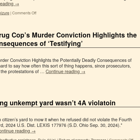
reading
→
izure
|
Comments Off
ug Cop’s Murder Conviction Highlights the
nsequences of ‘Testifying’
er Conviction Highlights the Potentially Deadly Consequences of
 hard to say how often this sort of thing happens, since prosecutors,
t the protestations of …
Continue reading
→
ing unkempt yard wasn’t 4A violatoin
 citizen’s yard to mow it when he refused did not violate the Fourth
d, 2024 U.S. Dist. LEXIS 177976 (S.D. Ohio Sep. 30, 2024).*
ontinue reading
→
Ineffective assistance
,
Rule 41(g) / Return of property
,
Trespass
|
Comments Off