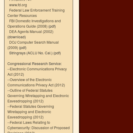
www.fd.org
Federal Law Enforcement Training
Center Resources
FBI Domestic Investigations and
Operations Guide (2008)
(pdf)
DEA Agents Manual (2002)
(download)
DOJ Computer Search Manual
(2009)
(pdf)
Stringrays (ACLU No. Cal.)
(pdf)
Congressional Research Service:
--
Electronic Communications Privacy
Act (2012)
--
Overview of the Electronic
Communications Privacy Act (2012)
--
Outline of Federal Statutes
Governing Wiretapping and Electronic
Eavesdropping (2012)
--
Federal Statutes Governing
Wiretapping and Electronic
Eavesdropping (2012)
--
Federal Laws Relating to
Cybersecurity: Discussion of Proposed
Revisions (2012)