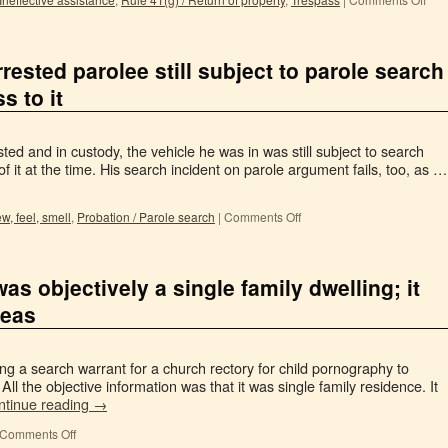
rrested parolee still subject to parole search
 to it
ed and in custody, the vehicle he was in was still subject to search
f it at the time. His search incident on parole argument fails, too, as …
ew, feel, smell
,
Probation / Parole search
|
Comments Off
s objectively a single family dwelling; it
reas
ing a search warrant for a church rectory for child pornography to
 All the objective information was that it was single family residence. It
ntinue reading
→
Comments Off