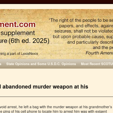
s
State Opinions and Some U.S.D.C. Opinions
Most Recent SCOTU
nd abandoned murder weapon at his
void arrest, he left a bag with the murder weapon at his grandmother’s
ing of his cell phone to locate him to arrest him was with exigent