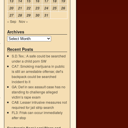
13
14
15
16
17
18
19
20
21
22
23
24
25
26
27
28
29
30
31
« Sep
Nov »
Archives
Recent Posts
S.D.Tex.: A safe could be searched
under a child porn SW
CA7: Smoking marijuana in public
is still an arrestable offense; def’s
backpack could be searched
incident to it
GA: Def in sex assault case has no
standing to challenge alleged
victim’s rape exam
CA8: Lesser intrusive measures not
required for jail strip search
FL3: Frisk can occur immediately
after stop