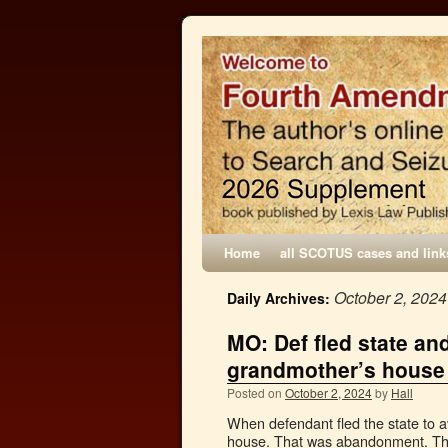
Home
all SCOTUS cases and link
October 2, 2024
Daily Archives:
MO: Def fled state a
grandmother’s house
Posted on
October 2, 2024
by
Hall
When defendant fled the state to a
house. That was abandonment. The p