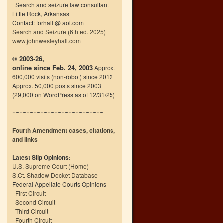
Search and seizure law consultant
Little Rock, Arkansas
Contact: forhall @ aol.com
Search and Seizure (6th ed. 2025)
www.johnwesleyhall.com
© 2003-26,
online since Feb. 24, 2003
Approx.
600,000 visits (non-robot) since 2012
Approx. 50,000 posts since 2003
(29,000 on WordPress as of 12/31/25)
~~~~~~~~~~~~~~~~~~~~~~~~~~
Fourth Amendment cases, citations,
and links
Latest Slip Opinions:
U.S. Supreme Court
(
Home
)
S.Ct. Shadow Docket Database
Federal Appellate Courts Opinions
First Circuit
Second Circuit
Third Circuit
Fourth Circuit