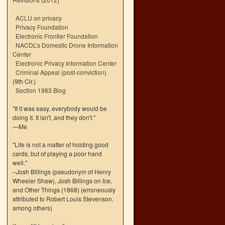
ACLU on privacy
Privacy Foundation
Electronic Frontier Foundation
NACDL’s Domestic Drone Information
Center
Electronic Privacy Information Center
Criminal Appeal (post-conviction)
(9th Cir.)
Section 1983 Blog
"If it was easy, everybody would be
doing it. It isn't, and they don't."
—Me
"Life is not a matter of holding good
cards, but of playing a poor hand
well."
–Josh Billings (pseudonym of Henry
Wheeler Shaw), Josh Billings on Ice,
and Other Things (1868) (erroneously
attributed to Robert Louis Stevenson,
among others)