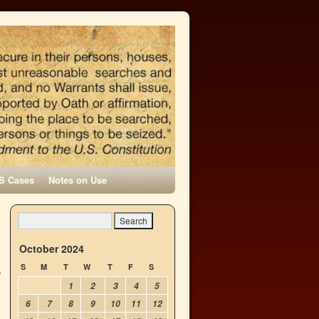
S Cases
Notes on Use
October 2024
S
M
T
W
T
F
S
1
2
3
4
5
6
7
8
9
10
11
12