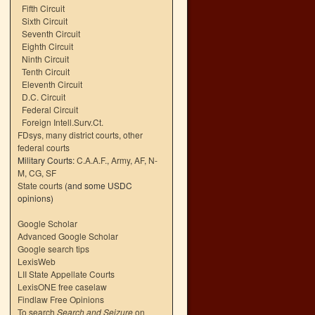
Fifth Circuit
Sixth Circuit
Seventh Circuit
Eighth Circuit
Ninth Circuit
Tenth Circuit
Eleventh Circuit
D.C. Circuit
Federal Circuit
Foreign Intell.Surv.Ct.
FDsys, many district courts
,
other
federal courts
Military Courts:
C.A.A.F.
,
Army
,
AF
,
N-
M
,
CG
,
SF
State courts
(and some USDC
opinions)
Google Scholar
Advanced Google Scholar
Google search tips
LexisWeb
LII State Appellate Courts
LexisONE free caselaw
Findlaw Free Opinions
To search
Search and Seizure
on