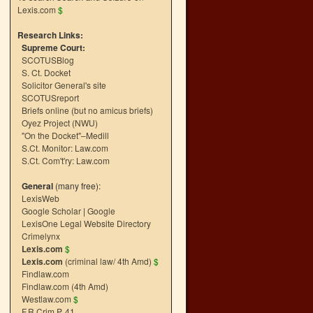
Lexis.com
$
Research Links:
Supreme Court:
SCOTUSBlog
S. Ct. Docket
Solicitor General's site
SCOTUSreport
Briefs online (but no amicus briefs)
Oyez Project (NWU)
"On the Docket"–Medill
S.Ct. Monitor: Law.com
S.Ct. Com't'ry: Law.com
General
(many free):
LexisWeb
Google Scholar
|
Google
LexisOne Legal Website Directory
Crimelynx
Lexis.com
$
Lexis.com
(criminal law/ 4th Amd)
$
Findlaw.com
Findlaw.com (4th Amd)
Westlaw.com
$
F.R.Crim.P. 41