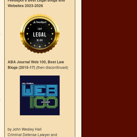
Feedspot’s Best Legal Blogs and
Websites 2023-2026
ABA Journal Web 100, Best Law
Blogs (2015-17)
(then discontinued)
by John Wesley Hall
Criminal Defense Lawyer and