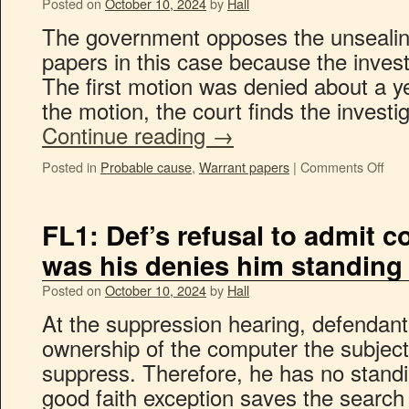
Posted on
October 10, 2024
by
Hall
The government opposes the unsealing
papers in this case because the investi
The first motion was denied about a y
the motion, the court finds the investig
Continue reading
→
Posted in
Probable cause
,
Warrant papers
|
Comments Off
FL1: Def’s refusal to admit 
was his denies him standing
Posted on
October 10, 2024
by
Hall
At the suppression hearing, defendant
ownership of the computer the subject
suppress. Therefore, he has no standin
good faith exception saves the search