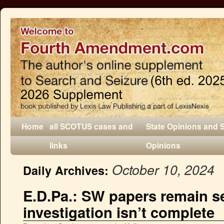
Home
all SCOTUS cases and
State Opinions and 
links
Opinions
October 10, 2024
Daily Archives:
E.D.Pa.: SW papers remain s
investigation isn’t complete