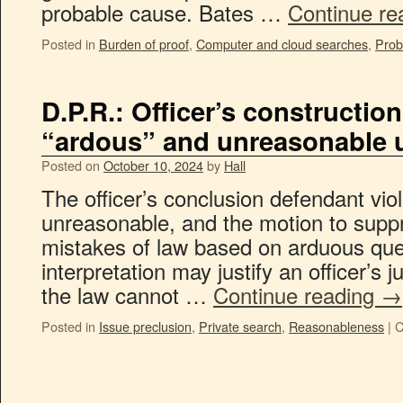
probable cause. Bates …
Continue re
Posted in
Burden of proof
,
Computer and cloud searches
,
Prob
D.P.R.: Officer’s construction
“ardous” and unreasonable
Posted on
October 10, 2024
by
Hall
The officer’s conclusion defendant vio
unreasonable, and the motion to suppr
mistakes of law based on arduous ques
interpretation may justify an officer’s
the law cannot …
Continue reading
→
Posted in
Issue preclusion
,
Private search
,
Reasonableness
|
C