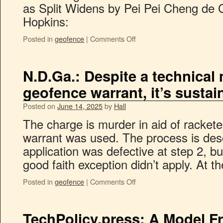
as Split Widens by Pei Pei Cheng de 
Hopkins:
Posted in
geofence
|
Comments Off
N.D.Ga.: Despite a technical 
geofence warrant, it’s susta
Posted on
June 14, 2025
by
Hall
The charge is murder in aid of racket
warrant was used. The process is des
application was defective at step 2, bu
good faith exception didn’t apply. At 
Posted in
geofence
|
Comments Off
TechPolicy.press: A Model F