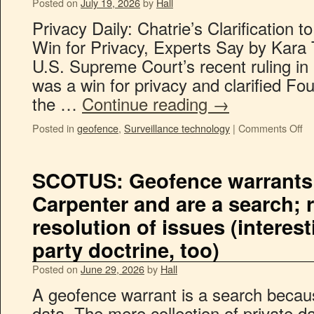
Posted on
July 19, 2026
by
Hall
Privacy Daily: Chatrie’s Clarification
Win for Privacy, Experts Say by Kara
U.S. Supreme Court’s recent ruling in 
was a win for privacy and clarified F
the …
Continue reading
→
Posted in
geofence
,
Surveillance technology
|
Comments Off
SCOTUS: Geofence warrants
Carpenter and are a search;
resolution of issues (interest
party doctrine, too)
Posted on
June 29, 2026
by
Hall
A geofence warrant is a search becaus
data. The mere collection of private d