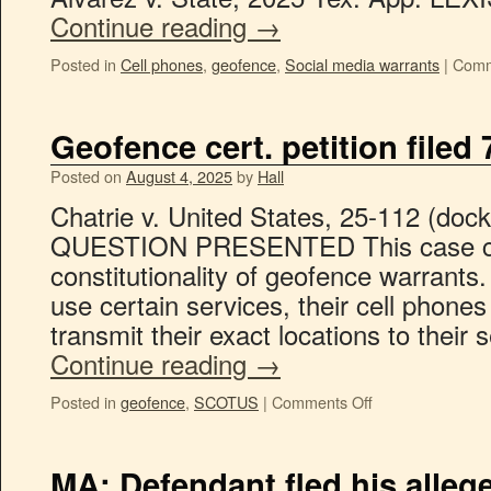
Continue reading
→
Posted in
Cell phones
,
geofence
,
Social media warrants
|
Comm
Geofence cert. petition filed 
Posted on
August 4, 2025
by
Hall
Chatrie v. United States, 25-112 (docket
QUESTION PRESENTED This case co
constitutionality of geofence warrants.
use certain services, their cell phone
transmit their exact locations to their
Continue reading
→
Posted in
geofence
,
SCOTUS
|
Comments Off
MA: Defendant fled his allege