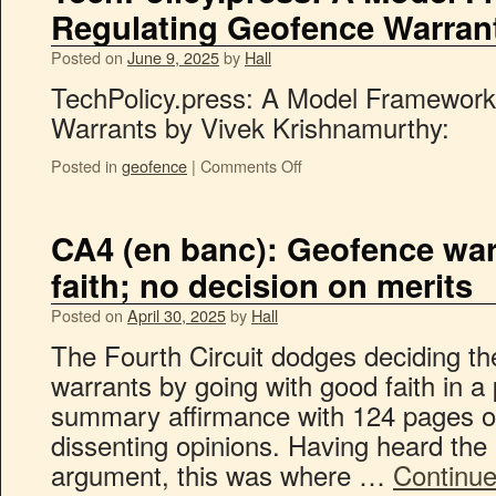
Regulating Geofence Warran
Posted on
June 9, 2025
by
Hall
TechPolicy.press: A Model Framework
Warrants by Vivek Krishnamurthy:
Posted in
geofence
|
Comments Off
CA4 (en banc): Geofence war
faith; no decision on merits
Posted on
April 30, 2025
by
Hall
The Fourth Circuit dodges deciding th
warrants by going with good faith in a 
summary affirmance with 124 pages o
dissenting opinions. Having heard the e
argument, this was where …
Continue