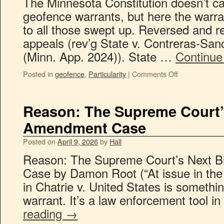
The Minnesota Constitution doesn’t cat
geofence warrants, but here the warra
to all those swept up. Reversed and r
appeals (rev’g State v. Contreras-Sa
(Minn. App. 2024)). State …
Continue
Posted in
geofence
,
Particularity
|
Comments Off
Reason: The Supreme Court’
Amendment Case
Posted on
April 9, 2026
by
Hall
Reason: The Supreme Court’s Next 
Case by Damon Root (“At issue in the 
in Chatrie v. United States is someth
warrant. It’s a law enforcement tool 
reading
→