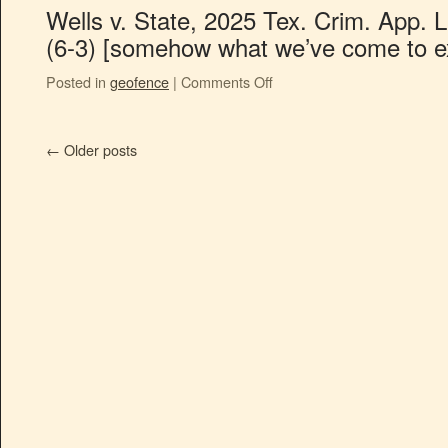
Wells v. State, 2025 Tex. Crim. App. 
(6-3) [somehow what we’ve come to e
Posted in
geofence
|
Comments Off
←
Older posts