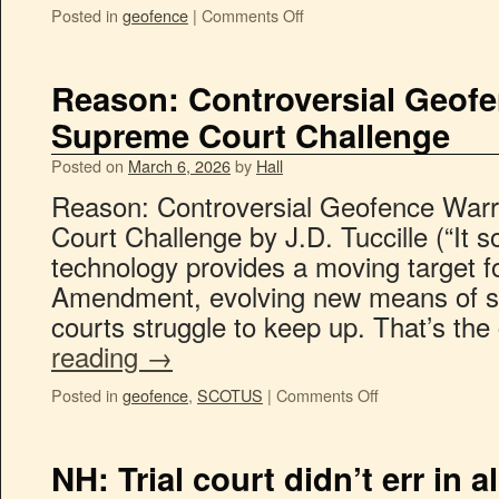
Posted in
geofence
|
Comments Off
Reason: Controversial Geof
Supreme Court Challenge
Posted on
March 6, 2026
by
Hall
Reason: Controversial Geofence War
Court Challenge by J.D. Tuccille (“It
technology provides a moving target f
Amendment, evolving new means of s
courts struggle to keep up. That’s th
reading
→
Posted in
geofence
,
SCOTUS
|
Comments Off
NH: Trial court didn’t err in a