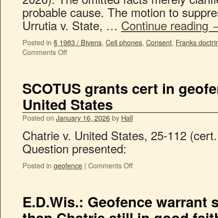
probable cause. The motion to suppre
Urrutia v. State, …
Continue reading
Posted in
§ 1983 / Bivens
,
Cell phones
,
Consent
,
Franks doctri
Comments Off
SCOTUS grants cert in geofen
United States
Posted on
January 16, 2026
by
Hall
Chatrie v. United States, 25-112 (cert
Question presented:
Posted in
geofence
|
Comments Off
E.D.Wis.: Geofence warrant sl
than Chatrie still in good fait