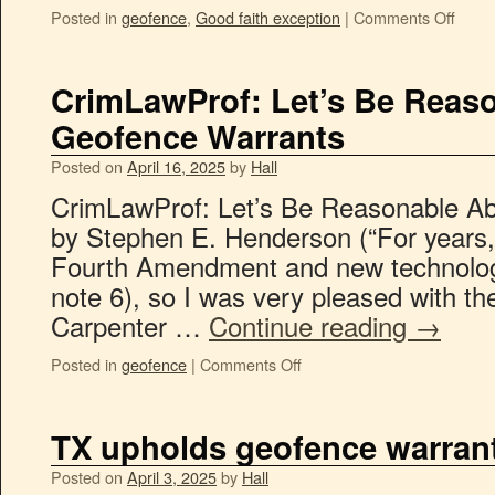
Posted in
geofence
,
Good faith exception
|
Comments Off
CrimLawProf: Let’s Be Reas
Geofence Warrants
Posted on
April 16, 2025
by
Hall
CrimLawProf: Let’s Be Reasonable A
by Stephen E. Henderson (“For years, 
Fourth Amendment and new technolog
note 6), so I was very pleased with the
Carpenter …
Continue reading
→
Posted in
geofence
|
Comments Off
TX upholds geofence warran
Posted on
April 3, 2025
by
Hall