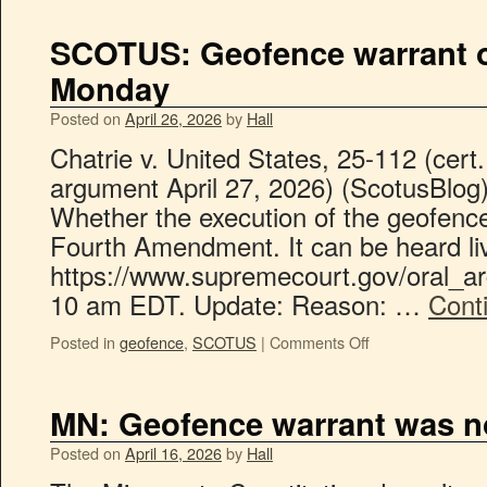
SCOTUS: Geofence warrant o
Monday
Posted on
April 26, 2026
by
Hall
Chatrie v. United States, 25-112 (cert
argument April 27, 2026) (ScotusBlog
Whether the execution of the geofence
Fourth Amendment. It can be heard li
https://www.supremecourt.gov/oral_
10 am EDT. Update: Reason: …
Cont
Posted in
geofence
,
SCOTUS
|
Comments Off
MN: Geofence warrant was no
Posted on
April 16, 2026
by
Hall