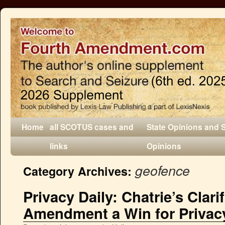
Home
all SCOTUS cases and
State Opinions and 
links
Opinions
geofence
Category Archives:
Privacy Daily: Chatrie’s Clari
Amendment a Win for Privacy