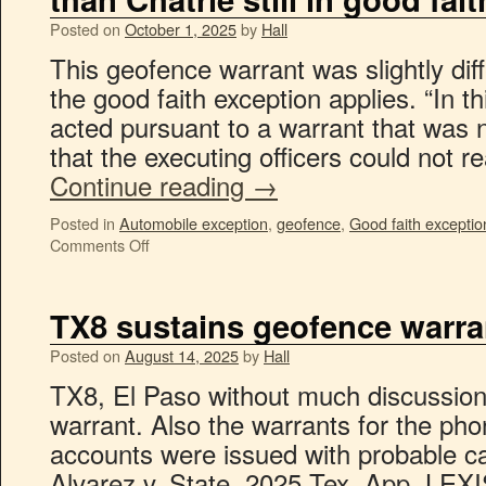
Posted on
October 1, 2025
by
Hall
This geofence warrant was slightly diffe
the good faith exception applies. “In 
acted pursuant to a warrant that was no
that the executing officers could not 
Continue reading
→
Posted in
Automobile exception
,
geofence
,
Good faith exceptio
Comments Off
TX8 sustains geofence warra
Posted on
August 14, 2025
by
Hall
TX8, El Paso without much discussion
warrant. Also the warrants for the ph
accounts were issued with probable ca
Alvarez v. State, 2025 Tex. App. LEX