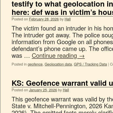
testify to what geolocation 
here: def was in victim’s hou
Posted on
February 28, 2026
by
Hall
The victim found an intruder in his hom
The intruder got away. The police sou
information from Google on all phones
defendant’s phone came up. The office
was …
Continue reading
→
Posted in
geofence
,
Geolocation data
,
GPS / Tracking Data
|
C
KS: Geofence warrant valid 
Posted on
January 25, 2026
by
Hall
This geofence warrant was valid by th
State v. Mitchell-Pennington, 2026 Ka
2026). The omitted facts merely clarifi