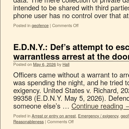
intended to be shared with third parties
phone user has no control over that 
Posted in
geofence
|
Comments Off
E.D.N.Y.: Def’s attempt to es
warrantless arrest at the do
Posted on
May 6, 2026
by
Hall
Officers came without a warrant to ar
was spending the night, and he tried 
exigency. United States v. Richard, 2
99358 (E.D.N.Y. May 5, 2026). Defend
someone else’s …
Continue reading
Posted in
Arrest or entry on arrest
,
Emergency / exigency
,
geo
Reasonableness
|
Comments Off