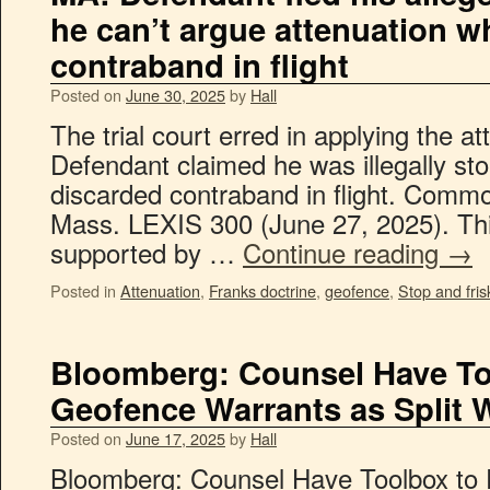
he can’t argue attenuation 
contraband in flight
Posted on
June 30, 2025
by
Hall
The trial court erred in applying the a
Defendant claimed he was illegally sto
discarded contraband in flight. Comm
Mass. LEXIS 300 (June 27, 2025). Th
supported by …
Continue reading
→
Posted in
Attenuation
,
Franks doctrine
,
geofence
,
Stop and fris
Bloomberg: Counsel Have To
Geofence Warrants as Split 
Posted on
June 17, 2025
by
Hall
Bloomberg: Counsel Have Toolbox to 