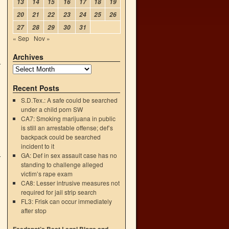
13
14
15
16
17
18
19
20
21
22
23
24
25
26
27
28
29
30
31
« Sep
Nov »
Archives
Recent Posts
S.D.Tex.: A safe could be searched
under a child porn SW
CA7: Smoking marijuana in public
is still an arrestable offense; def’s
backpack could be searched
incident to it
GA: Def in sex assault case has no
standing to challenge alleged
victim’s rape exam
CA8: Lesser intrusive measures not
required for jail strip search
FL3: Frisk can occur immediately
after stop