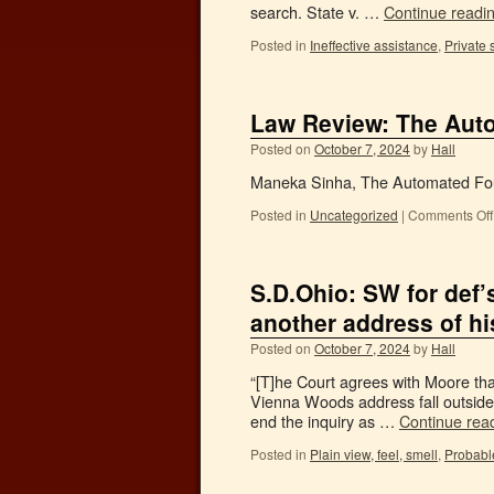
search. State v. …
Continue readi
Posted in
Ineffective assistance
,
Private 
Law Review: The Au
Posted on
October 7, 2024
by
Hall
Maneka Sinha, The Automated Fou
Posted in
Uncategorized
|
Comments Off
S.D.Ohio: SW for def
another address of hi
Posted on
October 7, 2024
by
Hall
“[T]he Court agrees with Moore tha
Vienna Woods address fall outside 
end the inquiry as …
Continue rea
Posted in
Plain view, feel, smell
,
Probabl