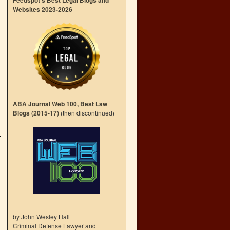
Feedspot’s Best Legal Blogs and
Websites 2023-2026
ABA Journal Web 100, Best Law
Blogs (2015-17)
(then discontinued)
by John Wesley Hall
Criminal Defense Lawyer and