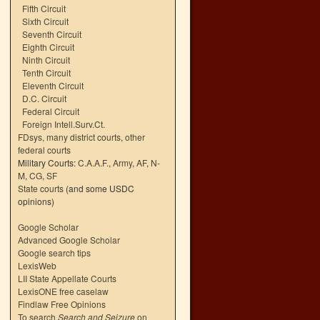
Fifth Circuit
Sixth Circuit
Seventh Circuit
Eighth Circuit
Ninth Circuit
Tenth Circuit
Eleventh Circuit
D.C. Circuit
Federal Circuit
Foreign Intell.Surv.Ct.
FDsys, many district courts
,
other
federal courts
Military Courts:
C.A.A.F.
,
Army
,
AF
,
N-
M
,
CG
,
SF
State courts
(and some USDC
opinions)
Google Scholar
Advanced Google Scholar
Google search tips
LexisWeb
LII State Appellate Courts
LexisONE free caselaw
Findlaw Free Opinions
To search
Search and Seizure
on