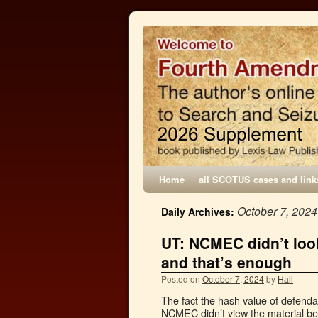
Home
all SCOTUS cases and link
October 7, 2024
Daily Archives:
UT: NCMEC didn’t look 
and that’s enough
Posted on
October 7, 2024
by
Hall
The fact the hash value of defendan
NCMEC didn’t view the material befo