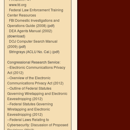
www.fd.org
Federal Law Enforcement Training
Center Resources
FBI Domestic Investigations and
Operations Guide (2008)
(pdf)
DEA Agents Manual (2002)
(download)
DOJ Computer Search Manual
(2009)
(pdf)
Stringrays (ACLU No. Cal.)
(pdf)
Congressional Research Service:
--
Electronic Communications Privacy
Act (2012)
--
Overview of the Electronic
Communications Privacy Act (2012)
--
Outline of Federal Statutes
Governing Wiretapping and Electronic
Eavesdropping (2012)
--
Federal Statutes Governing
Wiretapping and Electronic
Eavesdropping (2012)
--
Federal Laws Relating to
Cybersecurity: Discussion of Proposed
Revisions (2012)