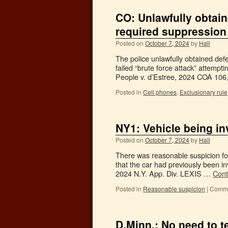
CO: Unlawfully obtai
required suppression
Posted on
October 7, 2024
by
Hall
The police unlawfully obtained def
failed “brute force attack” attempt
People v. d’Estree, 2024 COA 10
Posted in
Cell phones
,
Exclusionary rule
NY1: Vehicle being in
Posted on
October 7, 2024
by
Hall
There was reasonable suspicion for
that the car had previously been i
2024 N.Y. App. Div. LEXIS …
Cont
Posted in
Reasonable suspicion
|
Comme
D.Minn.: No need to te