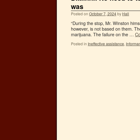
was
Posted on
October 7, 2024
by
Hall
“During the stop, Mr. Winston hims
however, is not based on them. The
marijuana. The failure on the …
Co
Posted in
Ineffective assistance
,
Informa