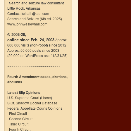
Search and seizure law consultant
Little Rock, Arkansas
Contact: forhall @ aol.com
Search and Seizure (6th ed. 2025)
www.johnwesleyhall.com
© 2003-26,
online since Feb. 24, 2003
Approx.
600,000 visits (non-robot) since 2012
Approx. 50,000 posts since 2003
(29,000 on WordPress as of 12/31/25)
~~~~~~~~~~~~~~~~~~~~~~~~~~
Fourth Amendment cases, citations,
and links
Latest Slip Opinions:
U.S. Supreme Court
(
Home
)
S.Ct. Shadow Docket Database
Federal Appellate Courts Opinions
First Circuit
Second Circuit
Third Circuit
Fourth Circuit