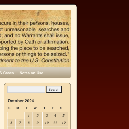
S Cases
Notes on Use
October 2024
S
M
T
W
T
F
S
1
2
3
4
5
6
7
8
9
10
11
12