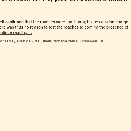
elf confirmed that the roaches were marijuana; his possession charge,
re was thus no reason to test the roaches to confirm the presence of
ntinue reading
→
nt hearsay
,
Plain view, feel, smell
,
Probable cause
|
Comments Off