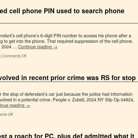
ned cell phone PIN used to search phone
endant’s cell phone’s 6-digit PIN number to access his phone after a
ing to get into the phone. That required suppression of the cell phone.
6, 2024 …
Continue reading
→
|
Comments Off
volved in recent prior crime was RS for stop
 the stop of defendant’s car just because the police had information
nvolved in a potential crime. People v. Zubidi, 2024 NY Slip Op 04824,
inue reading
→
nts Off
st a roach for PC, plus def admitted what it