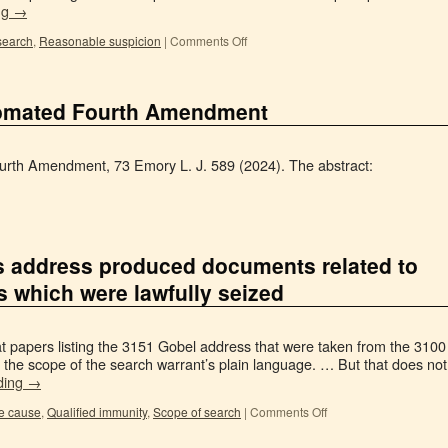
ng
→
search
,
Reasonable suspicion
|
Comments Off
tomated Fourth Amendment
rth Amendment, 73 Emory L. J. 589 (2024). The abstract:
’s address produced documents related to
s which were lawfully seized
t papers listing the 3151 Gobel address that were taken from the 3100
the scope of the search warrant’s plain language. … But that does not
ding
→
e cause
,
Qualified immunity
,
Scope of search
|
Comments Off