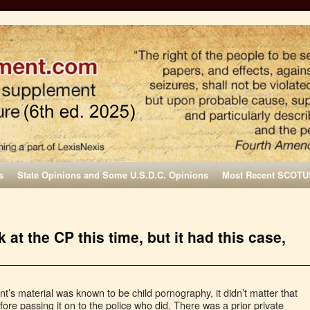
s
State Opinions and Some U.S.D.C. Opinions
Most Recent SCOTU
at the CP this time, but it had this case,
t’s material was known to be child pornography, it didn’t matter that
re passing it on to the police who did. There was a prior private