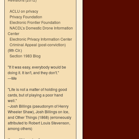
ACLU on privacy
Privacy Foundation
Electronic Frontier Foundation
NACDL’s Domestic Drone Information
Center
Electronic Privacy Information Center
Criminal Appeal (post-conviction)
(9th Cir.)
Section 1983 Blog
"If it was easy, everybody would be
doing it. It isn't, and they don't."
—Me
"Life is not a matter of holding good
cards, but of playing a poor hand
well."
–Josh Billings (pseudonym of Henry
Wheeler Shaw), Josh Billings on Ice,
and Other Things (1868) (erroneously
attributed to Robert Louis Stevenson,
among others)