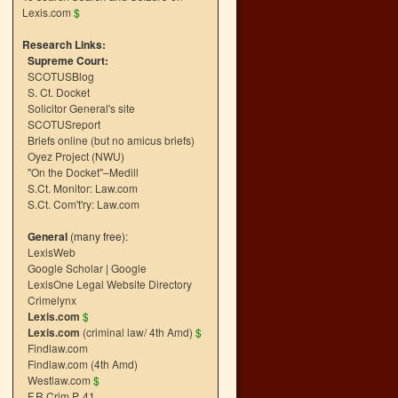
Lexis.com
$
Research Links:
Supreme Court:
SCOTUSBlog
S. Ct. Docket
Solicitor General's site
SCOTUSreport
Briefs online (but no amicus briefs)
Oyez Project (NWU)
"On the Docket"–Medill
S.Ct. Monitor: Law.com
S.Ct. Com't'ry: Law.com
General
(many free):
LexisWeb
Google Scholar
|
Google
LexisOne Legal Website Directory
Crimelynx
Lexis.com
$
Lexis.com
(criminal law/ 4th Amd)
$
Findlaw.com
Findlaw.com (4th Amd)
Westlaw.com
$
F.R.Crim.P. 41