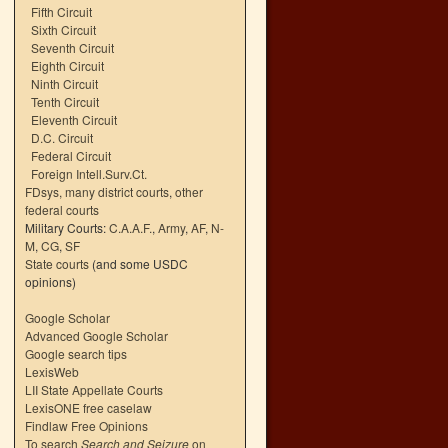
Fifth Circuit
Sixth Circuit
Seventh Circuit
Eighth Circuit
Ninth Circuit
Tenth Circuit
Eleventh Circuit
D.C. Circuit
Federal Circuit
Foreign Intell.Surv.Ct.
FDsys, many district courts
,
other
federal courts
Military Courts:
C.A.A.F.
,
Army
,
AF
,
N-
M
,
CG
,
SF
State courts
(and some USDC
opinions)
Google Scholar
Advanced Google Scholar
Google search tips
LexisWeb
LII State Appellate Courts
LexisONE free caselaw
Findlaw Free Opinions
To search
Search and Seizure
on