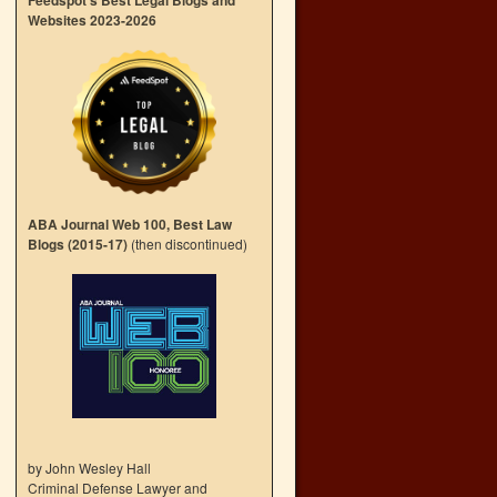
Feedspot’s Best Legal Blogs and
Websites 2023-2026
ABA Journal Web 100, Best Law
Blogs (2015-17)
(then discontinued)
by John Wesley Hall
Criminal Defense Lawyer and