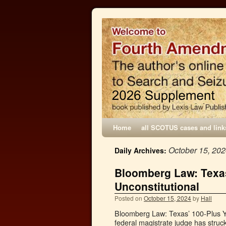
Home
all SCOTUS cases and link
October 15, 20
Daily Archives:
Bloomberg Law: Texas
Unconstitutional
Posted on
October 15, 2024
by
Hall
Bloomberg Law: Texas’ 100-Plus Ye
federal magistrate judge has struc