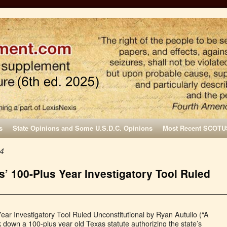
s
State Opinions and Some U.S.D.C. Opinions
Most Recent SCOTU
24
’ 100-Plus Year Investigatory Tool Ruled
ar Investigatory Tool Ruled Unconstitutional by Ryan Autullo (“A
k down a 100-plus year old Texas statute authorizing the state’s