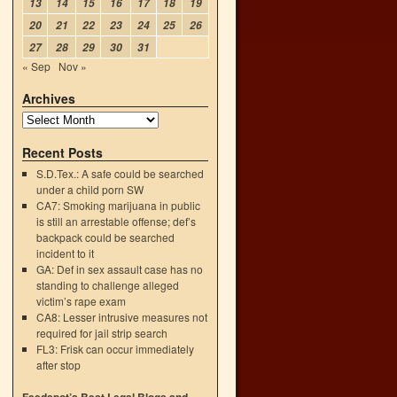
13
14
15
16
17
18
19
20
21
22
23
24
25
26
27
28
29
30
31
« Sep
Nov »
Archives
Recent Posts
S.D.Tex.: A safe could be searched
under a child porn SW
CA7: Smoking marijuana in public
is still an arrestable offense; def’s
backpack could be searched
incident to it
GA: Def in sex assault case has no
standing to challenge alleged
victim’s rape exam
CA8: Lesser intrusive measures not
required for jail strip search
FL3: Frisk can occur immediately
after stop