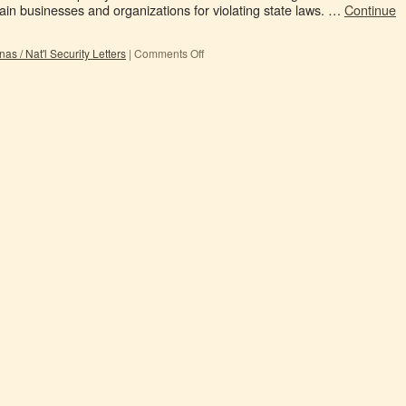
tain businesses and organizations for violating state laws. …
Continue
s / Nat'l Security Letters
|
Comments Off