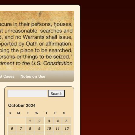
S Cases
Notes on Use
October 2024
S
M
T
W
T
F
S
1
2
3
4
5
6
7
8
9
10
11
12