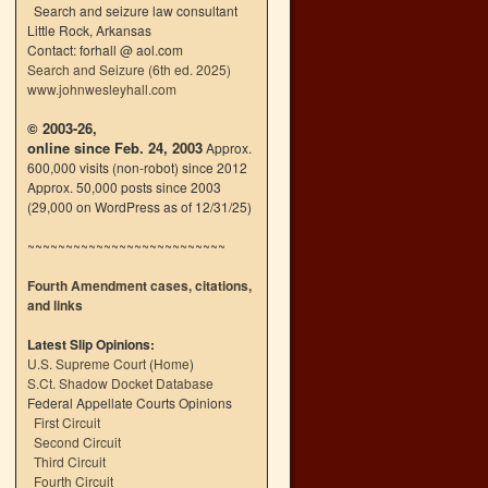
Search and seizure law consultant
Little Rock, Arkansas
Contact: forhall @ aol.com
Search and Seizure (6th ed. 2025)
www.johnwesleyhall.com
© 2003-26,
online since Feb. 24, 2003
Approx.
600,000 visits (non-robot) since 2012
Approx. 50,000 posts since 2003
(29,000 on WordPress as of 12/31/25)
~~~~~~~~~~~~~~~~~~~~~~~~~~
Fourth Amendment cases, citations,
and links
Latest Slip Opinions:
U.S. Supreme Court
(
Home
)
S.Ct. Shadow Docket Database
Federal Appellate Courts Opinions
First Circuit
Second Circuit
Third Circuit
Fourth Circuit