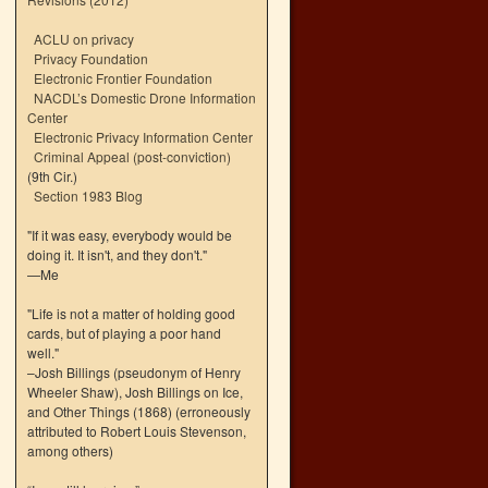
ACLU on privacy
Privacy Foundation
Electronic Frontier Foundation
NACDL’s Domestic Drone Information
Center
Electronic Privacy Information Center
Criminal Appeal (post-conviction)
(9th Cir.)
Section 1983 Blog
"If it was easy, everybody would be
doing it. It isn't, and they don't."
—Me
"Life is not a matter of holding good
cards, but of playing a poor hand
well."
–Josh Billings (pseudonym of Henry
Wheeler Shaw), Josh Billings on Ice,
and Other Things (1868) (erroneously
attributed to Robert Louis Stevenson,
among others)