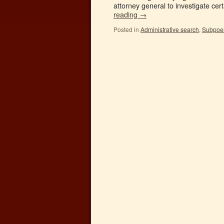
attorney general to investigate cer
reading
→
Posted in
Administrative search
,
Subpoena