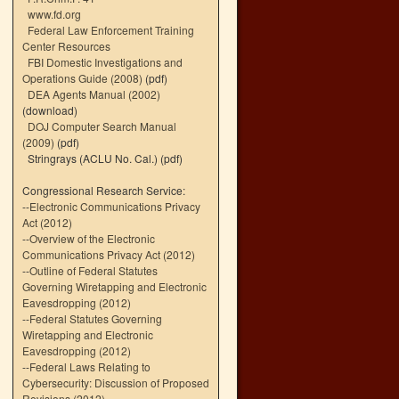
www.fd.org
Federal Law Enforcement Training
Center Resources
FBI Domestic Investigations and
Operations Guide (2008)
(pdf)
DEA Agents Manual (2002)
(download)
DOJ Computer Search Manual
(2009)
(pdf)
Stringrays (ACLU No. Cal.)
(pdf)
Congressional Research Service:
--
Electronic Communications Privacy
Act (2012)
--
Overview of the Electronic
Communications Privacy Act (2012)
--
Outline of Federal Statutes
Governing Wiretapping and Electronic
Eavesdropping (2012)
--
Federal Statutes Governing
Wiretapping and Electronic
Eavesdropping (2012)
--
Federal Laws Relating to
Cybersecurity: Discussion of Proposed
Revisions (2012)