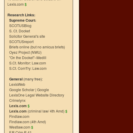
Lexis.com
$
Research Links:
Supreme Court:
SCOTUSBlog
S. Ct. Docket
Solicitor General's site
SCOTUSreport
Briefs online (but no amicus briefs)
Oyez Project (NWU)
"On the Docket"–Medill
S.Ct. Monitor: Law.com
S.Ct. Com't'ry: Law.com
General
(many free):
LexisWeb
Google Scholar
|
Google
LexisOne Legal Website Directory
Crimelynx
Lexis.com
$
Lexis.com
(criminal law/ 4th Amd)
$
Findlaw.com
Findlaw.com (4th Amd)
Westlaw.com
$
F.R.Crim.P. 41