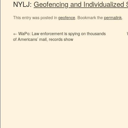
NYLJ:
Geofencing and Individualized 
This entry was posted in
geofence
. Bookmark the
permalink
.
←
WaPo: Law enforcement is spying on thousands
of Americans’ mail, records show