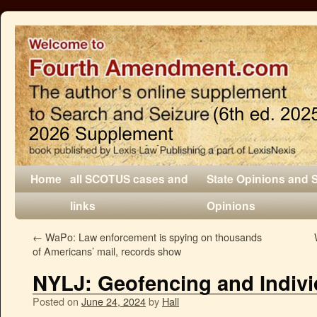
Home
all SCOTUS cases and
State Opinions and 
links
Opinions
←
WaPo: Law enforcement is spying on thousands
of Americans’ mail, records show
NYLJ: Geofencing and Indivi
Posted on
June 24, 2024
by
Hall