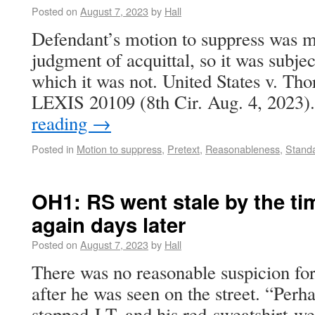
Posted on
August 7, 2023
by
Hall
Defendant’s motion to suppress was m
judgment of acquittal, so it was subjec
which it was not. United States v. Th
LEXIS 20109 (8th Cir. Aug. 4, 2023
reading
→
Posted in
Motion to suppress
,
Pretext
,
Reasonableness
,
Standa
OH1: RS went stale by the ti
again days later
Posted on
August 7, 2023
by
Hall
There was no reasonable suspicion for
after he was seen on the street. “Perha
stopped J.T. and his red-sweatshirt-