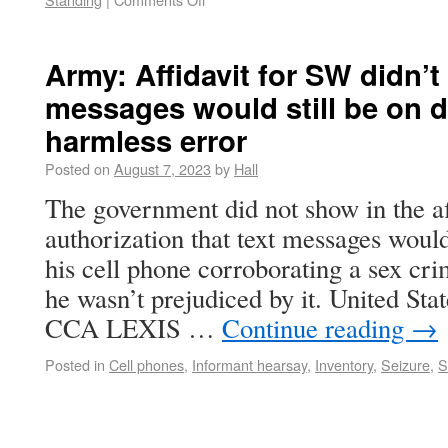
Army: Affidavit for SW didn’
messages would still be on d
harmless error
Posted on
August 7, 2023
by
Hall
The government did not show in the af
authorization that text messages would
his cell phone corroborating a sex cri
he wasn’t prejudiced by it. United Sta
CCA LEXIS …
Continue reading
→
Posted in
Cell phones
,
Informant hearsay
,
Inventory
,
Seizure
,
S