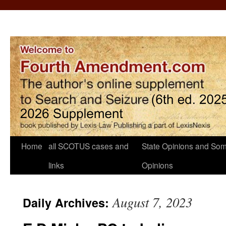
Home
all SCOTUS cases and
State Opinions and Som
links
Opinions
August 7, 2023
Daily Archives: