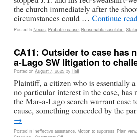
the church immediately after the shooti
circumstances could …
Continue rea
Posted in
Nexus
,
Probable cause
,
Reasonable suspicion
,
Stale
CA11: Outsider to case has n
a-Lago SW litigation to chal
Posted on
August 7, 2023
by
Hall
Plaintiff, a citizen who is essentially 
no particular interest in the case, has 
the Mar-a-Lago search warrant case t
cause, something conceded by the pa
→
Posted in
Ineffective assistance
,
Motion to suppress
,
Plain view,
Standing
|
Comments Off