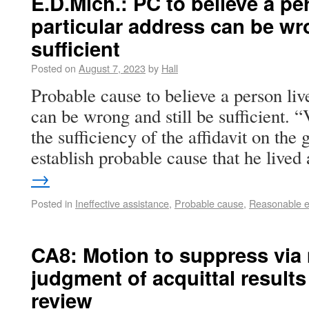
E.D.Mich.: PC to believe a per
particular address can be wro
sufficient
Posted on
August 7, 2023
by
Hall
Probable cause to believe a person live
can be wrong and still be sufficient. 
the sufficiency of the affidavit on the g
establish probable cause that he live
→
Posted in
Ineffective assistance
,
Probable cause
,
Reasonable ex
CA8: Motion to suppress via 
judgment of acquittal results 
review