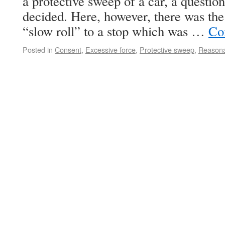
a protective sweep of a car, a question
decided. Here, however, there was the 
“slow roll” to a stop which was …
Co
Posted in
Consent
,
Excessive force
,
Protective sweep
,
Reasona