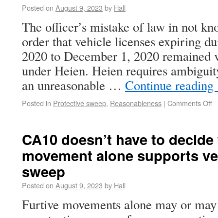
Posted on
August 9, 2023
by
Hall
The officer’s mistake of law in not kn
order that vehicle licenses expiring 
2020 to December 1, 2020 remained v
under Heien. Heien requires ambiguity
an unreasonable …
Continue reading
Posted in
Protective sweep
,
Reasonableness
|
Comments Off
CA10 doesn’t have to decide 
movement alone supports veh
sweep
Posted on
August 9, 2023
by
Hall
Furtive movements alone may or may n