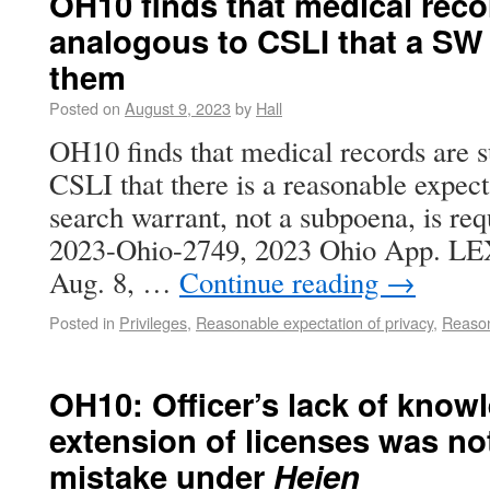
OH10 finds that medical recor
analogous to CSLI that a SW 
them
Posted on
August 9, 2023
by
Hall
OH10 finds that medical records are su
CSLI that there is a reasonable expect
search warrant, not a subpoena, is req
2023-Ohio-2749, 2023 Ohio App. LEX
Aug. 8, …
Continue reading
→
Posted in
Privileges
,
Reasonable expectation of privacy
,
Reason
OH10: Officer’s lack of know
extension of licenses was no
mistake under
Heien