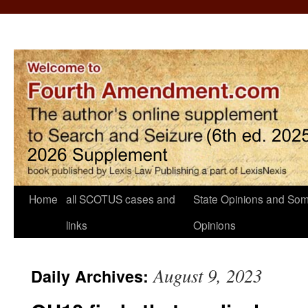
Home
all SCOTUS cases and
State Opinions and Som
links
Opinions
August 9, 2023
Daily Archives: