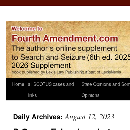
Home
all SCOTUS cases and
State Opinions and Som
links
Opinions
August 12, 2023
Daily Archives: