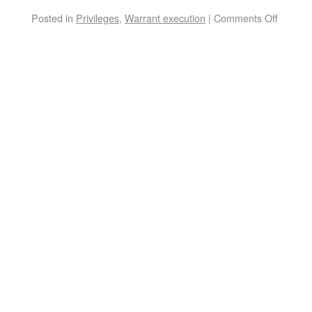
Posted in
Privileges
,
Warrant execution
|
Comments Off