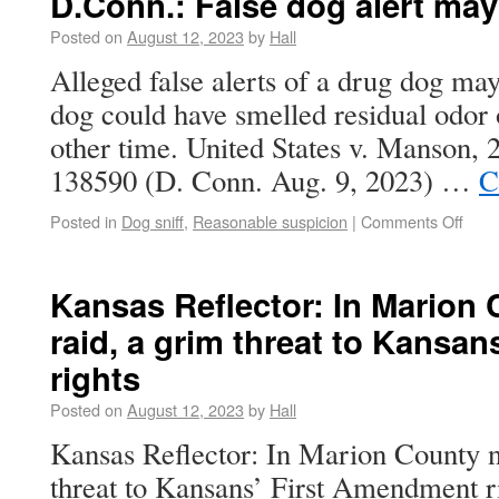
D.Conn.: False dog alert ma
Posted on
August 12, 2023
by
Hall
Alleged false alerts of a drug dog may
dog could have smelled residual odor
other time. United States v. Manson,
138590 (D. Conn. Aug. 9, 2023) …
C
Posted in
Dog sniff
,
Reasonable suspicion
|
Comments Off
Kansas Reflector: In Marion
raid, a grim threat to Kansa
rights
Posted on
August 12, 2023
by
Hall
Kansas Reflector: In Marion County n
threat to Kansans’ First Amendment r