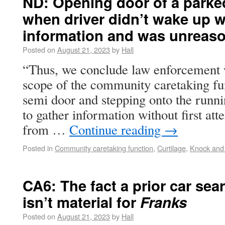
ND: Opening door of a parke
when driver didn’t wake up w
information and was unreas
Posted on
August 21, 2023
by
Hall
“Thus, we conclude law enforcement w
scope of the community caretaking fu
semi door and stepping onto the runni
to gather information without first att
from …
Continue reading
→
Posted in
Community caretaking function
,
Curtilage
,
Knock and 
CA6: The fact a prior car se
isn’t material for
Franks
Posted on
August 21, 2023
by
Hall