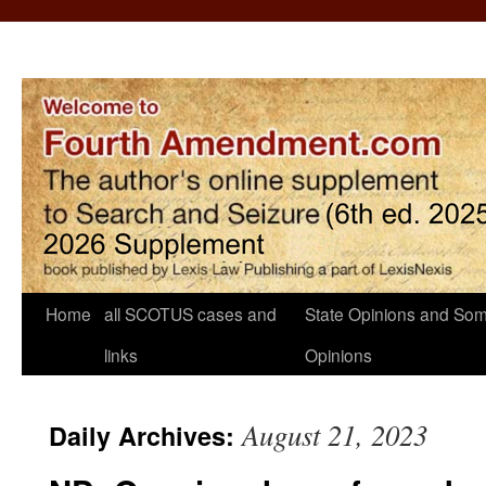
Home
all SCOTUS cases and
State Opinions and Som
links
Opinions
August 21, 2023
Daily Archives: