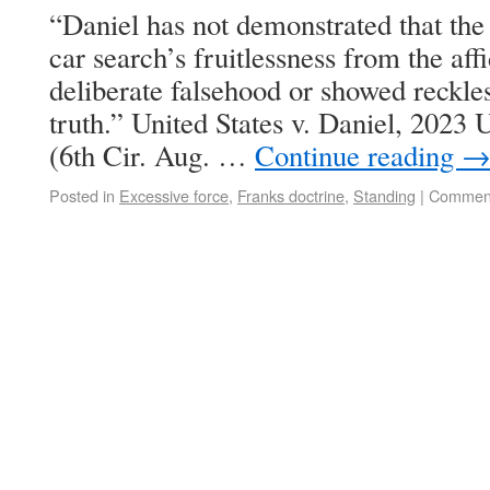
“Daniel has not demonstrated that the 
car search’s fruitlessness from the aff
deliberate falsehood or showed reckles
truth.” United States v. Daniel, 202
(6th Cir. Aug. …
Continue reading
Posted in
Excessive force
,
Franks doctrine
,
Standing
|
Comment