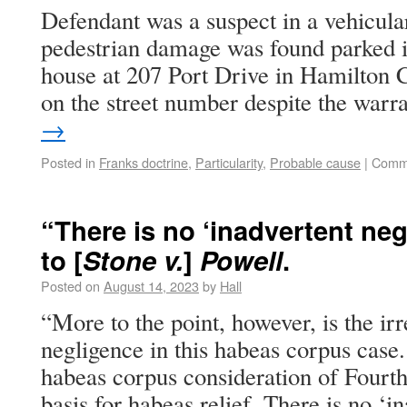
Defendant was a suspect in a vehicula
pedestrian damage was found parked i
house at 207 Port Drive in Hamilton 
on the street number despite the war
→
Posted in
Franks doctrine
,
Particularity
,
Probable cause
|
Comme
“There is no ‘inadvertent ne
to [
Stone v.
]
Powell
.
Posted on
August 14, 2023
by
Hall
“More to the point, however, is the irr
negligence in this habeas corpus case.
habeas corpus consideration of Four
basis for habeas relief. There is no ‘i