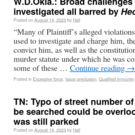
W.D.Okla.: Broad challenges
investigated all barred by
He
Posted on
August 14, 2023
by
Hall
“Many of Plaintiff’s alleged violation
used to investigate and charge him, th
convict him, as well as the constitution
murder statute under which he was co
some of these …
Continue reading
→
Posted in
Excessive force
,
Issue preclusion
,
Qualified immunity
TN: Typo of street number of 
be searched could be overlo
was still parked
Posted on
August 14, 2023
by
Hall