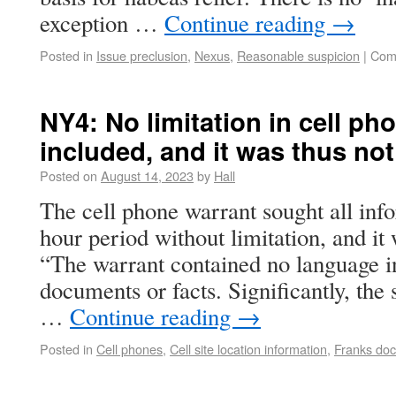
exception …
Continue reading
→
Posted in
Issue preclusion
,
Nexus
,
Reasonable suspicion
|
Com
NY4: No limitation in cell p
included, and it was thus not
Posted on
August 14, 2023
by
Hall
The cell phone warrant sought all info
hour period without limitation, and i
“The warrant contained no language i
documents or facts. Significantly, the
…
Continue reading
→
Posted in
Cell phones
,
Cell site location information
,
Franks doc