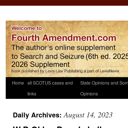
Home
all SCOTUS cases and
State Opinions and Som
links
Opinions
August 14, 2023
Daily Archives: