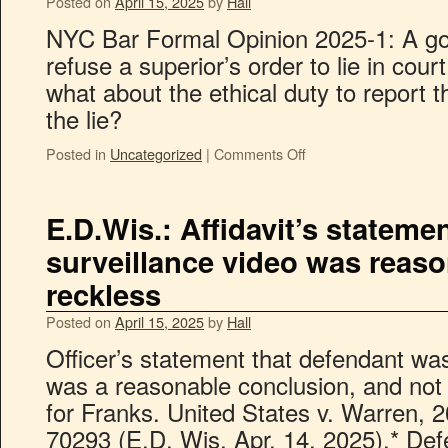
Posted on
April 15, 2025
by
Hall
NYC Bar Formal Opinion 2025-1: A g
refuse a superior’s order to lie in court
what about the ethical duty to report t
the lie?
Posted in
Uncategorized
|
Comments Off
E.D.Wis.: Affidavit’s stateme
surveillance video was reas
reckless
Posted on
April 15, 2025
by
Hall
Officer’s statement that defendant was
was a reasonable conclusion, and not
for Franks. United States v. Warren, 
70293 (E.D. Wis. Apr. 14, 2025).* De