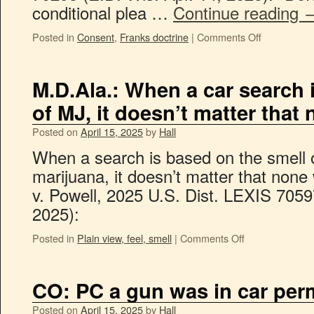
conditional plea …
Continue reading
Posted in
Consent
,
Franks doctrine
|
Comments Off
M.D.Ala.: When a car search 
of MJ, it doesn’t matter tha
Posted on
April 15, 2025
by
Hall
When a search is based on the smell o
marijuana, it doesn’t matter that none
v. Powell, 2025 U.S. Dist. LEXIS 7059
2025):
Posted in
Plain view, feel, smell
|
Comments Off
CO: PC a gun was in car perm
Posted on
April 15, 2025
by
Hall