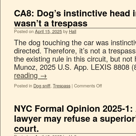
CA8: Dog’s instinctive head 
wasn’t a trespass
Posted on
April 15, 2025
by
Hall
The dog touching the car was instinct
directed. Therefore, it’s not a trespa
the existing rule in this circuit, but no
Munoz, 2025 U.S. App. LEXIS 8808 (
reading
→
Posted in
Dog sniff
,
Trespass
|
Comments Off
NYC Formal Opinion 2025-1:
lawyer may refuse a superior’s
court.