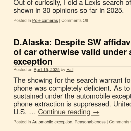
Out of curiosity, I did a Lexis search 
shown in 30 opinions so far in 2025.
Posted in
Pole cameras
|
Comments Off
D.Alaska: Despite SW affidavi
of car otherwise valid under
exception
Posted on
April 15, 2025
by
Hall
The showing for the search warrant for
phone was completely deficient. As to t
sustained under the automobile except
phone extraction is suppressed. Unite
U.S. …
Continue reading
→
Posted in
Automobile exception
,
Reasonableness
|
Comments 