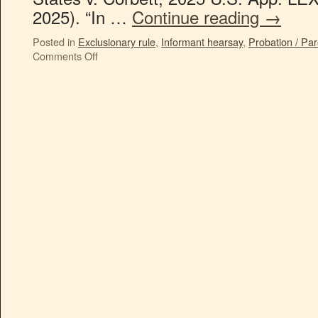
2025). “In …
Continue reading
→
Posted in
Exclusionary rule
,
Informant hearsay
,
Probation / Par
Comments Off