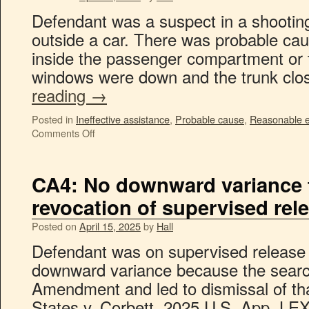
Defendant was a suspect in a shootin
outside a car. There was probable cau
inside the passenger compartment or 
windows were down and the trunk c
reading
→
Posted in
Ineffective assistance
,
Probable cause
,
Reasonable ex
Comments Off
CA4: No downward variance fo
revocation of supervised rel
Posted on
April 15, 2025
by
Hall
Defendant was on supervised release
downward variance because the search
Amendment and led to dismissal of th
States v. Corbett, 2025 U.S. App. LEXI