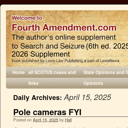
Home
all SCOTUS cases and
State Opinions and 
links
Opinions
April 15, 2025
Daily Archives:
Pole cameras FYI
Posted on
April 15, 2025
by
Hall