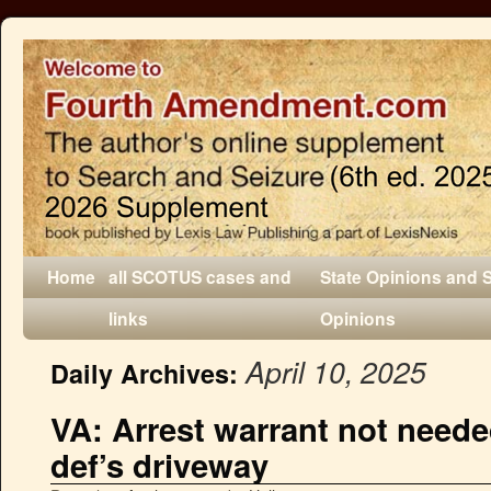
Home
all SCOTUS cases and
State Opinions and 
links
Opinions
April 10, 2025
Daily Archives:
VA: Arrest warrant not needed
def’s driveway