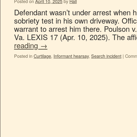
Posted on
April 10, 2025
by
Hall
Defendant wasn’t under arrest when he
sobriety test in his own driveway. Offi
warrant to arrest him there. Poulson
Va. LEXIS 17 (Apr. 10, 2025). The aff
reading
→
Posted in
Curtilage
,
Informant hearsay
,
Search incident
|
Comme