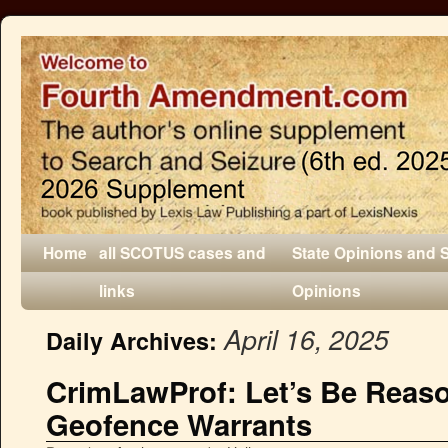
Home
all SCOTUS cases and
State Opinions and 
links
Opinions
April 16, 2025
Daily Archives:
CrimLawProf: Let’s Be Reas
Geofence Warrants