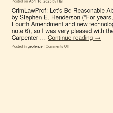
Posted on
April 16, 2025
by
Hall
CrimLawProf: Let’s Be Reasonable A
by Stephen E. Henderson (“For years, 
Fourth Amendment and new technolog
note 6), so I was very pleased with the
Carpenter …
Continue reading
→
Posted in
geofence
|
Comments Off