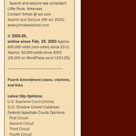
Search and seizure law consultant
Little Rock, Arkansas
Contact: forhall @ aol.com
Search and Seizure (6th ed. 2025)
www.johnwesleyhall.com
© 2003-26,
online since Feb. 24, 2003
Approx.
600,000 visits (non-robot) since 2012
Approx. 50,000 posts since 2003
(29,000 on WordPress as of 12/31/25)
~~~~~~~~~~~~~~~~~~~~~~~~~~
Fourth Amendment cases, citations,
and links
Latest Slip Opinions:
U.S. Supreme Court
(
Home
)
S.Ct. Shadow Docket Database
Federal Appellate Courts Opinions
First Circuit
Second Circuit
Third Circuit
Fourth Circuit