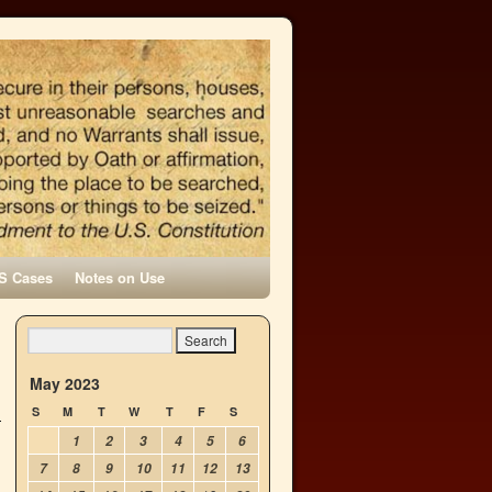
S Cases
Notes on Use
May 2023
S
M
T
W
T
F
S
1
2
3
4
5
6
7
8
9
10
11
12
13