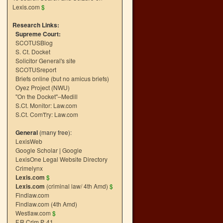
Lexis.com
$
Research Links:
Supreme Court:
SCOTUSBlog
S. Ct. Docket
Solicitor General's site
SCOTUSreport
Briefs online (but no amicus briefs)
Oyez Project (NWU)
"On the Docket"–Medill
S.Ct. Monitor: Law.com
S.Ct. Com't'ry: Law.com
General
(many free):
LexisWeb
Google Scholar
|
Google
LexisOne Legal Website Directory
Crimelynx
Lexis.com
$
Lexis.com
(criminal law/ 4th Amd)
$
Findlaw.com
Findlaw.com (4th Amd)
Westlaw.com
$
F.R.Crim.P. 41