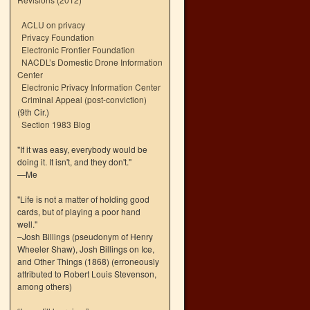
ACLU on privacy
Privacy Foundation
Electronic Frontier Foundation
NACDL’s Domestic Drone Information
Center
Electronic Privacy Information Center
Criminal Appeal (post-conviction)
(9th Cir.)
Section 1983 Blog
"If it was easy, everybody would be
doing it. It isn't, and they don't."
—Me
"Life is not a matter of holding good
cards, but of playing a poor hand
well."
–Josh Billings (pseudonym of Henry
Wheeler Shaw), Josh Billings on Ice,
and Other Things (1868) (erroneously
attributed to Robert Louis Stevenson,
among others)