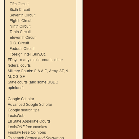
Fifth Circuit
Sixth Circuit
Seventh Circuit
Eighth Circuit
Ninth Circuit
Tenth Circuit
Eleventh Circuit
D.C. Circuit
Federal Circuit
Foreign Intell.Surv.Ct.
FDsys, many district courts
,
other
federal courts
Military Courts:
C.A.A.F.
,
Army
,
AF
,
N-
M
,
CG
,
SF
State courts
(and some USDC
opinions)
Google Scholar
Advanced Google Scholar
Google search tips
LexisWeb
LII State Appellate Courts
LexisONE free caselaw
Findlaw Free Opinions
To search
Search and Seizure
on