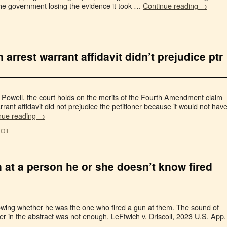
he government losing the evidence it took …
Continue reading
→
arrest warrant affidavit didn’t prejudice ptr
v. Powell, the court holds on the merits of the Fourth Amendment claim
rrant affidavit did not prejudice the petitioner because it would not hav
nue reading
→
Off
n at a person he or she doesn’t know fired
 knowing whether he was the one who fired a gun at them. The sound of
er in the abstract was not enough. LeFtwich v. Driscoll, 2023 U.S. App.