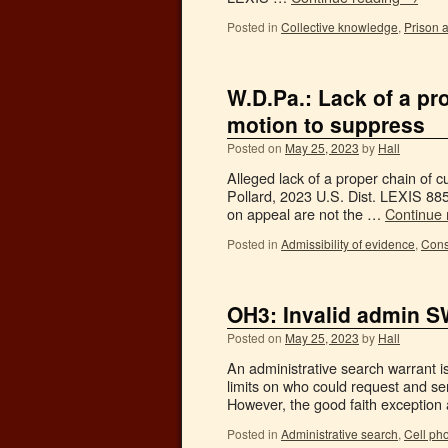
Posted in
Collective knowledge
,
Prison a
W.D.Pa.: Lack of a pr
motion to suppress
Posted on
May 25, 2023
by
Hall
Alleged lack of a proper chain of c
Pollard, 2023 U.S. Dist. LEXIS 8
on appeal are not the …
Continue
Posted in
Admissibility of evidence
,
Cons
OH3: Invalid admin 
Posted on
May 25, 2023
by
Hall
An administrative search warrant i
limits on who could request and ser
However, the good faith exception 
Posted in
Administrative search
,
Cell ph