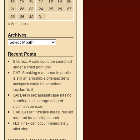
19
14
15
16
17
18
20
23
24
21
22
25
26
27
31
28
29
30
« Apr
Jun »
Archives
Recent Posts
S.D.Tex.: A safe could be searched
e
under a child porn SW
CA7: Smoking marijuana in public
is still an arrestable offense; def’s
backpack could be searched
incident to it
GA: Def in sex assault case has no
standing to challenge alleged
victim’s rape exam
CA8: Lesser intrusive measures not
required for jail strip search
FL3: Frisk can occur immediately
after stop