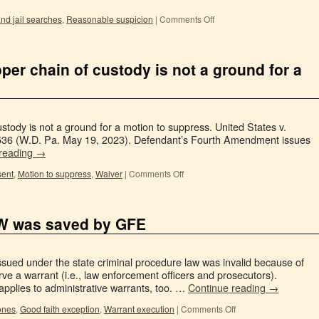
nd jail searches
,
Reasonable suspicion
|
Comments Off
oper chain of custody is not a ground for a
ustody is not a ground for a motion to suppress. United States v.
8536 (W.D. Pa. May 19, 2023). Defendant’s Fourth Amendment issues
 reading
→
ent
,
Motion to suppress
,
Waiver
|
Comments Off
SW was saved by GFE
ssued under the state criminal procedure law was invalid because of
ve a warrant (i.e., law enforcement officers and prosecutors).
applies to administrative warrants, too. …
Continue reading
→
ones
,
Good faith exception
,
Warrant execution
|
Comments Off