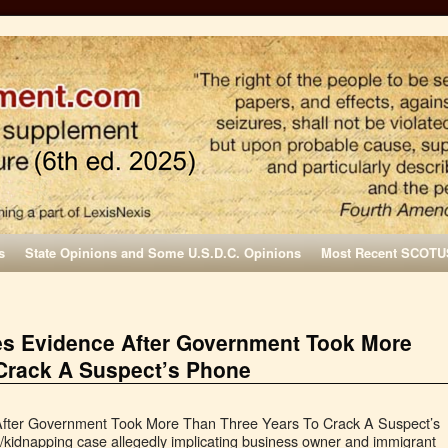
s
State Opinions and Some U.S.D.C. Opinions
Most Recent SCOTU
es Evidence After Government Took More
Crack A Suspect’s Phone
After Government Took More Than Three Years To Crack A Suspect’s
kidnapping case allegedly implicating business owner and immigrant