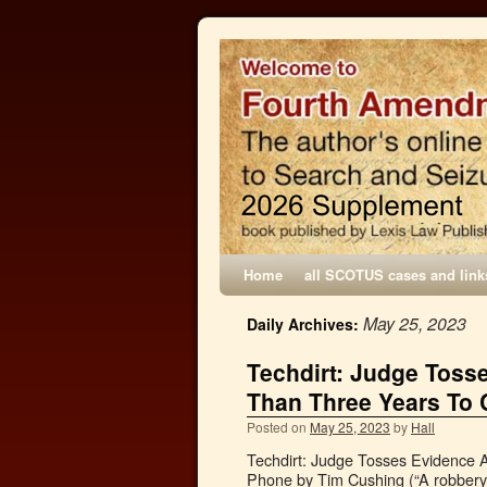
Home
all SCOTUS cases and link
May 25, 2023
Daily Archives:
Techdirt: Judge Toss
Than Three Years To 
Posted on
May 25, 2023
by
Hall
Techdirt: Judge Tosses Evidence 
Phone by Tim Cushing (“A robbery/