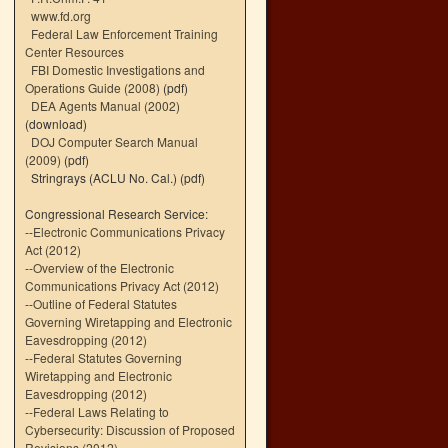
www.fd.org
Federal Law Enforcement Training
Center Resources
FBI Domestic Investigations and
Operations Guide (2008)
(pdf)
DEA Agents Manual (2002)
(download)
DOJ Computer Search Manual
(2009)
(pdf)
Stringrays (ACLU No. Cal.)
(pdf)
Congressional Research Service:
--
Electronic Communications Privacy
Act (2012)
--
Overview of the Electronic
Communications Privacy Act (2012)
--
Outline of Federal Statutes
Governing Wiretapping and Electronic
Eavesdropping (2012)
--
Federal Statutes Governing
Wiretapping and Electronic
Eavesdropping (2012)
--
Federal Laws Relating to
Cybersecurity: Discussion of Proposed
Revisions (2012)