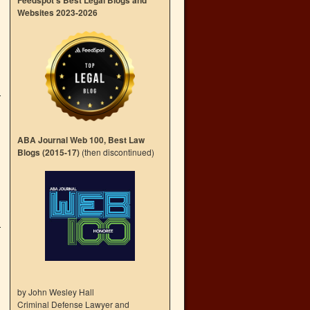
Feedspot’s Best Legal Blogs and
Websites 2023-2026
ABA Journal Web 100, Best Law
Blogs (2015-17)
(then discontinued)
by John Wesley Hall
Criminal Defense Lawyer and