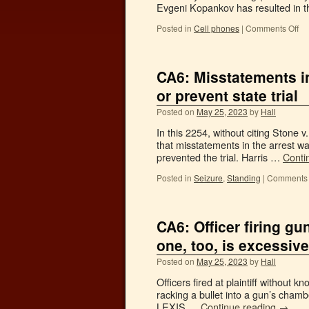
Evgeni Kopankov has resulted in t
Posted in
Cell phones
|
Comments Off
CA6: Misstatements in 
or prevent state trial
Posted on
May 25, 2023
by
Hall
In this 2254, without citing Stone 
that misstatements in the arrest wa
prevented the trial. Harris …
Conti
Posted in
Seizure
,
Standing
|
Comments 
CA6: Officer firing gu
one, too, is excessive
Posted on
May 25, 2023
by
Hall
Officers fired at plaintiff without
racking a bullet into a gun’s chamb
LEXIS …
Continue reading
→