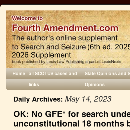
Home
all SCOTUS cases and
State Opinions and 
links
Opinions
May 14, 2023
Daily Archives:
OK: No GFE* for search under
unconstitutional 18 months 