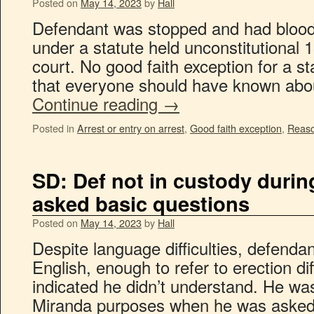
Posted on
May 14, 2023
by
Hall
Defendant was stopped and had blood 
under a statute held unconstitutional 1
court. No good faith exception for a sta
that everyone should have known abo
Continue reading
→
Posted in
Arrest or entry on arrest
,
Good faith exception
,
Reaso
SD: Def not in custody dur
asked basic questions
Posted on
May 14, 2023
by
Hall
Despite language difficulties, defend
English, enough to refer to erection dif
indicated he didn’t understand. He was
Miranda purposes when he was asked