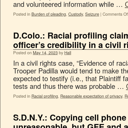
and volunteered information while …
Posted in
Burden of pleading
,
Custody
,
Seizure
|
Comments Of
D.Colo.: Racial profiling clai
officer’s credibility in a civil
Posted on
May 14, 2023
by
Hall
In a civil rights case, “Evidence of racia
Trooper Padilla would tend to make the
expected to testify (i.e., that Plaintiff 
tests and thus there was probable …
Posted in
Racial profiling
,
Reasonable expectation of privacy
,
R
S.D.N.Y.: Copying cell phone
unreasonable, but GFE and a 