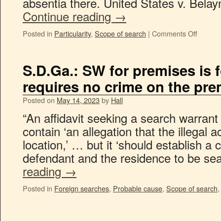
absentia there. United States v. Bela
Continue reading
→
Posted in
Particularity
,
Scope of search
|
Comments Off
S.D.Ga.: SW for premises is 
requires no crime on the pr
Posted on
May 14, 2023
by
Hall
“An affidavit seeking a search warrant
contain ‘an allegation that the illegal a
location,’ … but it ‘should establish 
defendant and the residence to be s
reading
→
Posted in
Foreign searches
,
Probable cause
,
Scope of search