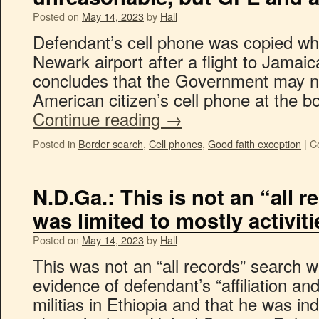
Posted on
May 14, 2023
by
Hall
Defendant’s cell phone was copied w
Newark airport after a flight to Jamai
concludes that the Government may n
American citizen’s cell phone at the b
Continue reading
→
Posted in
Border search
,
Cell phones
,
Good faith exception
|
C
N.D.Ga.: This is not an “all r
was limited to mostly activiti
Posted on
May 14, 2023
by
Hall
This was not an “all records” search wa
evidence of defendant’s “affiliation and
militias in Ethiopia and that he was in