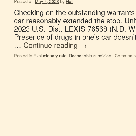
Posted on
May 4, 2023
by
Hall
Checking on the outstanding warrants
car reasonably extended the stop. Uni
2023 U.S. Dist. LEXIS 76568 (N.D. W.
Presence of drugs in one’s car doesn
…
Continue reading
→
Posted in
Exclusionary rule
,
Reasonable suspicion
|
Comments 