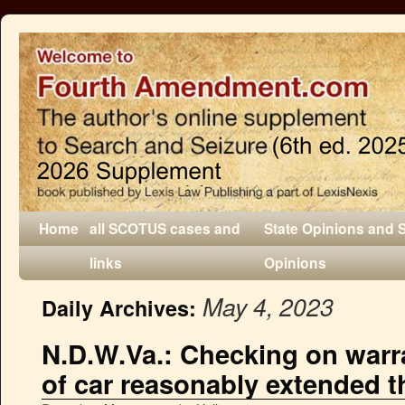
Home
all SCOTUS cases and
State Opinions and 
links
Opinions
May 4, 2023
Daily Archives:
N.D.W.Va.: Checking on warr
of car reasonably extended t