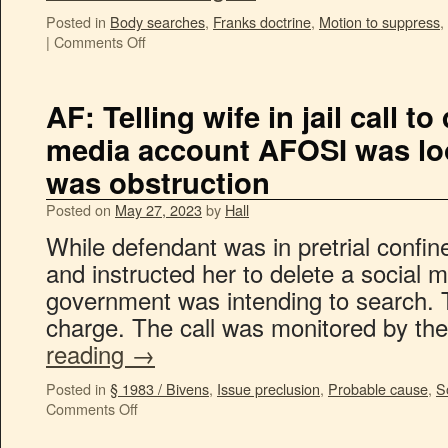
Posted in
Body searches
,
Franks doctrine
,
Motion to suppress
,
|
Comments Off
AF: Telling wife in jail call to
media account AFOSI was lo
was obstruction
Posted on
May 27, 2023
by
Hall
While defendant was in pretrial confin
and instructed her to delete a social 
government was intending to search. Th
charge. The call was monitored by the
reading
→
Posted in
§ 1983 / Bivens
,
Issue preclusion
,
Probable cause
,
S
Comments Off