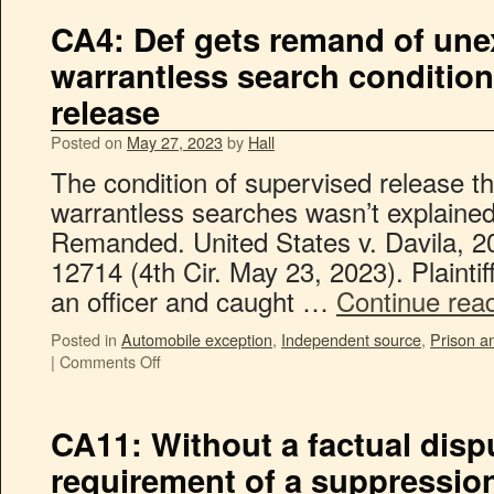
CA4: Def gets remand of une
warrantless search conditio
release
Posted on
May 27, 2023
by
Hall
The condition of supervised release t
warrantless searches wasn’t explained 
Remanded. United States v. Davila, 
12714 (4th Cir. May 23, 2023). Plaintif
an officer and caught …
Continue rea
Posted in
Automobile exception
,
Independent source
,
Prison an
|
Comments Off
CA11: Without a factual dispu
requirement of a suppressio