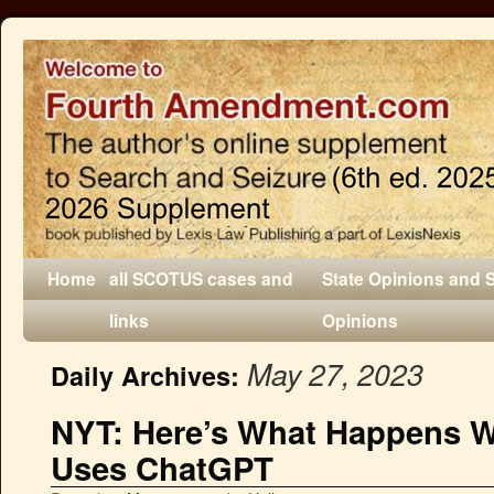
Home
all SCOTUS cases and
State Opinions and 
links
Opinions
May 27, 2023
Daily Archives:
NYT: Here’s What Happens 
Uses ChatGPT