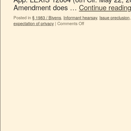
Amendment does …
Continue readin
Posted in
§ 1983 / Bivens
,
Informant hearsay
,
Issue preclusion
expectation of privacy
|
Comments Off