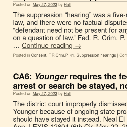
Posted on
May 27, 2023
by
Hall
The suppression “hearing” was a five-
law, and there were no factual disput
“defendant need not be present for an
on a question of law.’ Fed. R. Crim. P.
…
Continue reading
→
Posted in
Consent
,
F.R.Crim.P. 41
,
Suppression hearings
|
Com
CA6:
Younger
requires the fe
arrest or search be stayed, 
Posted on
May 27, 2023
by
Hall
The district court improperly dismissed
Younger because of ongoing state proce
should have stayed it instead. Neal E
App. LEXIS 12604 (6th Cir. May 22, 2