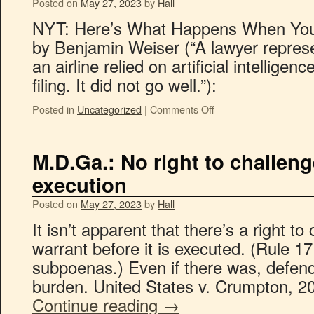
Posted on
May 27, 2023
by
Hall
NYT: Here’s What Happens When Yo
by Benjamin Weiser (“A lawyer repre
an airline relied on artificial intellige
filing. It did not go well.”):
Posted in
Uncategorized
|
Comments Off
M.D.Ga.: No right to challen
execution
Posted on
May 27, 2023
by
Hall
It isn’t apparent that there’s a right t
warrant before it is executed. (Rule 1
subpoenas.) Even if there was, defend
burden. United States v. Crumpton, 2
Continue reading
→