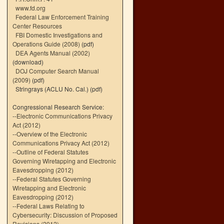
www.fd.org
Federal Law Enforcement Training
Center Resources
FBI Domestic Investigations and
Operations Guide (2008)
(pdf)
DEA Agents Manual (2002)
(download)
DOJ Computer Search Manual
(2009)
(pdf)
Stringrays (ACLU No. Cal.)
(pdf)
Congressional Research Service:
--
Electronic Communications Privacy
Act (2012)
--
Overview of the Electronic
Communications Privacy Act (2012)
--
Outline of Federal Statutes
Governing Wiretapping and Electronic
Eavesdropping (2012)
--
Federal Statutes Governing
Wiretapping and Electronic
Eavesdropping (2012)
--
Federal Laws Relating to
Cybersecurity: Discussion of Proposed
Revisions (2012)