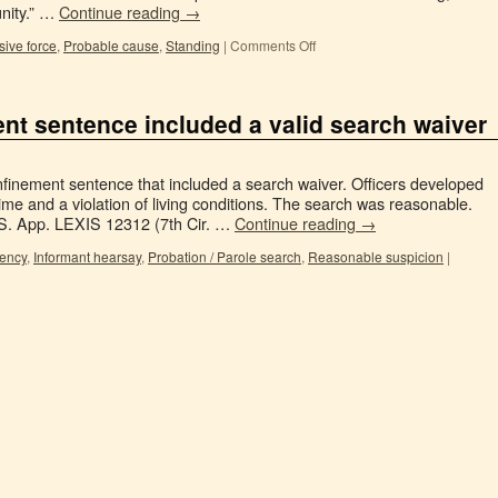
unity.” …
Continue reading
→
ive force
,
Probable cause
,
Standing
|
Comments Off
t sentence included a valid search waiver
inement sentence that included a search waiver. Officers developed
ime and a violation of living conditions. The search was reasonable.
.S. App. LEXIS 12312 (7th Cir. …
Continue reading
→
gency
,
Informant hearsay
,
Probation / Parole search
,
Reasonable suspicion
|