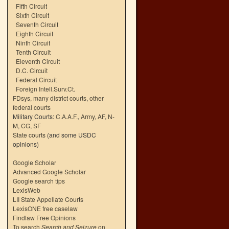
Fifth Circuit
Sixth Circuit
Seventh Circuit
Eighth Circuit
Ninth Circuit
Tenth Circuit
Eleventh Circuit
D.C. Circuit
Federal Circuit
Foreign Intell.Surv.Ct.
FDsys, many district courts
,
other
federal courts
Military Courts:
C.A.A.F.
,
Army
,
AF
,
N-
M
,
CG
,
SF
State courts
(and some USDC
opinions)
Google Scholar
Advanced Google Scholar
Google search tips
LexisWeb
LII State Appellate Courts
LexisONE free caselaw
Findlaw Free Opinions
To search
Search and Seizure
on