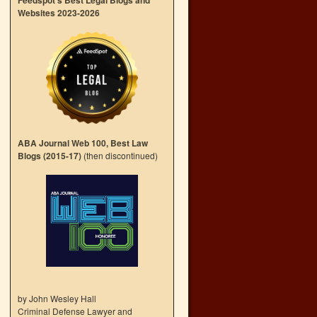
Feedspot’s Best Legal Blogs and
Websites 2023-2026
ABA Journal Web 100, Best Law
Blogs (2015-17)
(then discontinued)
by John Wesley Hall
Criminal Defense Lawyer and