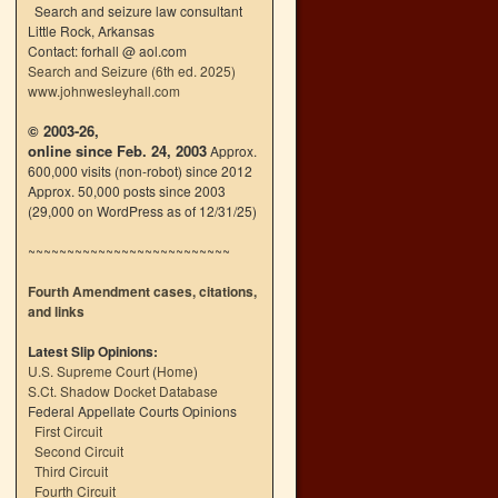
Search and seizure law consultant
Little Rock, Arkansas
Contact: forhall @ aol.com
Search and Seizure (6th ed. 2025)
www.johnwesleyhall.com
© 2003-26,
online since Feb. 24, 2003
Approx.
600,000 visits (non-robot) since 2012
Approx. 50,000 posts since 2003
(29,000 on WordPress as of 12/31/25)
~~~~~~~~~~~~~~~~~~~~~~~~~~
Fourth Amendment cases, citations,
and links
Latest Slip Opinions:
U.S. Supreme Court
(
Home
)
S.Ct. Shadow Docket Database
Federal Appellate Courts Opinions
First Circuit
Second Circuit
Third Circuit
Fourth Circuit