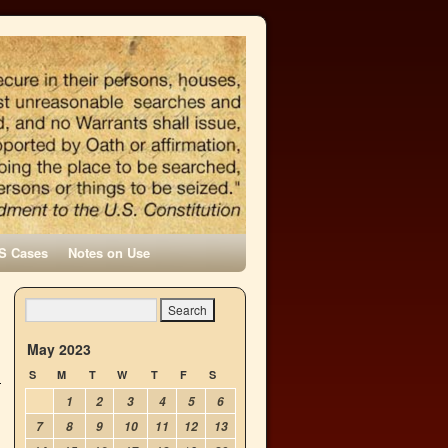
S Cases
Notes on Use
May 2023
S
M
T
W
T
F
S
1
2
3
4
5
6
7
8
9
10
11
12
13