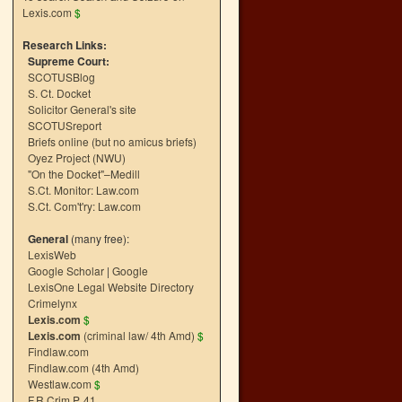
Lexis.com
$
Research Links:
Supreme Court:
SCOTUSBlog
S. Ct. Docket
Solicitor General's site
SCOTUSreport
Briefs online (but no amicus briefs)
Oyez Project (NWU)
"On the Docket"–Medill
S.Ct. Monitor: Law.com
S.Ct. Com't'ry: Law.com
General
(many free):
LexisWeb
Google Scholar
|
Google
LexisOne Legal Website Directory
Crimelynx
Lexis.com
$
Lexis.com
(criminal law/ 4th Amd)
$
Findlaw.com
Findlaw.com (4th Amd)
Westlaw.com
$
F.R.Crim.P. 41