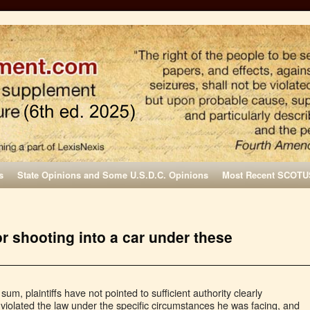
s
State Opinions and Some U.S.D.C. Opinions
Most Recent SCOTU
or shooting into a car under these
 sum, plaintiffs have not pointed to sufficient authority clearly
 violated the law under the specific circumstances he was facing, and