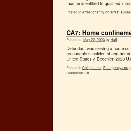
thus he is entitled to qualified imm
Posted in
Arrest or entry on arrest
,
Excess
CA7: Home confinemen
Posted on
May 22, 2023
by
Hall
Defendant was serving a home conf
reasonable suspicion of another cr
United States v. Beechler, 2023 U
Posted in
Cell phones
,
Emergency / exi
Comments Off