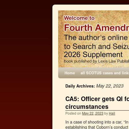
Home
all SCOTUS cases and link
May 22, 2023
Daily Archives:
CA5: Officer gets QI f
circumstances
Posted on
May 22, 2023
by
Hall
In a case of shooting into a car, “In
establishing that Coborn’s conduct