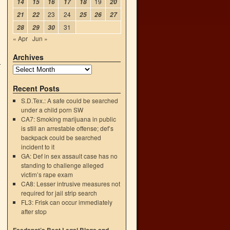
19
14
15
16
17
18
20
23
24
21
22
25
26
27
31
28
29
30
« Apr
Jun »
Archives
Recent Posts
S.D.Tex.: A safe could be searched
under a child porn SW
CA7: Smoking marijuana in public
is still an arrestable offense; def’s
backpack could be searched
incident to it
GA: Def in sex assault case has no
standing to challenge alleged
victim’s rape exam
CA8: Lesser intrusive measures not
required for jail strip search
FL3: Frisk can occur immediately
after stop