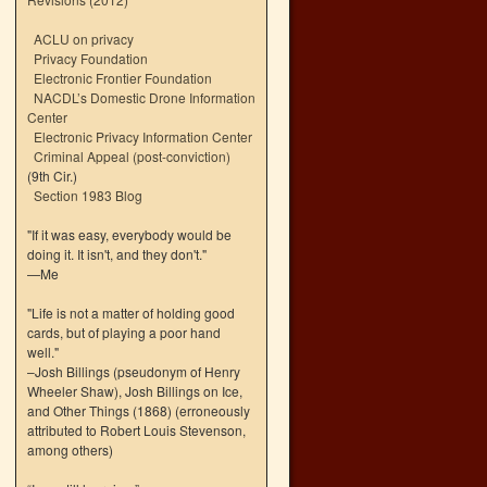
ACLU on privacy
Privacy Foundation
Electronic Frontier Foundation
NACDL’s Domestic Drone Information
Center
Electronic Privacy Information Center
Criminal Appeal (post-conviction)
(9th Cir.)
Section 1983 Blog
"If it was easy, everybody would be
doing it. It isn't, and they don't."
—Me
"Life is not a matter of holding good
cards, but of playing a poor hand
well."
–Josh Billings (pseudonym of Henry
Wheeler Shaw), Josh Billings on Ice,
and Other Things (1868) (erroneously
attributed to Robert Louis Stevenson,
among others)