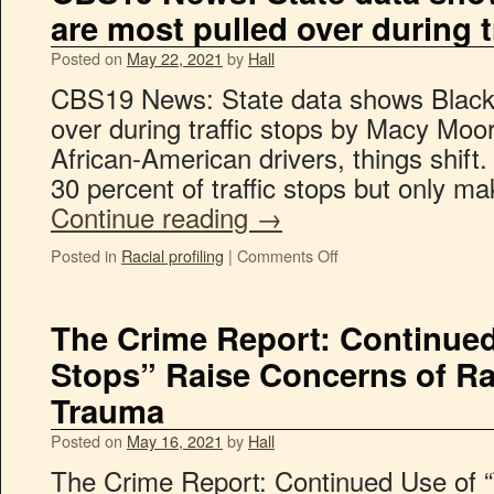
are most pulled over during t
Posted on
May 22, 2021
by
Hall
CBS19 News: State data shows Black 
over during traffic stops by Macy Moo
African-American drivers, things shift.
30 percent of traffic stops but only 
Continue reading
→
Posted in
Racial profiling
|
Comments Off
The Crime Report: Continued
Stops” Raise Concerns of Rac
Trauma
Posted on
May 16, 2021
by
Hall
The Crime Report: Continued Use of “