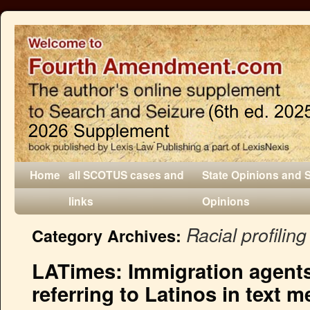
Home
all SCOTUS cases and
State Opinions and 
links
Opinions
Racial profiling
Category Archives:
LATimes: Immigration agents 
referring to Latinos in text 