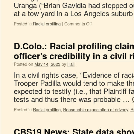
Uranga (“Brian Gavidia had stepped o
at a tow yard in a Los Angeles subu
Posted in
Racial profiling
|
Comments Off
D.Colo.: Racial profiling clai
officer’s credibility in a civil
Posted on
May 14, 2023
by
Hall
In a civil rights case, “Evidence of racia
Trooper Padilla would tend to make the
expected to testify (i.e., that Plaintiff 
tests and thus there was probable …
Posted in
Racial profiling
,
Reasonable expectation of privacy
,
R
CBS19 News: State data show