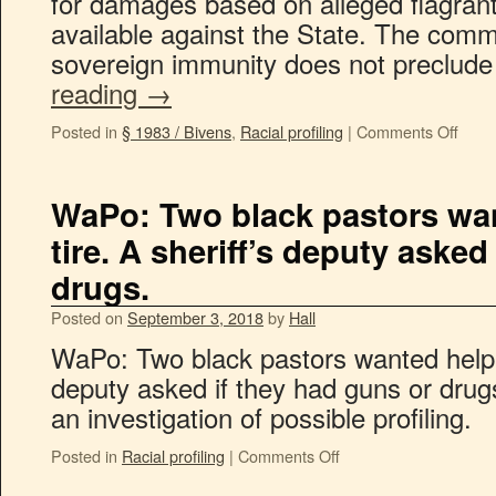
for damages based on alleged flagrant v
available against the State. The comm
sovereign immunity does not preclud
reading
→
Posted in
§ 1983 / Bivens
,
Racial profiling
|
Comments Off
WaPo: Two black pastors want
tire. A sheriff’s deputy asked
drugs.
Posted on
September 3, 2018
by
Hall
WaPo: Two black pastors wanted help wit
deputy asked if they had guns or drug
an investigation of possible profiling.
Posted in
Racial profiling
|
Comments Off