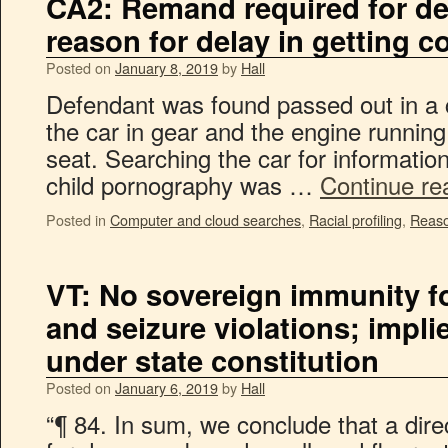
CA2: Remand required for de
reason for delay in getting
Posted on
January 8, 2019
by
Hall
Defendant was found passed out in a c
the car in gear and the engine running
seat. Searching the car for informatio
child pornography was …
Continue re
Posted in
Computer and cloud searches
,
Racial profiling
,
Reaso
VT: No sovereign immunity fo
and seizure violations; implie
under state constitution
Posted on
January 6, 2019
by
Hall
“¶ 84. In sum, we conclude that a direc