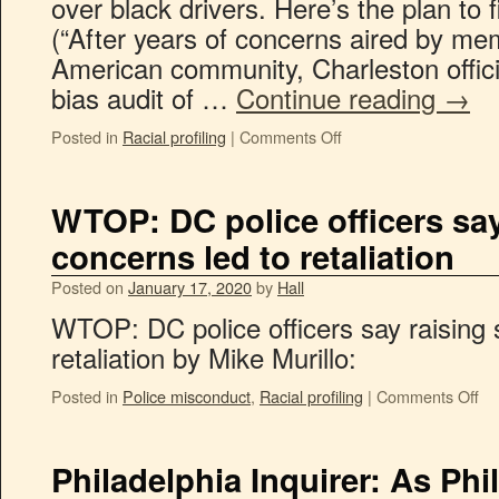
over black drivers. Here’s the plan to 
(“After years of concerns aired by me
American community, Charleston offici
bias audit of …
Continue reading
→
Posted in
Racial profiling
|
Comments Off
WTOP: DC police officers say
concerns led to retaliation
Posted on
January 17, 2020
by
Hall
WTOP: DC police officers say raising 
retaliation by Mike Murillo:
Posted in
Police misconduct
,
Racial profiling
|
Comments Off
Philadelphia Inquirer: As Phi