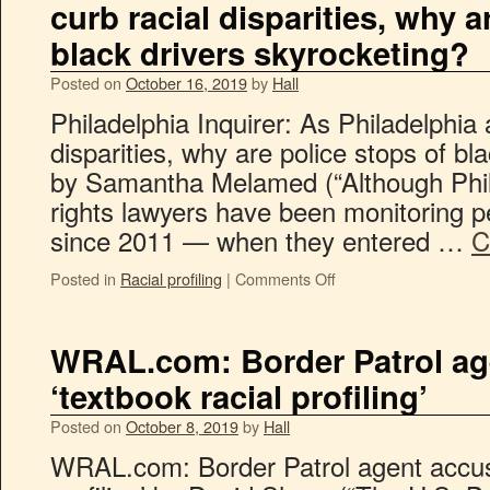
curb racial disparities, why a
black drivers skyrocketing?
Posted on
October 16, 2019
by
Hall
Philadelphia Inquirer: As Philadelphia 
disparities, why are police stops of bl
by Samantha Melamed (“Although Phila
rights lawyers have been monitoring p
since 2011 — when they entered …
C
Posted in
Racial profiling
|
Comments Off
WRAL.com: Border Patrol ag
‘textbook racial profiling’
Posted on
October 8, 2019
by
Hall
WRAL.com: Border Patrol agent accuse