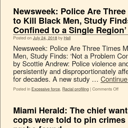
Newsweek: Police Are Three 
to Kill Black Men, Study Fin
Confined to a Single Region’
Posted on
July 24, 2018
by
Hall
Newsweek: Police Are Three Times Mor
Men, Study Finds: ‘Not a Problem Con
by Scottie Andrew: Police violence a
persistently and disproportionately af
for decades. A new study …
Continue
Posted in
Excessive force
,
Racial profiling
|
Comments Off
Miami Herald: The chief want
cops were told to pin crimes