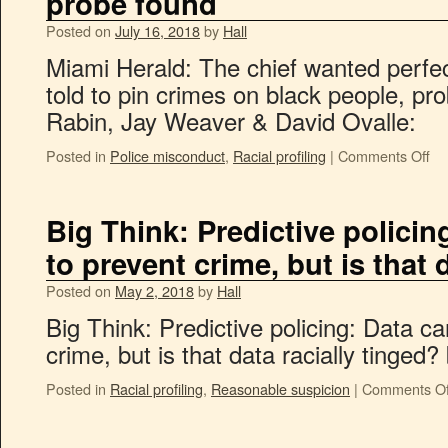
probe found
Posted on
July 16, 2018
by
Hall
Miami Herald: The chief wanted perfec
told to pin crimes on black people, pr
Rabin, Jay Weaver & David Ovalle:
Posted in
Police misconduct
,
Racial profiling
|
Comments Off
Big Think: Predictive polici
to prevent crime, but is that 
Posted on
May 2, 2018
by
Hall
Big Think: Predictive policing: Data c
crime, but is that data racially tinged?
Posted in
Racial profiling
,
Reasonable suspicion
|
Comments Of