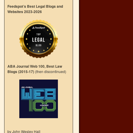
→
Feedspot’s Best Legal Blogs and
Websites 2023-2026
ABA Journal Web 100, Best Law
Blogs (2015-17)
(then discontinued)
by John Wesley Hall