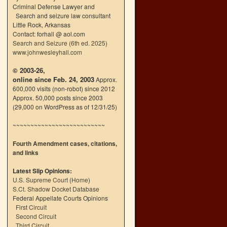
Criminal Defense Lawyer and
Search and seizure law consultant
Little Rock, Arkansas
Contact: forhall @ aol.com
Search and Seizure (6th ed. 2025)
www.johnwesleyhall.com
© 2003-26,
online since Feb. 24, 2003
Approx.
600,000 visits (non-robot) since 2012
Approx. 50,000 posts since 2003
(29,000 on WordPress as of 12/31/25)
~~~~~~~~~~~~~~~~~~~~~~~~~~
Fourth Amendment cases, citations,
and links
Latest Slip Opinions:
U.S. Supreme Court
(
Home
)
S.Ct. Shadow Docket Database
Federal Appellate Courts Opinions
First Circuit
Second Circuit
Third Circuit