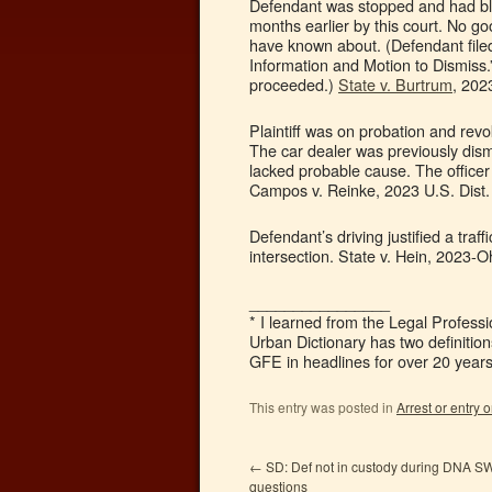
Defendant was stopped and had bloo
months earlier by this court. No go
have known about. (Defendant file
Information and Motion to Dismiss.” 
proceeded.)
State v. Burtrum
, 202
Plaintiff was on probation and revok
The car dealer was previously dismis
lacked probable cause. The officer 
Campos v. Reinke, 2023 U.S. Dist.
Defendant’s driving justified a traff
intersection. State v. Hein, 2023-
________________
* I learned from the Legal Professi
Urban Dictionary has two definitio
GFE in headlines for over 20 years.
This entry was posted in
Arrest or entry o
←
SD: Def not in custody during DNA S
questions