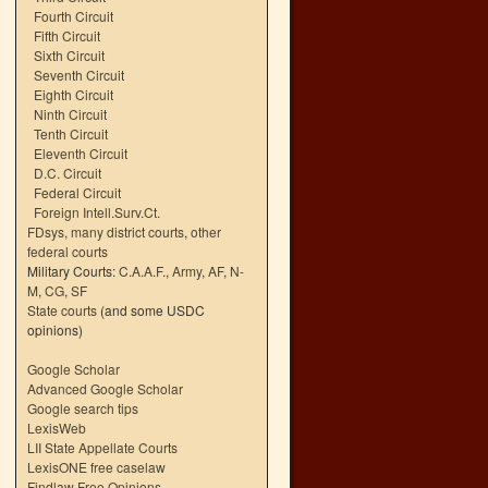
Fourth Circuit
Fifth Circuit
Sixth Circuit
Seventh Circuit
Eighth Circuit
Ninth Circuit
Tenth Circuit
Eleventh Circuit
D.C. Circuit
Federal Circuit
Foreign Intell.Surv.Ct.
FDsys, many district courts
,
other
federal courts
Military Courts:
C.A.A.F.
,
Army
,
AF
,
N-
M
,
CG
,
SF
State courts
(and some USDC
opinions)
Google Scholar
Advanced Google Scholar
Google search tips
LexisWeb
LII State Appellate Courts
LexisONE free caselaw
Findlaw Free Opinions