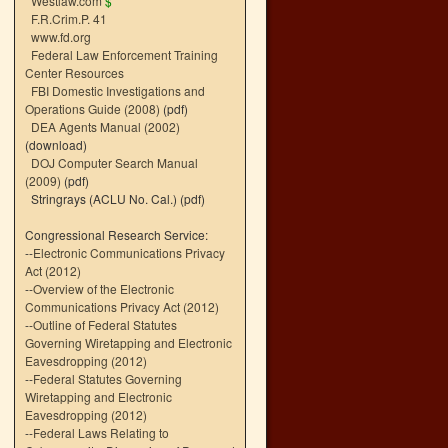
Westlaw.com
$
F.R.Crim.P. 41
www.fd.org
Federal Law Enforcement Training
Center Resources
FBI Domestic Investigations and
Operations Guide (2008)
(pdf)
DEA Agents Manual (2002)
(download)
DOJ Computer Search Manual
(2009)
(pdf)
Stringrays (ACLU No. Cal.)
(pdf)
Congressional Research Service:
--
Electronic Communications Privacy
Act (2012)
--
Overview of the Electronic
Communications Privacy Act (2012)
--
Outline of Federal Statutes
Governing Wiretapping and Electronic
Eavesdropping (2012)
--
Federal Statutes Governing
Wiretapping and Electronic
Eavesdropping (2012)
--
Federal Laws Relating to