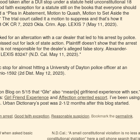
d taken after a DUI stop under a statute held unconstitutional 18
od faith exception for a statute still on the books that everyone should
d a “Plea in Abatement, Motion to Quash, Motion to Set Aside the
The trial court called it a motion to suppress and that’s how it
3 OK CR 7, 2023 Okla. Crim. App. LEXIS 7 (May 11, 2023).
ed for an altercation with a car dealer that led to his arrest by police.
sed out for lack of state action. Plaintiff doesn’t show that the arrest
is not responsible for the dealer’s alleged false story. Alexander-
 LEXIS 83247 (N.D. Cal. May 11, 2023).*
ic stop for almost hitting a University of Dayton police officer at an
Ohio-1592 (2d Dist. May 12, 2023).
on Blog on 5/15 that “Gfe” also “mean[s] girlfriend experience with sex.
ns:
Girl Friend Experience
and
Affection
oriented
escort
. I’ve been using
 Urban Dictionary’s post was 2-1/2 months after this blog started.
n arrest
,
Good faith exception
,
Reasonable suspicion
. Bookmark the
permalink
.
W when asked basic
N.D.Cal.: “A small constitutional violation is no less 
constitutional violation” here a cell phone search that i