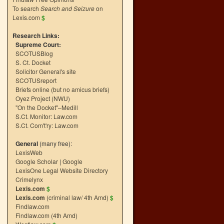
To search
Search and Seizure
on
Lexis.com
$
Research Links:
Supreme Court:
SCOTUSBlog
S. Ct. Docket
Solicitor General's site
SCOTUSreport
Briefs online (but no amicus briefs)
Oyez Project (NWU)
"On the Docket"–Medill
S.Ct. Monitor: Law.com
S.Ct. Com't'ry: Law.com
General
(many free):
LexisWeb
Google Scholar
|
Google
LexisOne Legal Website Directory
Crimelynx
Lexis.com
$
Lexis.com
(criminal law/ 4th Amd)
$
Findlaw.com
Findlaw.com (4th Amd)