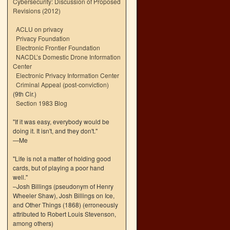
Cybersecurity: Discussion of Proposed
Revisions (2012)
ACLU on privacy
Privacy Foundation
Electronic Frontier Foundation
NACDL’s Domestic Drone Information
Center
Electronic Privacy Information Center
Criminal Appeal (post-conviction)
(9th Cir.)
Section 1983 Blog
"If it was easy, everybody would be
doing it. It isn't, and they don't."
—Me
"Life is not a matter of holding good
cards, but of playing a poor hand
well."
–Josh Billings (pseudonym of Henry
Wheeler Shaw), Josh Billings on Ice,
and Other Things (1868) (erroneously
attributed to Robert Louis Stevenson,
among others)