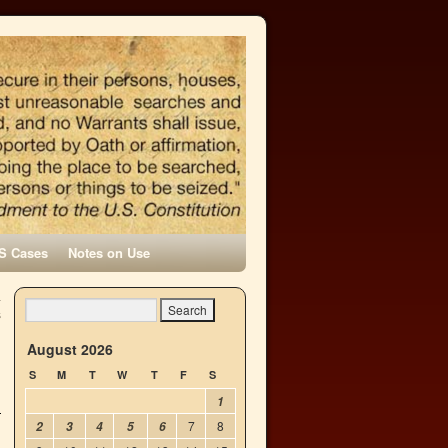
S Cases
Notes on Use
a
s
→
August 2026
S
M
T
W
T
F
S
1
7
8
2
3
4
5
6