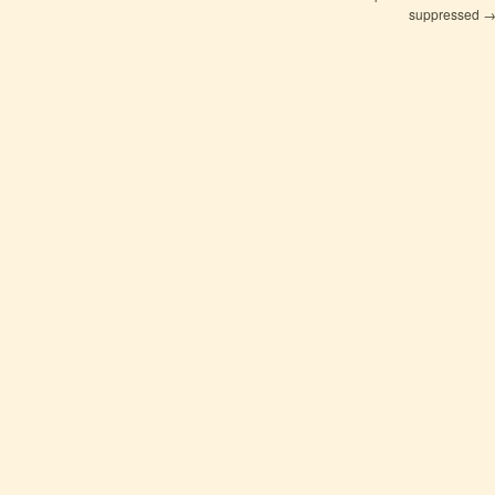
suppressed