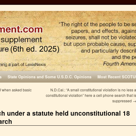
s
State Opinions and Some U.S.D.C. Opinions
Most Recent SCOTU
W when asked basic
N.D.Cal.: “A small constitutional violation is no less 
constitutional violation” here a cell phone search that i
suppressed
h under a statute held unconstitutional 18
arch