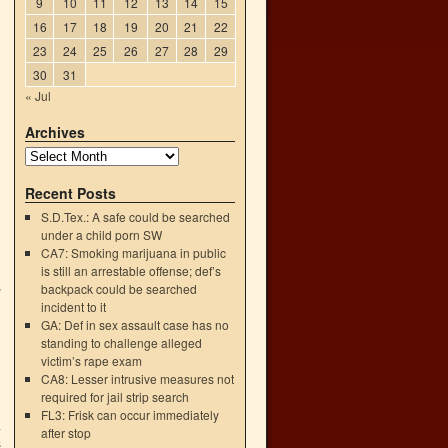
9
10
11
12
13
14
15
16
17
18
19
20
21
22
23
24
25
26
27
28
29
30
31
« Jul
Archives
Recent Posts
S.D.Tex.: A safe could be searched
under a child porn SW
CA7: Smoking marijuana in public
is still an arrestable offense; def’s
backpack could be searched
”
incident to it
GA: Def in sex assault case has no
standing to challenge alleged
victim’s rape exam
CA8: Lesser intrusive measures not
required for jail strip search
FL3: Frisk can occur immediately
a
after stop
s