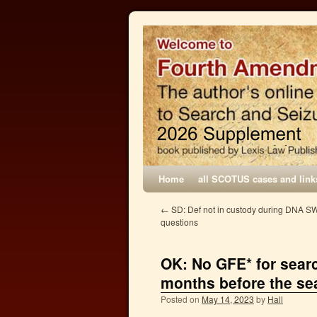
Home
all SCOTUS cases and link
←
SD: Def not in custody during DNA S
questions
OK: No GFE* for searc
months before the se
Posted on
May 14, 2023
by
Hall