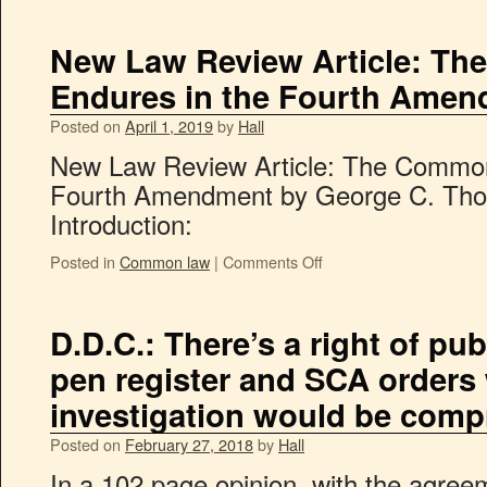
New Law Review Article: T
Endures in the Fourth Ame
Posted on
April 1, 2019
by
Hall
New Law Review Article: The Common
Fourth Amendment by George C. Thom
Introduction:
Posted in
Common law
|
Comments Off
D.D.C.: There’s a right of pub
pen register and SCA orders
investigation would be com
Posted on
February 27, 2018
by
Hall
In a 102 page opinion, with the agre