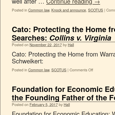
well after …
Continue reading
→
Posted in
Common law
,
Knock and announce
,
SCOTUS
|
Comm
Cato: Protecting the Home f
Searches:
Collins v. Virginia
Posted on
November 22, 2017
by
Hall
Cato: Protecting the Home from Warr
Schweikert:
Posted in
Common law
,
SCOTUS
|
Comments Off
Foundation for Economic E
the Founding Father of the
Posted on
February 5, 2017
by
Hall
Foundation for Economic Education: