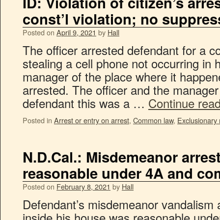
ID: Violation of citizen’s arre
const’l violation; no suppres
Posted on
April 9, 2021
by
Hall
The officer arrested defendant for a
stealing a cell phone not occurring in
manager of the place where it happe
arrested. The officer and the manager
defendant this was a …
Continue rea
Posted in
Arrest or entry on arrest
,
Common law
,
Exclusionary 
N.D.Cal.: Misdemeanor arres
reasonable under 4A and c
Posted on
February 8, 2021
by
Hall
Defendant’s misdemeanor vandalism ar
inside his house was reasonable und