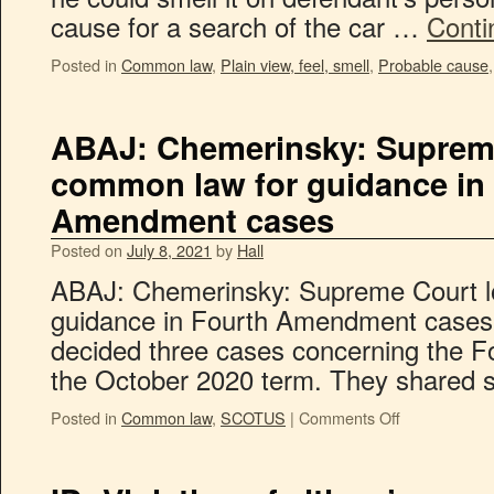
cause for a search of the car …
Conti
Posted in
Common law
,
Plain view, feel, smell
,
Probable cause
ABAJ: Chemerinsky: Supreme
common law for guidance in
Amendment cases
Posted on
July 8, 2021
by
Hall
ABAJ: Chemerinsky: Supreme Court l
guidance in Fourth Amendment cases
decided three cases concerning the 
the October 2020 term. They shared se
Posted in
Common law
,
SCOTUS
|
Comments Off