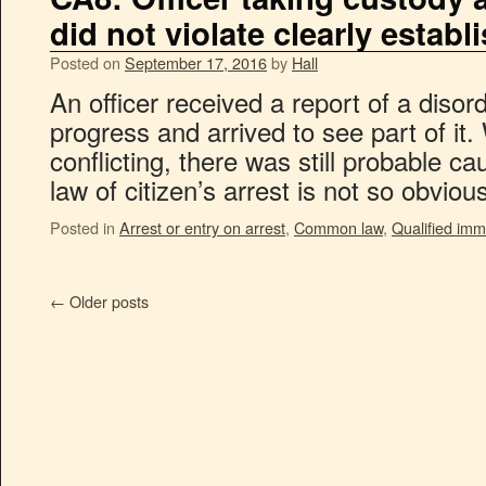
did not violate clearly establ
Posted on
September 17, 2016
by
Hall
An officer received a report of a diso
progress and arrived to see part of it.
conflicting, there was still probable ca
law of citizen’s arrest is not so obvio
Posted in
Arrest or entry on arrest
,
Common law
,
Qualified imm
←
Older posts