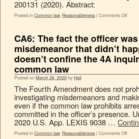
200131 (2020). Abstract:
Posted in
Common law
,
Reasonableness
|
Comments Off
CA6: The fact the officer was
misdemeanor that didn’t hap
doesn’t confine the 4A inquir
common law
Posted on
March 26, 2020
by
Hall
The Fourth Amendment does not prohib
investigating misdemeanors and makin
even if the common law prohibits arr
committed in the officer’s presence. U
2020 U.S. App. LEXIS 9038 …
Conti
Posted in
Common law
,
Reasonableness
|
Comments Off