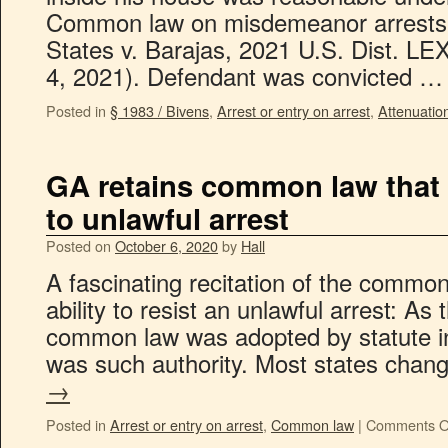
Common law on misdemeanor arrests a
States v. Barajas, 2021 U.S. Dist. LE
4, 2021). Defendant was convicted 
Posted in
§ 1983 / Bivens
,
Arrest or entry on arrest
,
Attenuatio
GA retains common law that 
to unlawful arrest
Posted on
October 6, 2020
by
Hall
A fascinating recitation of the common
ability to resist an unlawful arrest: As
common law was adopted by statute in
was such authority. Most states cha
→
Posted in
Arrest or entry on arrest
,
Common law
|
Comments O