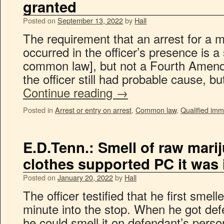
granted
Posted on
September 13, 2022
by
Hall
The requirement that an arrest for a
occurred in the officer’s presence is a 
common law], but not a Fourth Amend
the officer still had probable cause, bu
Continue reading
→
Posted in
Arrest or entry on arrest
,
Common law
,
Qualified imm
E.D.Tenn.: Smell of raw mari
clothes supported PC it was 
Posted on
January 20, 2022
by
Hall
The officer testified that he first sme
minute into the stop. When he got defe
he could smell it on defendant’s pers