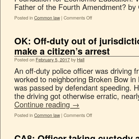
Father of the Fourth Amendment? by 
Posted in
Common law
|
Comments Off
OK: Off-duty out of jurisdicti
make a citizen’s arrest
Posted on
February 5, 2017
by
Hall
An off-duty police officer was driving
worked to neighboring Broken Bow in 
was passed by defendant speeding. He 
the driving got otherwise erratic, near
Continue reading
→
Posted in
Common law
|
Comments Off
CA8: Officer taking custody af