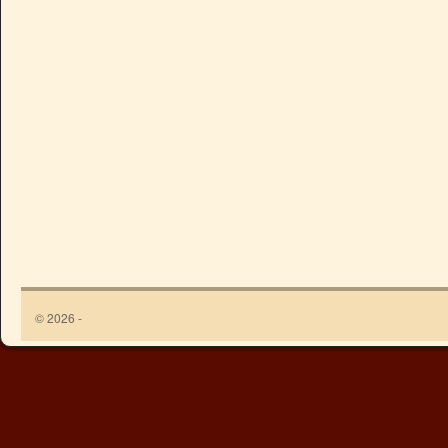
© 2026 -