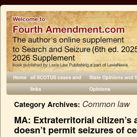
Home
all SCOTUS cases and
State Opinions and 
links
Opinions
Common law
Category Archives:
MA: Extraterritorial citizen’s
doesn’t permit seizures of c