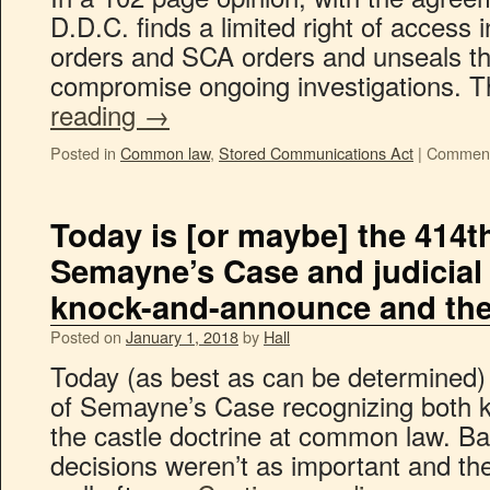
D.D.C. finds a limited right of access 
orders and SCA orders and unseals tho
compromise ongoing investigations. 
reading
→
Posted in
Common law
,
Stored Communications Act
|
Comment
Today is [or maybe] the 414t
Semayne’s Case and judicial 
knock-and-announce and the 
Posted on
January 1, 2018
by
Hall
Today (as best as can be determined) 
of Semayne’s Case recognizing both
the castle doctrine at common law. Ba
decisions weren’t as important and th