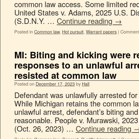
common law access. Some limited reda
United States v. Adams, 2025 U.S. Di
(S.D.N.Y. …
Continue reading
→
Posted in
Common law
,
Hot pursuit
,
Warrant papers
|
Comment
MI: Biting and kicking were 
responses to an unlawful arr
resisted at common law
Posted on
December 17, 2023
by
Hall
Defendant was unlawfully arrested for 
While Michigan retains the common law
unlawful arrest, defendant’s biting an
reasonable. People v. Murawski, 202
(Oct. 26, 2023) …
Continue reading