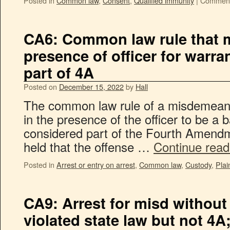
Posted in
Common law
,
Consent
,
Qualified immunity
|
Comment
CA6: Common law rule that m
presence of officer for warra
part of 4A
Posted on
December 15, 2022
by
Hall
The common law rule of a misdemeano
in the presence of the officer to be a b
considered part of the Fourth Amendm
held that the offense …
Continue rea
Posted in
Arrest or entry on arrest
,
Common law
,
Custody
,
Plai
CA9: Arrest for misd without
violated state law but not 4A