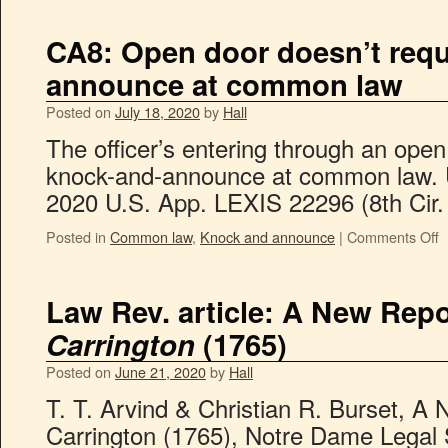
CA8: Open door doesn’t requ
announce at common law
Posted on
July 18, 2020
by
Hall
The officer’s entering through an open 
knock-and-announce at common law. U
2020 U.S. App. LEXIS 22296 (8th Cir. 
Posted in
Common law
,
Knock and announce
|
Comments Off
Law Rev. article: A New Repo
Carrington
(1765)
Posted on
June 21, 2020
by
Hall
T. T. Arvind & Christian R. Burset, A 
Carrington (1765), Notre Dame Legal 