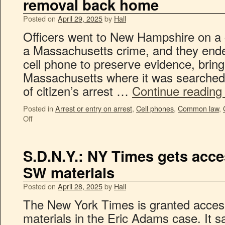
removal back home
Posted on
April 29, 2025
by
Hall
Officers went to New Hampshire on a cr
a Massachusetts crime, and they ende
cell phone to preserve evidence, bringi
Massachusetts where it was searche
of citizen’s arrest …
Continue readin
Posted in
Arrest or entry on arrest
,
Cell phones
,
Common law
,
Off
S.D.N.Y.: NY Times gets acc
SW materials
Posted on
April 28, 2025
by
Hall
The New York Times is granted access
materials in the Eric Adams case. It sa