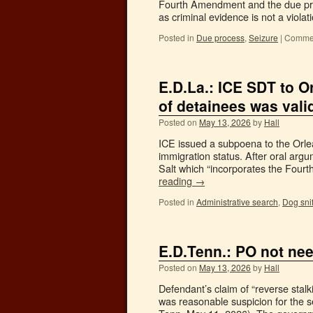
Fourth Amendment and the due pro
as criminal evidence is not a viola
Posted in
Due process
,
Seizure
|
Commen
E.D.La.: ICE SDT to O
of detainees was vali
Posted on
May 13, 2026
by
Hall
ICE issued a subpoena to the Orlea
immigration status. After oral ar
Salt which “incorporates the Fou
reading
→
Posted in
Administrative search
,
Dog snif
E.D.Tenn.: PO not nee
Posted on
May 13, 2026
by
Hall
Defendant’s claim of “reverse stal
was reasonable suspicion for the 