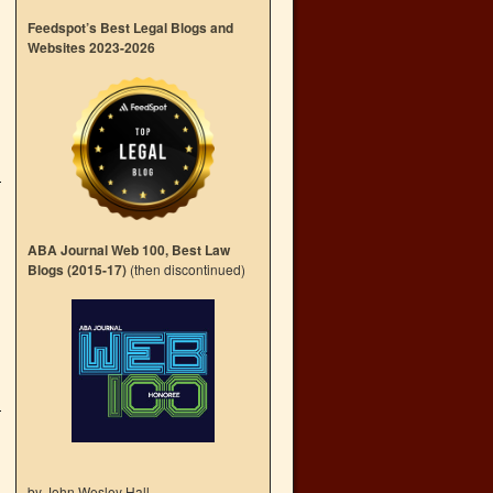
Feedspot’s Best Legal Blogs and
Websites 2023-2026
ABA Journal Web 100, Best Law
Blogs (2015-17)
(then discontinued)
by John Wesley Hall