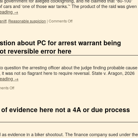
l government for alleged cockfighting, and he claimed that “80-100”
of cars and ‘one of those war tanks.’” The product of the raid was given
reading
→
niff
,
Reasonable suspicion
|
Comments Off
tion about PC for arrest warrant being
ot reversible error here
to question the arresting officer about the judge finding probable cause
, it was not so flagrant here to require reversal. State v. Aragon, 2026
reading
→
ents Off
 of evidence here not a 4A or due process
d as evidence in a biker shootout. The finance company sued under the