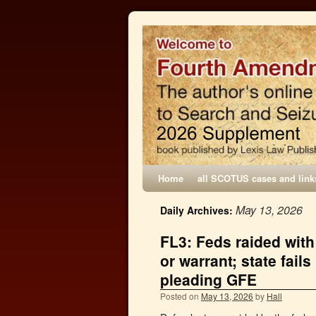
Home
all SCOTUS cases and link
May 13, 2026
Daily Archives:
FL3: Feds raided with
or warrant; state fail
pleading GFE
Posted on
May 13, 2026
by
Hall