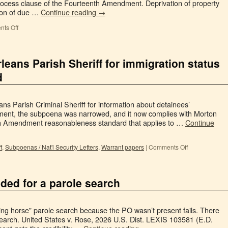
cess clause of the Fourteenth Amendment. Deprivation of property
tion of due …
Continue reading
→
ts Off
rleans Parish Sheriff for immigration status
d
ns Parish Criminal Sheriff for information about detainees’
gument, the subpoena was narrowed, and it now complies with Morton
rth Amendment reasonableness standard that applies to …
Continue
f
,
Subpoenas / Nat'l Security Letters
,
Warrant papers
|
Comments Off
ded for a parole search
king horse” parole search because the PO wasn’t present fails. There
search. United States v. Rose, 2026 U.S. Dist. LEXIS 103581 (E.D.