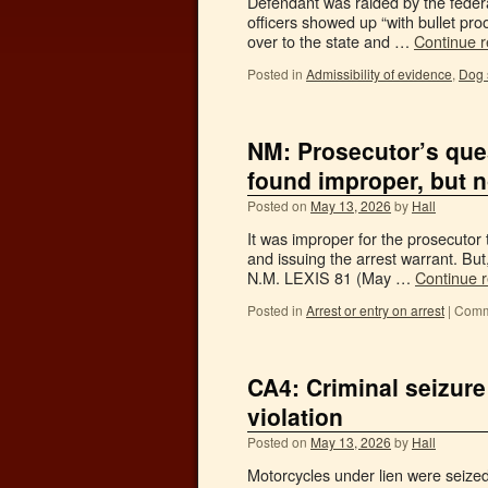
Defendant was raided by the federa
officers showed up “with bullet pro
over to the state and …
Continue 
Posted in
Admissibility of evidence
,
Dog s
NM: Prosecutor’s ques
found improper, but n
Posted on
May 13, 2026
by
Hall
It was improper for the prosecutor 
and issuing the arrest warrant. But
N.M. LEXIS 81 (May …
Continue 
Posted in
Arrest or entry on arrest
|
Comm
CA4: Criminal seizure
violation
Posted on
May 13, 2026
by
Hall
Motorcycles under lien were seize