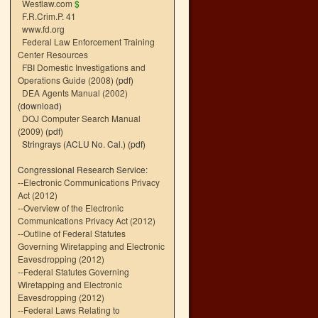
Westlaw.com
$
F.R.Crim.P. 41
www.fd.org
Federal Law Enforcement Training
Center Resources
FBI Domestic Investigations and
Operations Guide (2008)
(pdf)
DEA Agents Manual (2002)
(download)
DOJ Computer Search Manual
(2009)
(pdf)
Stringrays (ACLU No. Cal.)
(pdf)
Congressional Research Service:
--
Electronic Communications Privacy
Act (2012)
--
Overview of the Electronic
Communications Privacy Act (2012)
--
Outline of Federal Statutes
Governing Wiretapping and Electronic
Eavesdropping (2012)
--
Federal Statutes Governing
Wiretapping and Electronic
Eavesdropping (2012)
--
Federal Laws Relating to