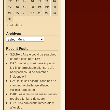
10
11
12
13
14
15
16
23
17
18
19
20
21
22
24
25
26
27
28
29
30
31
« Apr
Jun »
Archives
Recent Posts
S.D.Tex.: A safe could be searched
under a child porn SW
CA7: Smoking marijuana in public
is still an arrestable offense; def’s
backpack could be searched
incident to it
GA: Def in sex assault case has no
standing to challenge alleged
victim’s rape exam
CA8: Lesser intrusive measures not
required for jail strip search
FL3: Frisk can occur immediately
after stop