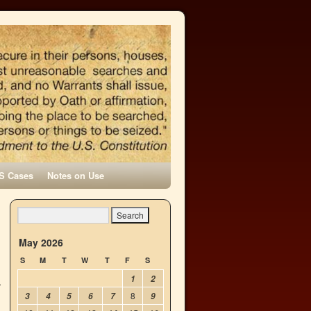
S Cases
Notes on Use
May 2026
S
M
T
W
T
F
S
1
2
8
3
4
5
6
7
9