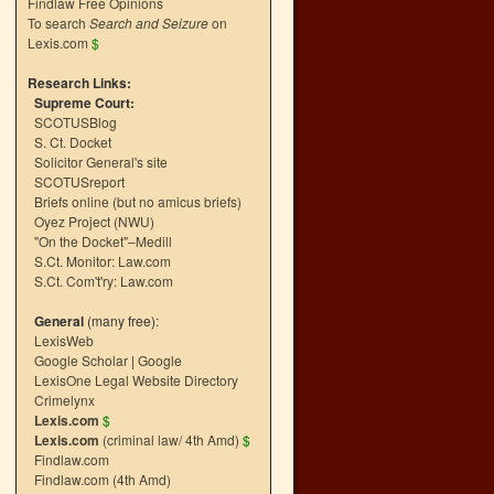
Findlaw Free Opinions
To search
Search and Seizure
on
Lexis.com
$
Research Links:
Supreme Court:
SCOTUSBlog
S. Ct. Docket
Solicitor General's site
SCOTUSreport
Briefs online (but no amicus briefs)
Oyez Project (NWU)
"On the Docket"–Medill
S.Ct. Monitor: Law.com
S.Ct. Com't'ry: Law.com
General
(many free):
LexisWeb
Google Scholar
|
Google
LexisOne Legal Website Directory
Crimelynx
Lexis.com
$
Lexis.com
(criminal law/ 4th Amd)
$
Findlaw.com
Findlaw.com (4th Amd)