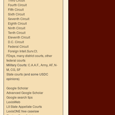
Third Circuit
Fourth Circuit
Fifth Circuit
Sixth Circuit
Seventh Circuit
Eighth Circuit
Ninth Circuit
Tenth Circuit
Eleventh Circuit
D.C. Circuit
Federal Circuit
Foreign Intell.Surv.Ct.
FDsys, many district courts
,
other
federal courts
Military Courts:
C.A.A.F.
,
Army
,
AF
,
N-
M
,
CG
,
SF
State courts
(and some USDC
opinions)
Google Scholar
Advanced Google Scholar
Google search tips
LexisWeb
LII State Appellate Courts
LexisONE free caselaw