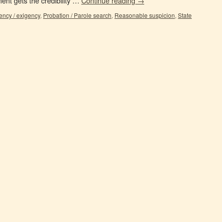
nt gets the credibility …
Continue reading
→
ncy / exigency
,
Probation / Parole search
,
Reasonable suspicion
,
State