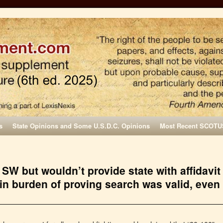
s
State Opinions and Some U.S.D.C. Opinions
Most Recent SCOTU
 SW but wouldn’t provide state with affidavit
s in burden of proving search was valid, even