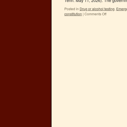
Tenn. May 11, 2026). The governme
Posted in
Drug or alcohol testing
,
Emerge
constitution
|
Comments Off