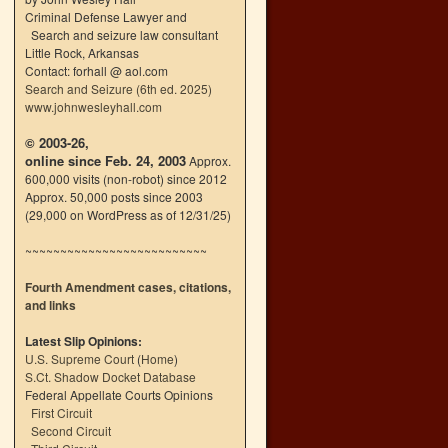
Criminal Defense Lawyer and
Search and seizure law consultant
Little Rock, Arkansas
Contact: forhall @ aol.com
Search and Seizure (6th ed. 2025)
www.johnwesleyhall.com
© 2003-26,
online since Feb. 24, 2003
Approx.
600,000 visits (non-robot) since 2012
Approx. 50,000 posts since 2003
(29,000 on WordPress as of 12/31/25)
~~~~~~~~~~~~~~~~~~~~~~~~~~
Fourth Amendment cases, citations,
and links
Latest Slip Opinions:
U.S. Supreme Court
(
Home
)
S.Ct. Shadow Docket Database
Federal Appellate Courts Opinions
First Circuit
Second Circuit