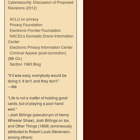
Cybersecurity: Discussion of Proposed
Revisions (2012)
ACLU on privacy
Privacy Foundation
Electronic Frontier Foundation
NACDL’s Domestic Drone Information
Center
Electronic Privacy Information Center
Criminal Appeal (post-conviction)
(9th Cir.)
Section 1983 Blog
"If it was easy, everybody would be
doing it. It isn't, and they don't."
—Me
"Life is not a matter of holding good
cards, but of playing a poor hand
well."
–Josh Billings (pseudonym of Henry
Wheeler Shaw), Josh Billings on Ice,
and Other Things (1868) (erroneously
attributed to Robert Louis Stevenson,
among others)