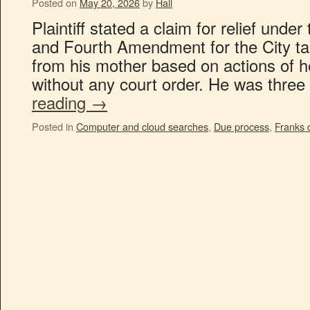
Posted on
May 20, 2026
by
Hall
Plaintiff stated a claim for relief unde
and Fourth Amendment for the City tak
from his mother based on actions of h
without any court order. He was three
reading
→
Posted in
Computer and cloud searches
,
Due process
,
Franks 