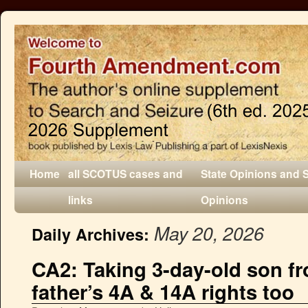
Home
all SCOTUS cases and
State Opinions and 
links
Opinions
May 20, 2026
Daily Archives:
CA2: Taking 3-day-old son f
father’s 4A & 14A rights too