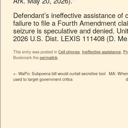
Ark. May 20, 2026).*
Defendant’s ineffective assistance of c
failure to file a Fourth Amendment cl
seizure is speculative and denied. Uni
2026 U.S. Dist. LEXIS 111408 (D. Me.
This entry was posted in
Cell phones
,
Ineffective assistance
,
Pr
Bookmark the
permalink
.
←
WaPo: Subpoena bill would curtail secretive tool
MA: When a
used to target government critics
d