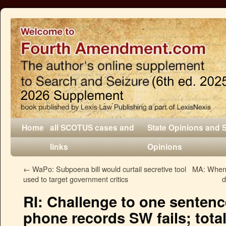
Home
all SCOTUS cases and
State Opinions and 
links
Opinions
←
WaPo: Subpoena bill would curtail secretive tool
MA: When a
used to target government critics
d
RI: Challenge to one sentenc
phone records SW fails; total