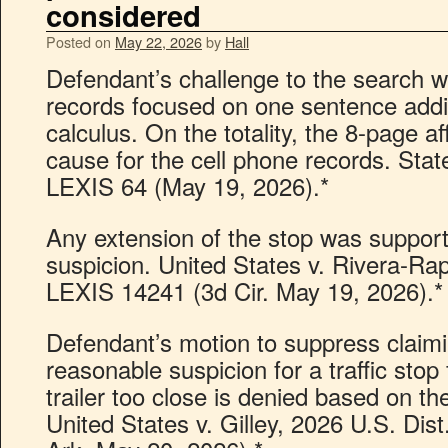
considered
Posted on
May 22, 2026
by
Hall
Defendant’s challenge to the search wa
records focused on one sentence addi
calculus. On the totality, the 8-page a
cause for the cell phone records. Stat
LEXIS 64 (May 19, 2026).*
Any extension of the stop was suppor
suspicion. United States v. Rivera-Ra
LEXIS 14241 (3d Cir. May 19, 2026).*
Defendant’s motion to suppress claim
reasonable suspicion for a traffic stop 
trailer too close is denied based on the
United States v. Gilley, 2026 U.S. Di