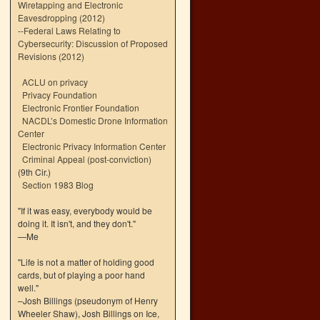
Wiretapping and Electronic
Eavesdropping (2012)
--
Federal Laws Relating to
Cybersecurity: Discussion of Proposed
Revisions (2012)
ACLU on privacy
Privacy Foundation
Electronic Frontier Foundation
NACDL’s Domestic Drone Information
Center
Electronic Privacy Information Center
Criminal Appeal (post-conviction)
(9th Cir.)
Section 1983 Blog
"If it was easy, everybody would be
doing it. It isn't, and they don't."
—Me
"Life is not a matter of holding good
cards, but of playing a poor hand
well."
–Josh Billings (pseudonym of Henry
Wheeler Shaw), Josh Billings on Ice,