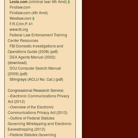
Lexis.com
(criminal law/ 4th Amd)
$
Findlaw.com
Findlaw.com (4th Amd)
Westlaw.com
$
F.R.Crim.P. 41
www.fd.org
Federal Law Enforcement Training
Center Resources
FBI Domestic Investigations and
Operations Guide (2008)
(pdf)
DEA Agents Manual (2002)
(download)
DOJ Computer Search Manual
(2009)
(pdf)
Stringrays (ACLU No. Cal.)
(pdf)
Congressional Research Service:
--
Electronic Communications Privacy
Act (2012)
--
Overview of the Electronic
Communications Privacy Act (2012)
--
Outline of Federal Statutes
Governing Wiretapping and Electronic
Eavesdropping (2012)
--
Federal Statutes Governing