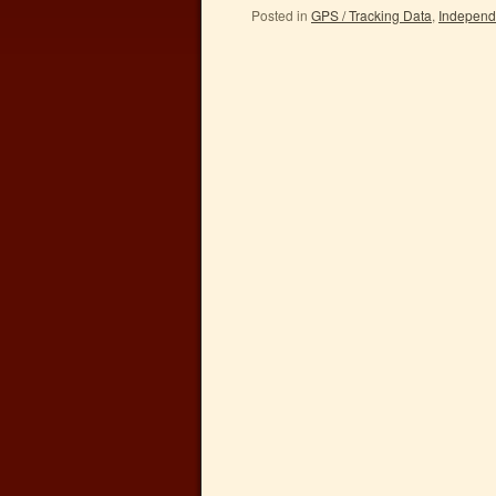
Posted in
GPS / Tracking Data
,
Independ