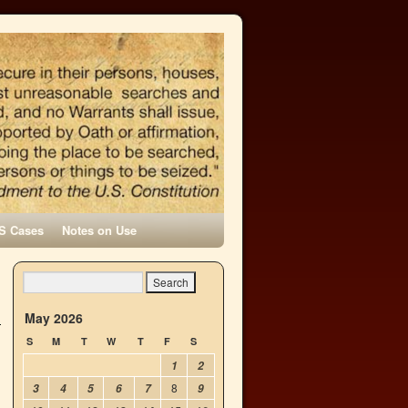
S Cases
Notes on Use
May 2026
S
M
T
W
T
F
S
1
2
8
3
4
5
6
7
9