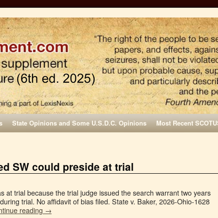
s
State Opinions and Some U.S.D.C. Opinions
Most Recent SCOTU
d SW could preside at trial
s at trial because the trial judge issued the search warrant two years
 during trial. No affidavit of bias filed. State v. Baker, 2026-Ohio-1628
ntinue reading
→