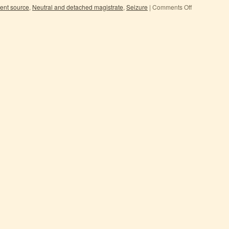
ent source
,
Neutral and detached magistrate
,
Seizure
|
Comments Off