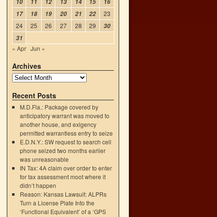
10
11
12
13
14
15
16
23
17
18
19
20
21
22
24
25
26
27
28
29
30
31
« Apr
Jun »
Archives
Recent Posts
M.D.Fla.: Package covered by
anticipatory warrant was moved to
another house, and exigency
permitted warrantless entry to seize
E.D.N.Y.: SW request to search cell
phone seized two months earlier
was unreasonable
IN Tax: 4A claim over order to enter
for tax assessment moot where it
didn’t happen
Reason: Kansas Lawsuit: ALPRs
Turn a License Plate Into the
‘Functional Equivalent’ of a ‘GPS