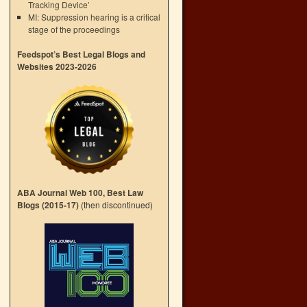
Tracking Device’
MI: Suppression hearing is a critical
stage of the proceedings
Feedspot’s Best Legal Blogs and
Websites 2023-2026
ABA Journal Web 100, Best Law
Blogs (2015-17)
(then discontinued)