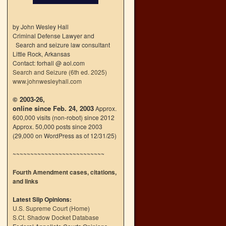
by John Wesley Hall
Criminal Defense Lawyer and
Search and seizure law consultant
Little Rock, Arkansas
Contact: forhall @ aol.com
Search and Seizure (6th ed. 2025)
www.johnwesleyhall.com
© 2003-26,
online since Feb. 24, 2003
Approx.
600,000 visits (non-robot) since 2012
Approx. 50,000 posts since 2003
(29,000 on WordPress as of 12/31/25)
~~~~~~~~~~~~~~~~~~~~~~~~~~
Fourth Amendment cases, citations,
and links
Latest Slip Opinions:
U.S. Supreme Court
(
Home
)
S.Ct. Shadow Docket Database