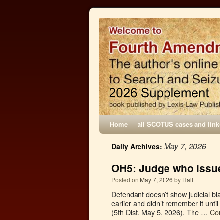
Home
all SCOTUS cases and link
May 7, 2026
Daily Archives:
OH5: Judge who issue
Posted on
May 7, 2026
by
Hall
Defendant doesn’t show judicial bia
earlier and didn’t remember it until
(5th Dist. May 5, 2026). The …
Co