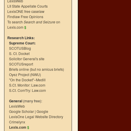
LexisWeb
LII State Appellate Courts
LexisONE free caselaw
Findlaw Free Opinions
To search
Search and Seizure
on
Lexis.com
$
Research Links:
Supreme Court:
SCOTUSBlog
S. Ct. Docket
Solicitor General's site
SCOTUSreport
Briefs online (but no amicus briefs)
Oyez Project (NWU)
"On the Docket"–Medill
S.Ct. Monitor: Law.com
S.Ct. Com't'ry: Law.com
General
(many free):
LexisWeb
Google Scholar
|
Google
LexisOne Legal Website Directory
Crimelynx
Lexis.com
$