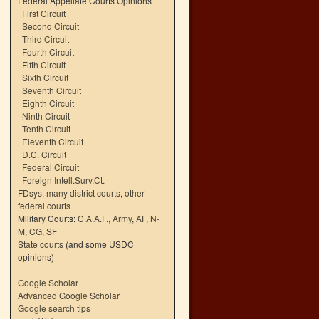
Federal Appellate Courts Opinions
First Circuit
Second Circuit
Third Circuit
Fourth Circuit
Fifth Circuit
Sixth Circuit
Seventh Circuit
Eighth Circuit
Ninth Circuit
Tenth Circuit
Eleventh Circuit
D.C. Circuit
Federal Circuit
Foreign Intell.Surv.Ct.
FDsys, many district courts
,
other
federal courts
Military Courts:
C.A.A.F.
,
Army
,
AF
,
N-
M
,
CG
,
SF
State courts
(and some USDC
opinions)
Google Scholar
Advanced Google Scholar
Google search tips