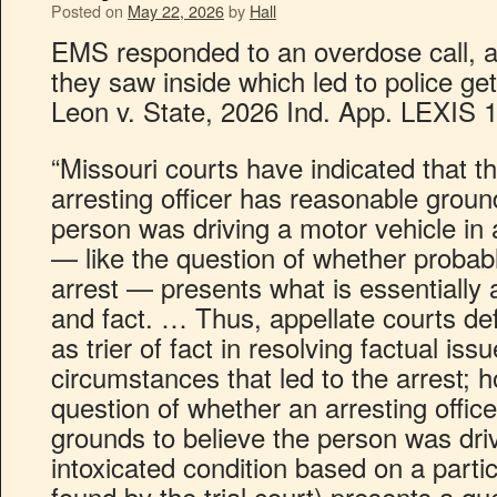
Posted on
May 22, 2026
by
Hall
EMS responded to an overdose call, a
they saw inside which led to police ge
Leon v. State, 2026 Ind. App. LEXIS 
“Missouri courts have indicated that t
arresting officer has reasonable groun
person was driving a motor vehicle in 
— like the question of whether probab
arrest — presents what is essentially 
and fact. … Thus, appellate courts defer
as trier of fact in resolving factual is
circumstances that led to the arrest; 
question of whether an arresting offic
grounds to believe the person was driv
intoxicated condition based on a partic
found by the trial court) presents a que