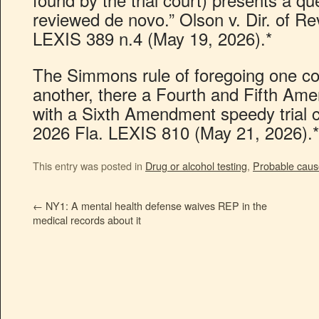
reviewed de novo.” Olson v. Dir. of 
LEXIS 389 n.4 (May 19, 2026).*
The Simmons rule of foregoing one cons
another, there a Fourth and Fifth Ame
with a Sixth Amendment speedy trial cl
2026 Fla. LEXIS 810 (May 21, 2026).*
This entry was posted in
Drug or alcohol testing
,
Probable caus
←
NY1: A mental health defense waives REP in the
medical records about it