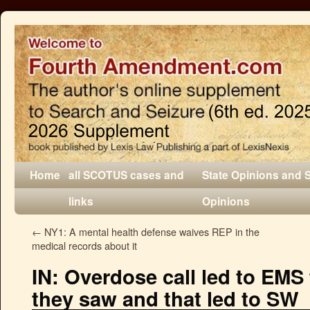
Home
all SCOTUS cases and
State Opinions and 
links
Opinions
←
NY1: A mental health defense waives REP in the
medical records about it
IN: Overdose call led to EMS 
they saw and that led to SW