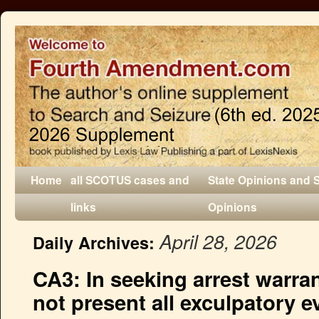
Home
all SCOTUS cases and
State Opinions and 
links
Opinions
April 28, 2026
Daily Archives:
CA3: In seeking arrest warran
not present all exculpatory e