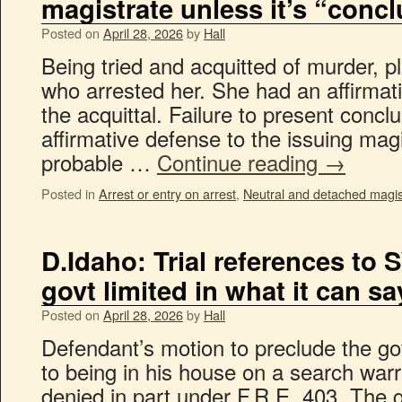
magistrate unless it’s “concl
Posted on
April 28, 2026
by
Hall
Being tried and acquitted of murder, pla
who arrested her. She had an affirmat
the acquittal. Failure to present concl
affirmative defense to the issuing mag
probable …
Continue reading
→
Posted in
Arrest or entry on arrest
,
Neutral and detached magis
D.Idaho: Trial references to 
govt limited in what it can sa
Posted on
April 28, 2026
by
Hall
Defendant’s motion to preclude the go
to being in his house on a search warr
denied in part under F.R.E. 403. The