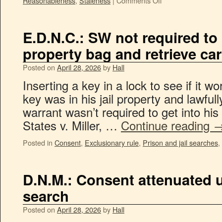
Reasonableness
,
Staleness
|
Comments Off
E.D.N.C.: SW not required to l
property bag and retrieve ca
Posted on
April 28, 2026
by
Hall
Inserting a key in a lock to see if it 
key was in his jail property and lawful
warrant wasn’t required to get into his
States v. Miller, …
Continue reading
Posted in
Consent
,
Exclusionary rule
,
Prison and jail searches
,
D.N.M.: Consent attenuated 
search
Posted on
April 28, 2026
by
Hall