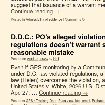
suggest that issuance of a warrant me
Continue reading
→
Posted in
Admissibility of evidence
|
Comments Off
D.D.C.: PO’s alleged violatio
regulations doesn’t warrant 
reasonable mistake
Posted on
April 28, 2026
by
Hall
Even if GPS monitoring by a Communit
under D.C. law violated regulations, a
law (Heien) overcomes the violation, a
United States v. White, 2026 U.S. Di
Apr. 27, …
Continue reading
→
Posted in
GPS / Tracking Data
,
Plain view, feel, smell
,
Probatio