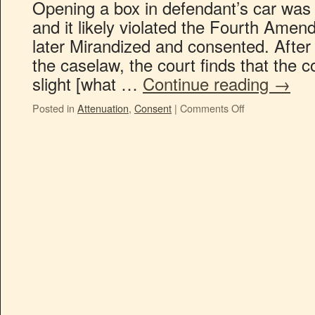
Opening a box in defendant’s car was
and it likely violated the Fourth Ame
later Mirandized and consented. After
the caselaw, the court finds that the co
slight [what …
Continue reading
→
Posted in
Attenuation
,
Consent
|
Comments Off