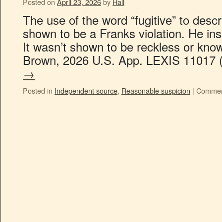
Posted on
April 23, 2026
by
Hall
The use of the word “fugitive” to desc
shown to be a Franks violation. He insi
It wasn’t shown to be reckless or know
Brown, 2026 U.S. App. LEXIS 11017
→
Posted in
Independent source
,
Reasonable suspicion
|
Commen