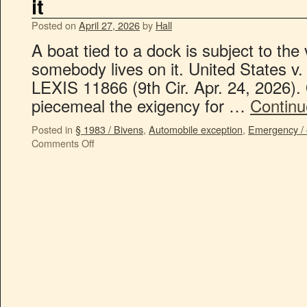
it
Posted on
April 27, 2026
by
Hall
A boat tied to a dock is subject to the
somebody lives on it. United States v
LEXIS 11866 (9th Cir. Apr. 24, 2026). 
piecemeal the exigency for …
Continu
Posted in
§ 1983 / Bivens
,
Automobile exception
,
Emergency / 
Comments Off