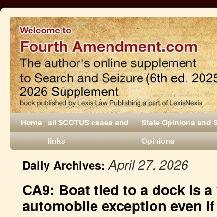
Home
all SCOTUS cases and
State Opinions and 
links
Opinions
April 27, 2026
Daily Archives:
CA9: Boat tied to a dock is a 
automobile exception even i