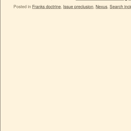
Posted in
Franks doctrine
,
Issue preclusion
,
Nexus
,
Search inci