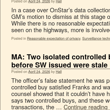
Posted on
April 24, 2026
by
Hall
In a case over OnStar’s data collection
GM’s motion to dismiss at this stage of 
While there is no reasonable expectati
seen on the highways, more is invol
Posted in
Reasonable expectation of privacy
,
Surveillance tech
MA: Two isolated controlled
before SW issued were stale
Posted on
April 24, 2026
by
Hall
The officer’s false statement he was pr
controlled buy satisfied Franks and w
counsel showed that it couldn’t have
says two controlled buys, and these w
transactions, the …
Continue reading