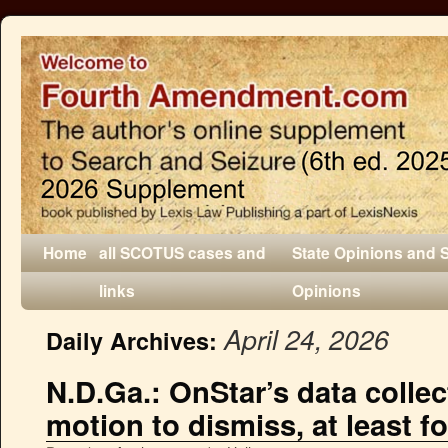
Home
all SCOTUS cases and
State Opinions and 
links
Opinions
April 24, 2026
Daily Archives:
N.D.Ga.: OnStar’s data collec
motion to dismiss, at least f