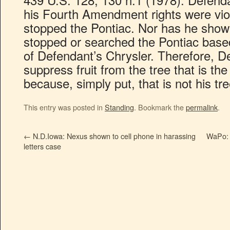
his Fourth Amendment rights were vio
stopped the Pontiac. Nor has he show
stopped or searched the Pontiac base
of Defendant’s Chrysler. Therefore, De
suppress fruit from the tree that is the
because, simply put, that is not his tre
This entry was posted in
Standing
. Bookmark the
permalink
.
←
N.D.Iowa: Nexus shown to cell phone in harassing
WaPo: 
letters case