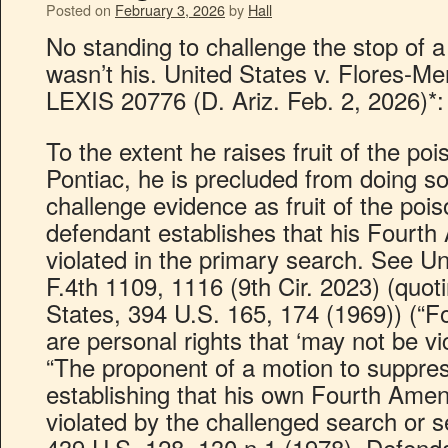
Posted on
February 3, 2026
by
Hall
No standing to challenge the stop of a
wasn’t his. United States v. Flores-Men
LEXIS 20776 (D. Ariz. Feb. 2, 2026)*:
To the extent he raises fruit of the po
Pontiac, he is precluded from doing s
challenge evidence as fruit of the pois
defendant establishes that his Fourt
violated in the primary search. See Un
F.4th 1109, 1116 (9th Cir. 2023) (quot
States, 394 U.S. 165, 174 (1969)) (“
are personal rights that ‘may not be vic
“The proponent of a motion to suppre
establishing that his own Fourth Ame
violated by the challenged search or sei
439 U.S. 128, 130 n.1 (1978). Defenda