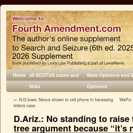
Home
all SCOTUS cases and
State Opinions and 
links
Opinions
←
N.D.Iowa: Nexus shown to cell phone in harassing
WaPo: 
letters case
D.Ariz.: No standing to raise
tree argument because “it’s n