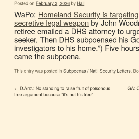
Posted on
February 3, 2026
by
Hall
WaPo:
Homeland Security is targeting
secretive legal weapon
by John Woodro
retiree emailed a DHS attorney to urg
seeker. Then DHS subpoenaed his Go
investigators to his home.”) Five hours
came the subpoena.
This entry was posted in
Subpoenas / Nat'l Security Letters
. B
←
D.Ariz.: No standing to raise fruit of poisonous
GA: C
tree argument because “it’s not his tree”