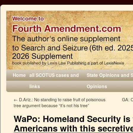
Home
all SCOTUS cases and
State Opinions and 
links
Opinions
←
D.Ariz.: No standing to raise fruit of poisonous
GA: C
tree argument because “it’s not his tree”
WaPo: Homeland Security is 
Americans with this secretiv