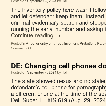
Posted on
September 4, 2024
by
Hall
The inventory policy here wasn’t foll
and let defendant keep them. Instead 
criminal evidentiary search and stopp
running the serial number and asking
Continue reading
→
Posted in
Arrest or entry on arrest
,
Inventory
,
Probation / Parol
Comments Off
DE: Changing cell phones do
Posted on
September 4, 2024
by
Hall
The state showed nexus and no stalen
defendant’s cell phone for pornograph
a different phone at the time of the se
Del. Super. LEXIS 619 (Aug. 29, 202