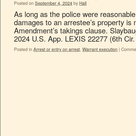
Posted on
September 4, 2024
by
Hall
As long as the police were reasonable 
damages to an arrestee’s property is n
Amendment’s takings clause. Slaybaug
2024 U.S. App. LEXIS 22277 (6th Cir.
Posted in
Arrest or entry on arrest
,
Warrant execution
|
Commen