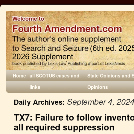
Home
all SCOTUS cases and
State Opinions and 
links
Opinions
September 4, 202
Daily Archives:
TX7: Failure to follow invent
all required suppression