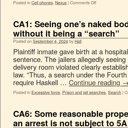
Posted in
Cell phones
,
Nexus
|
Comments Off
CA1: Seeing one’s naked bod
without it being a “search”
Posted on
September 4, 2024
by
Hall
Plaintiff inmate gave birth at a hospital
sentence. The jailers allegedly seeing 
delivery room violated clearly estab
law. “Thus, a search under the Four
require Haskell …
Continue reading
Posted in
Excessive force
,
Prison and jail searches
,
Search
|
C
CA6: Some reasonable prope
an arrest is not subject to 5