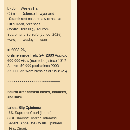
by John Wesley Hall
Criminal Defense Lawyer and
Search and seizure law consultant
Little Rock, Arkansas
Contact: forhall @ aol.com
Search and Seizure (6th ed. 2025)
www.johnwesleyhall.com
© 2003-26,
online since Feb. 24, 2003
Approx.
600,000 visits (non-robot) since 2012
Approx. 50,000 posts since 2003
(29,000 on WordPress as of 12/31/25)
~~~~~~~~~~~~~~~~~~~~~~~~~~
Fourth Amendment cases, citations,
and links
Latest Slip Opinions:
U.S. Supreme Court
(
Home
)
S.Ct. Shadow Docket Database
Federal Appellate Courts Opinions
First Circuit