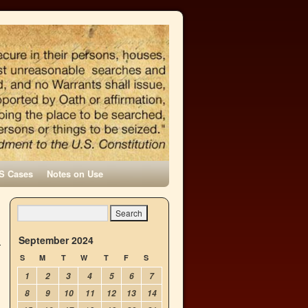
S Cases
Notes on Use
September 2024
S
M
T
W
T
F
S
1
2
3
4
5
6
7
8
9
10
11
12
13
14