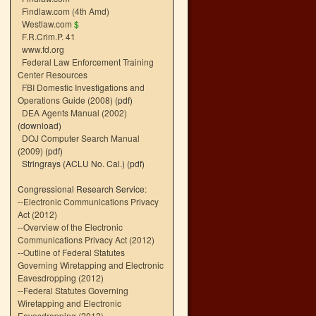
Findlaw.com (4th Amd)
Westlaw.com
$
F.R.Crim.P. 41
www.fd.org
Federal Law Enforcement Training
Center Resources
FBI Domestic Investigations and
Operations Guide (2008)
(pdf)
DEA Agents Manual (2002)
(download)
DOJ Computer Search Manual
(2009)
(pdf)
Stringrays (ACLU No. Cal.)
(pdf)
Congressional Research Service:
--
Electronic Communications Privacy
Act (2012)
--
Overview of the Electronic
Communications Privacy Act (2012)
--
Outline of Federal Statutes
Governing Wiretapping and Electronic
Eavesdropping (2012)
--
Federal Statutes Governing
Wiretapping and Electronic
Eavesdropping (2012)