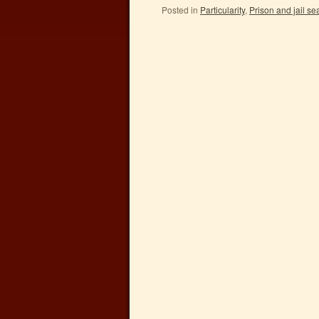
Posted in
Particularity
,
Prison and jail s