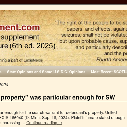
s
State Opinions and Some U.S.D.C. Opinions
Most Recent SCOTU
2024
 property” was particular enough for SW
lar enough for the search warrant for defendant’s property. United
LEXIS 166040 (D. Minn. Sep. 16, 2024). Plaintiff inmate stated enough
to harassing …
Continue reading
→