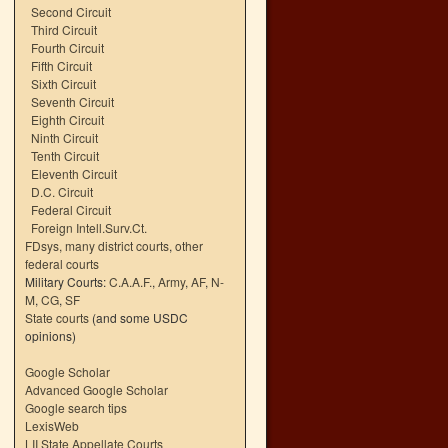
Second Circuit
Third Circuit
Fourth Circuit
Fifth Circuit
Sixth Circuit
Seventh Circuit
Eighth Circuit
Ninth Circuit
Tenth Circuit
Eleventh Circuit
D.C. Circuit
Federal Circuit
Foreign Intell.Surv.Ct.
FDsys, many district courts
,
other
federal courts
Military Courts:
C.A.A.F.
,
Army
,
AF
,
N-
M
,
CG
,
SF
State courts
(and some USDC
opinions)
Google Scholar
Advanced Google Scholar
Google search tips
LexisWeb
LII State Appellate Courts