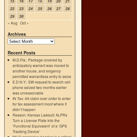
18
15
16
17
19
20
21
22
23
24
25
26
27
28
29
30
« Aug
Oct »
Archives
Recent Posts
M.D.Fla.: Package covered by
anticipatory warrant was moved to
another house, and exigency
permitted warrantless entry to seize
E.D.N.Y.: SW request to search cell
phone seized two months earlier
was unreasonable
IN Tax: 4A claim over order to enter
for tax assessment moot where it
didn’t happen
Reason: Kansas Lawsuit: ALPRs
Turn a License Plate Into the
‘Functional Equivalent’ of a ‘GPS
Tracking Device’
MI: Suppression hearing is a critical