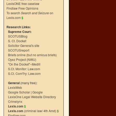
LexisONE free caselaw
Findlaw Free Opinions
To search
Search and Seizure
on
Lexis.com
$
Research Links:
Supreme Court:
SCOTUSBlog
S. Ct. Docket
Solicitor General's site
SCOTUSreport
Briefs online (but no amicus briefs)
Oyez Project (NWU)
"On the Docket"–Medill
S.Ct. Monitor: Law.com
S.Ct. Com't'ry: Law.com
General
(many free):
LexisWeb
Google Scholar
|
Google
LexisOne Legal Website Directory
Crimelynx
Lexis.com
$
Lexis.com
(criminal law/ 4th Amd)
$
Findlaw.com