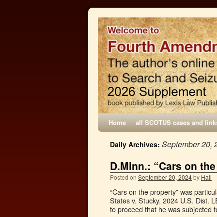
Home
all SCOTUS cases and link
September 20, 
Daily Archives:
D.Minn.: “Cars on the
Posted on
September 20, 2024
by
Hall
“Cars on the property” was particu
States v. Stucky, 2024 U.S. Dist. 
to proceed that he was subjected 