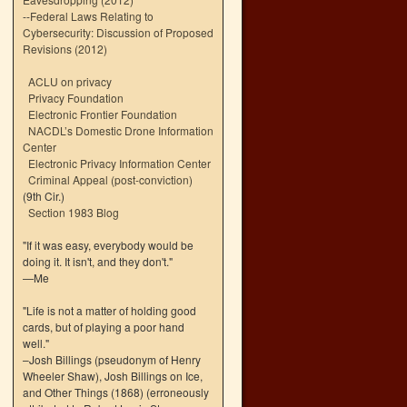
--
Federal Laws Relating to
Cybersecurity: Discussion of Proposed
Revisions (2012)
ACLU on privacy
Privacy Foundation
Electronic Frontier Foundation
NACDL’s Domestic Drone Information
Center
Electronic Privacy Information Center
Criminal Appeal (post-conviction)
(9th Cir.)
Section 1983 Blog
"If it was easy, everybody would be
doing it. It isn't, and they don't."
—Me
"Life is not a matter of holding good
cards, but of playing a poor hand
well."
–Josh Billings (pseudonym of Henry
Wheeler Shaw), Josh Billings on Ice,
and Other Things (1868) (erroneously