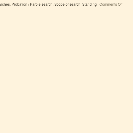
earches
,
Probation / Parole search
,
Scope of search
,
Standing
|
Comments Off