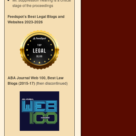
stage of the proceedings
Feedspot’s Best Legal Blogs and
Websites 2023-2026
ABA Journal Web 100, Best Law
Blogs (2015-17)
(then discontinued)