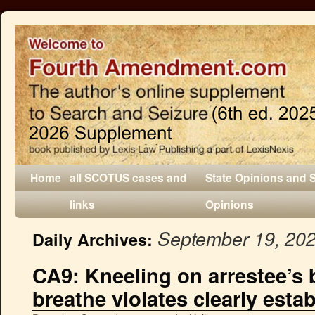
Home
all SCOTUS cases and
State Opinions and 
links
Opinions
September 19, 20
Daily Archives:
CA9: Kneeling on arrestee’s 
breathe violates clearly esta