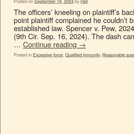
Posted on
September 19, 2024
by
Hall
The officers’ kneeling on plaintiff’s ba
point plaintiff complained he couldn’t b
established law. Spencer v. Pew, 20
(9th Cir. Sep. 16, 2024). The dash ca
…
Continue reading
→
Posted in
Excessive force
,
Qualified immunity
,
Reasonable susp