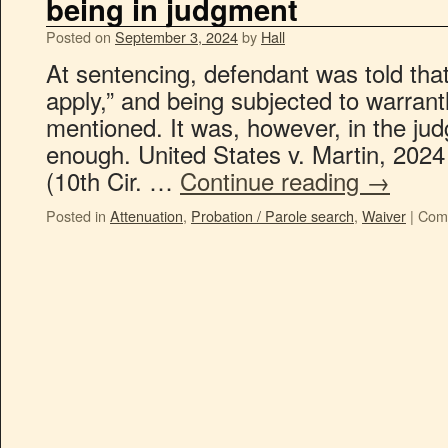
being in judgment
Posted on
September 3, 2024
by
Hall
At sentencing, defendant was told that
apply,” and being subjected to warran
mentioned. It was, however, in the jud
enough. United States v. Martin, 202
(10th Cir. …
Continue reading
→
Posted in
Attenuation
,
Probation / Parole search
,
Waiver
|
Com