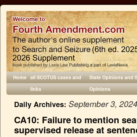
Home
all SCOTUS cases and
State Opinions and 
links
Opinions
September 3, 202
Daily Archives:
CA10: Failure to mention sea
supervised release at senten