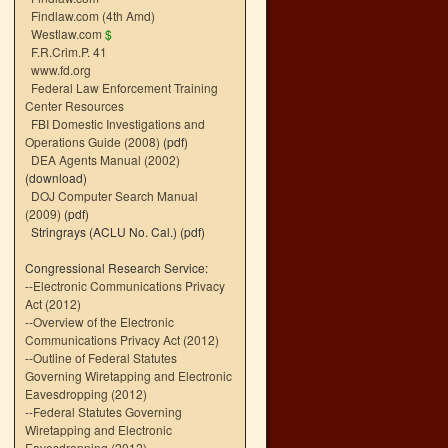
Findlaw.com (4th Amd)
Westlaw.com
$
F.R.Crim.P. 41
www.fd.org
Federal Law Enforcement Training
Center Resources
FBI Domestic Investigations and
Operations Guide (2008)
(pdf)
DEA Agents Manual (2002)
(download)
DOJ Computer Search Manual
(2009)
(pdf)
Stringrays (ACLU No. Cal.)
(pdf)
Congressional Research Service:
--
Electronic Communications Privacy
Act (2012)
--
Overview of the Electronic
Communications Privacy Act (2012)
--
Outline of Federal Statutes
Governing Wiretapping and Electronic
Eavesdropping (2012)
--
Federal Statutes Governing
Wiretapping and Electronic
Eavesdropping (2012)