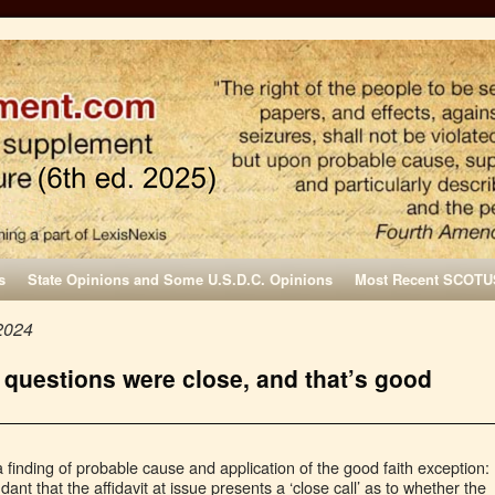
s
State Opinions and Some U.S.D.C. Opinions
Most Recent SCOTU
2024
 questions were close, and that’s good
 finding of probable cause and application of the good faith exception:
nt that the affidavit at issue presents a ‘close call’ as to whether the