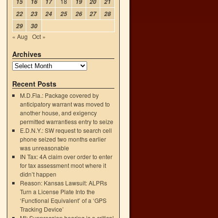
18
15
16
17
19
20
21
22
23
24
25
26
27
28
29
30
« Aug
Oct »
Archives
Recent Posts
M.D.Fla.: Package covered by
anticipatory warrant was moved to
another house, and exigency
permitted warrantless entry to seize
E.D.N.Y.: SW request to search cell
phone seized two months earlier
was unreasonable
IN Tax: 4A claim over order to enter
for tax assessment moot where it
didn’t happen
Reason: Kansas Lawsuit: ALPRs
Turn a License Plate Into the
‘Functional Equivalent’ of a ‘GPS
Tracking Device’
MI: Suppression hearing is a critical