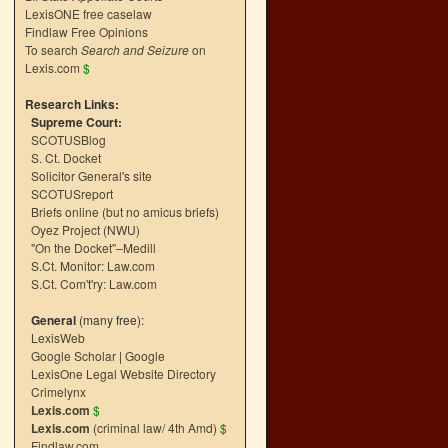
LexisONE free caselaw
Findlaw Free Opinions
To search
Search and Seizure
on
Lexis.com
$
Research Links:
Supreme Court:
SCOTUSBlog
S. Ct. Docket
Solicitor General's site
SCOTUSreport
Briefs online (but no amicus briefs)
Oyez Project (NWU)
"On the Docket"–Medill
S.Ct. Monitor: Law.com
S.Ct. Com't'ry: Law.com
General
(many free):
LexisWeb
Google Scholar
|
Google
LexisOne Legal Website Directory
Crimelynx
Lexis.com
$
Lexis.com
(criminal law/ 4th Amd)
$
Findlaw.com