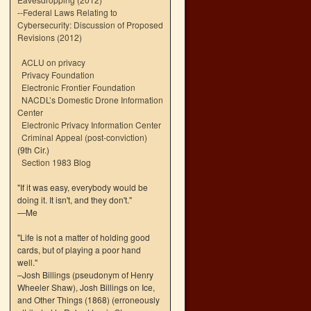
--
Federal Laws Relating to
Cybersecurity: Discussion of Proposed
Revisions (2012)
ACLU on privacy
Privacy Foundation
Electronic Frontier Foundation
NACDL’s Domestic Drone Information
Center
Electronic Privacy Information Center
Criminal Appeal (post-conviction)
(9th Cir.)
Section 1983 Blog
"If it was easy, everybody would be
doing it. It isn't, and they don't."
—Me
"Life is not a matter of holding good
cards, but of playing a poor hand
well."
–Josh Billings (pseudonym of Henry
Wheeler Shaw), Josh Billings on Ice,
and Other Things (1868) (erroneously