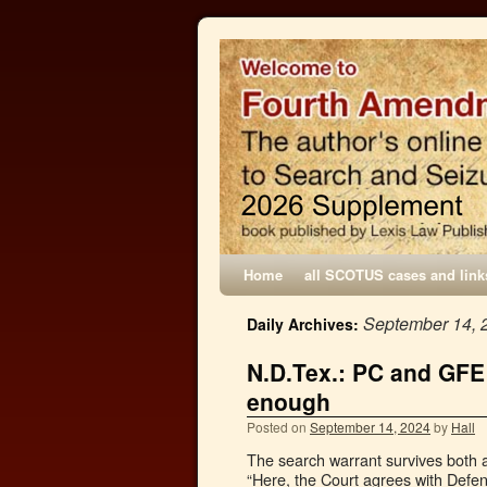
Home
all SCOTUS cases and link
September 14, 
Daily Archives:
N.D.Tex.: PC and GFE
enough
Posted on
September 14, 2024
by
Hall
The search warrant survives both a
“Here, the Court agrees with Defenda