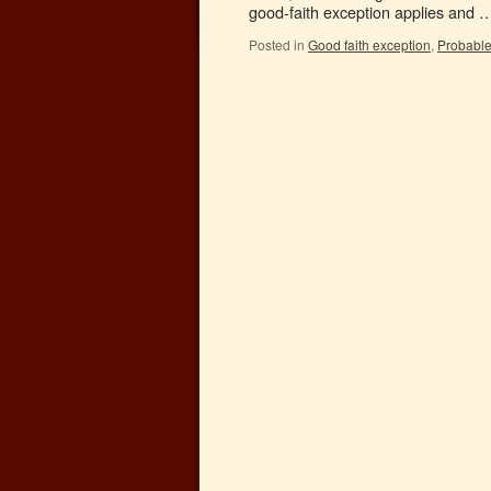
good-faith exception applies and
Posted in
Good faith exception
,
Probabl