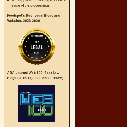
stage of the proceedings
Feedspot’s Best Legal Blogs and
Websites 2023-2026
ABA Journal Web 100, Best Law
Blogs (2015-17)
(then discontinued)