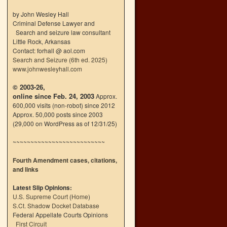
by John Wesley Hall
Criminal Defense Lawyer and
Search and seizure law consultant
Little Rock, Arkansas
Contact: forhall @ aol.com
Search and Seizure (6th ed. 2025)
www.johnwesleyhall.com
© 2003-26,
online since Feb. 24, 2003
Approx.
600,000 visits (non-robot) since 2012
Approx. 50,000 posts since 2003
(29,000 on WordPress as of 12/31/25)
~~~~~~~~~~~~~~~~~~~~~~~~~~
Fourth Amendment cases, citations,
and links
Latest Slip Opinions:
U.S. Supreme Court
(
Home
)
S.Ct. Shadow Docket Database
Federal Appellate Courts Opinions
First Circuit