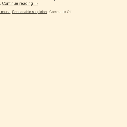
 …
Continue reading
→
e cause
,
Reasonable suspicion
|
Comments Off