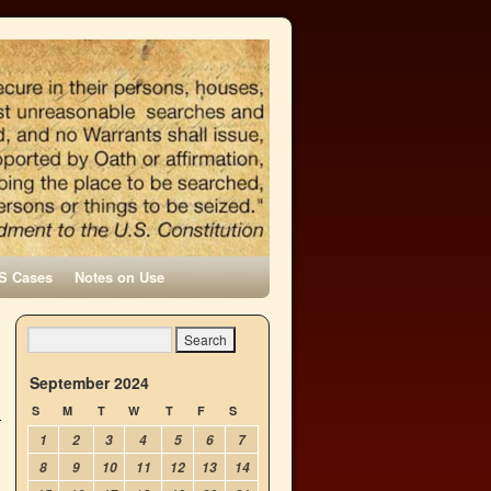
S Cases
Notes on Use
September 2024
S
M
T
W
T
F
S
1
2
3
4
5
6
7
8
9
10
11
12
13
14