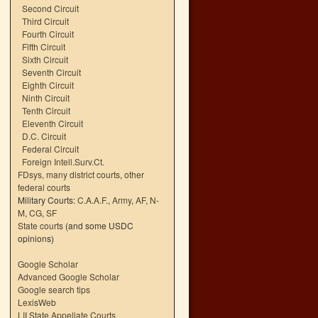
Second Circuit
Third Circuit
Fourth Circuit
Fifth Circuit
Sixth Circuit
Seventh Circuit
Eighth Circuit
Ninth Circuit
Tenth Circuit
Eleventh Circuit
D.C. Circuit
Federal Circuit
Foreign Intell.Surv.Ct.
FDsys, many district courts
,
other
federal courts
Military Courts:
C.A.A.F.
,
Army
,
AF
,
N-
M
,
CG
,
SF
State courts
(and some USDC
opinions)
Google Scholar
Advanced Google Scholar
Google search tips
LexisWeb
LII State Appellate Courts