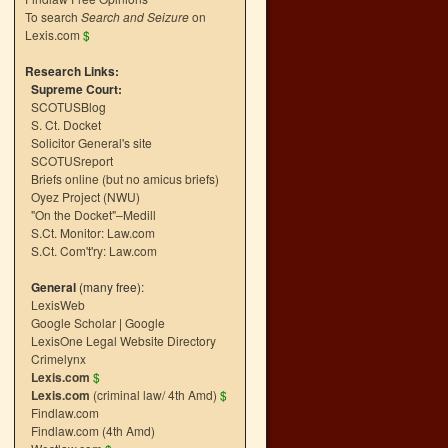
To search
Search and Seizure
on
Lexis.com
$
Research Links:
Supreme Court:
SCOTUSBlog
S. Ct. Docket
Solicitor General's site
SCOTUSreport
Briefs online (but no amicus briefs)
Oyez Project (NWU)
"On the Docket"–Medill
S.Ct. Monitor: Law.com
S.Ct. Com't'ry: Law.com
General
(many free):
LexisWeb
Google Scholar
|
Google
LexisOne Legal Website Directory
Crimelynx
Lexis.com
$
Lexis.com
(criminal law/ 4th Amd)
$
Findlaw.com
Findlaw.com (4th Amd)