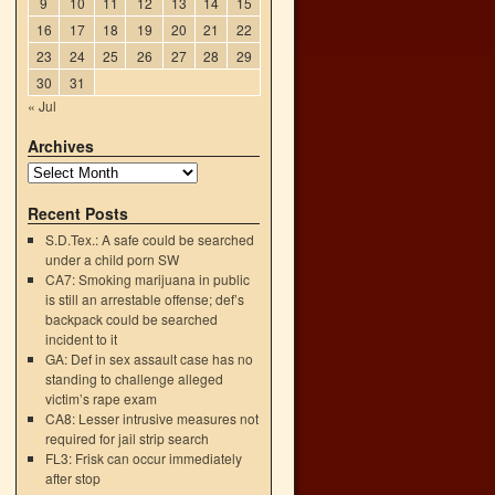
9
10
11
12
13
14
15
16
17
18
19
20
21
22
23
24
25
26
27
28
29
30
31
« Jul
h
→
Archives
Recent Posts
S.D.Tex.: A safe could be searched
under a child porn SW
CA7: Smoking marijuana in public
is still an arrestable offense; def’s
backpack could be searched
incident to it
GA: Def in sex assault case has no
standing to challenge alleged
victim’s rape exam
CA8: Lesser intrusive measures not
required for jail strip search
FL3: Frisk can occur immediately
after stop