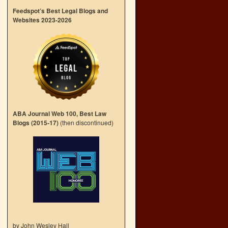
Feedspot’s Best Legal Blogs and
Websites 2023-2026
ABA Journal Web 100, Best Law
Blogs (2015-17)
(then discontinued)
by John Wesley Hall