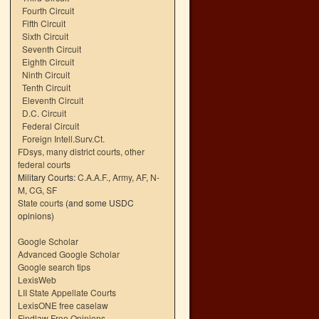
Fourth Circuit
Fifth Circuit
Sixth Circuit
Seventh Circuit
Eighth Circuit
Ninth Circuit
Tenth Circuit
Eleventh Circuit
D.C. Circuit
Federal Circuit
Foreign Intell.Surv.Ct.
FDsys, many district courts
,
other
federal courts
Military Courts:
C.A.A.F.
,
Army
,
AF
,
N-
M
,
CG
,
SF
State courts
(and some USDC
opinions)
Google Scholar
Advanced Google Scholar
Google search tips
LexisWeb
LII State Appellate Courts
LexisONE free caselaw
Findlaw Free Opinions