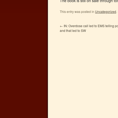
The book is still on sale through
This entry was posted in
Uncategorized
.
←
IN: Overdose call led to EMS telling p
and that led to SW