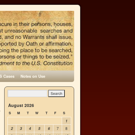
S Cases
Notes on Use
h
→
August 2026
S
M
T
W
T
F
S
1
7
8
2
3
4
5
6