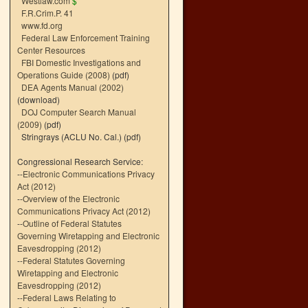
Westlaw.com
$
F.R.Crim.P. 41
www.fd.org
Federal Law Enforcement Training
Center Resources
FBI Domestic Investigations and
Operations Guide (2008)
(pdf)
DEA Agents Manual (2002)
(download)
DOJ Computer Search Manual
(2009)
(pdf)
Stringrays (ACLU No. Cal.)
(pdf)
Congressional Research Service:
--
Electronic Communications Privacy
Act (2012)
--
Overview of the Electronic
Communications Privacy Act (2012)
--
Outline of Federal Statutes
Governing Wiretapping and Electronic
Eavesdropping (2012)
--
Federal Statutes Governing
Wiretapping and Electronic
Eavesdropping (2012)
--
Federal Laws Relating to