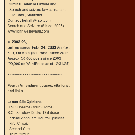
Criminal Defense Lawyer and
Search and seizure law consultant
Little Rock, Arkansas
Contact: forhall @ aol.com
Search and Seizure (6th ed. 2025)
www.johnwesleyhall.com
© 2003-26,
online since Feb. 24, 2003
Approx.
600,000 visits (non-robot) since 2012
Approx. 50,000 posts since 2003
(29,000 on WordPress as of 12/31/25)
~~~~~~~~~~~~~~~~~~~~~~~~~~
Fourth Amendment cases, citations,
and links
Latest Slip Opinions:
U.S. Supreme Court
(
Home
)
S.Ct. Shadow Docket Database
Federal Appellate Courts Opinions
First Circuit
Second Circuit
Third Circuit