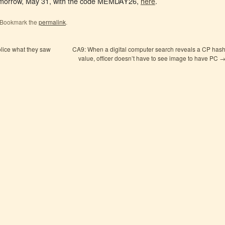
 tomorrow, May 31, with the code MEMDAY26,
here
.
 Bookmark the
permalink
.
olice what they saw
CA9: When a digital computer search reveals a CP has
value, officer doesn’t have to see image to have PC