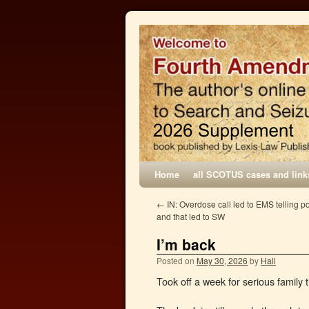
Home
all SCOTUS cases and link
←
IN: Overdose call led to EMS telling p
and that led to SW
I’m back
Posted on
May 30, 2026
by
Hall
Took off a week for serious family t