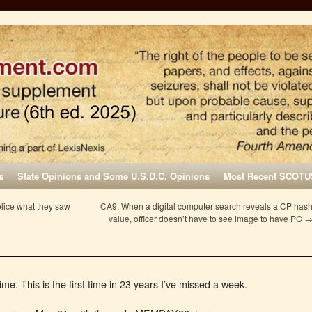
s
State Opinions and Some U.S.D.C. Opinions
Most Recent SCOTU
olice what they saw
CA9: When a digital computer search reveals a CP has
value, officer doesn’t have to see image to have PC
ime. This is the first time in 23 years I’ve missed a week.