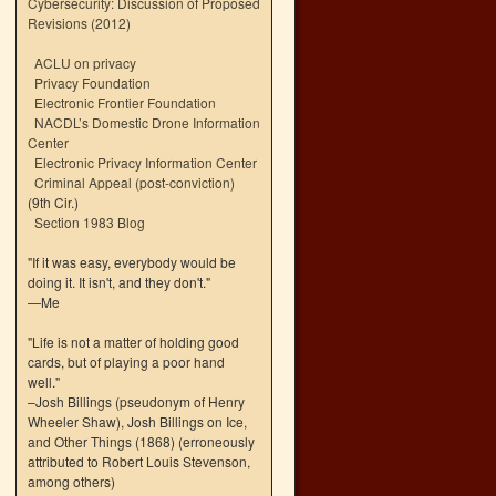
Cybersecurity: Discussion of Proposed
Revisions (2012)
ACLU on privacy
Privacy Foundation
Electronic Frontier Foundation
NACDL’s Domestic Drone Information
Center
Electronic Privacy Information Center
Criminal Appeal (post-conviction)
(9th Cir.)
Section 1983 Blog
"If it was easy, everybody would be
doing it. It isn't, and they don't."
—Me
"Life is not a matter of holding good
cards, but of playing a poor hand
well."
–Josh Billings (pseudonym of Henry
Wheeler Shaw), Josh Billings on Ice,
and Other Things (1868) (erroneously
attributed to Robert Louis Stevenson,
among others)