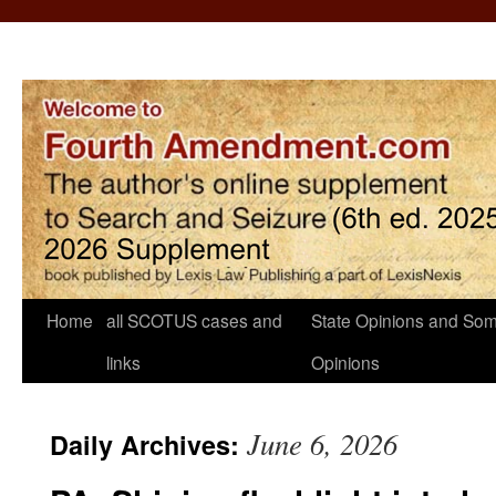
Home
all SCOTUS cases and
State Opinions and Som
links
Opinions
June 6, 2026
Daily Archives: