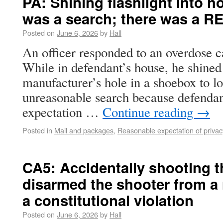
PA: Shining flashlight into h
was a search; there was a RE
Posted on
June 6, 2026
by
Hall
An officer responded to an overdose 
While in defendant’s house, he shined 
manufacturer’s hole in a shoebox to l
unreasonable search because defendan
expectation …
Continue reading
→
Posted in
Mail and packages
,
Reasonable expectation of privac
CA5: Accidentally shooting 
disarmed the shooter from a
a constitutional violation
Posted on
June 6, 2026
by
Hall