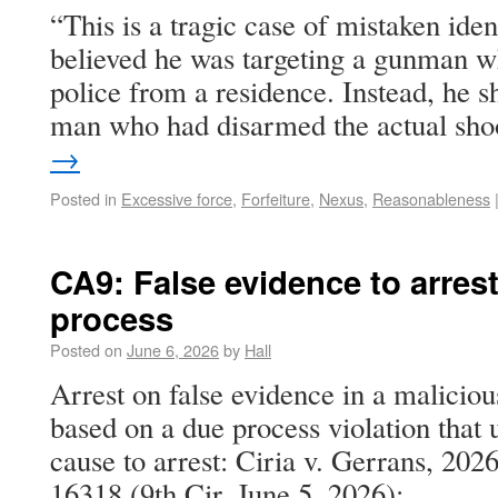
“This is a tragic case of mistaken ident
believed he was targeting a gunman w
police from a residence. Instead, he 
man who had disarmed the actual sh
→
Posted in
Excessive force
,
Forfeiture
,
Nexus
,
Reasonableness
CA9: False evidence to arrest
process
Posted on
June 6, 2026
by
Hall
Arrest on false evidence in a malicio
based on a due process violation tha
cause to arrest: Ciria v. Gerrans, 20
16318 (9th Cir. June 5, 2026):