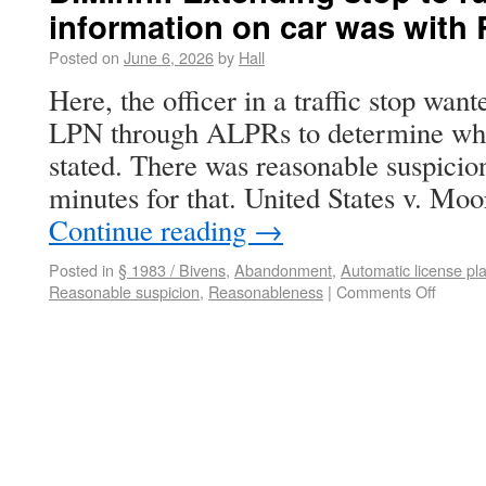
information on car was with
Posted on
June 6, 2026
by
Hall
Here, the officer in a traffic stop wan
LPN through ALPRs to determine whet
stated. There was reasonable suspicion
minutes for that. United States v. Mo
Continue reading
→
Posted in
§ 1983 / Bivens
,
Abandonment
,
Automatic license pl
Reasonable suspicion
,
Reasonableness
|
Comments Off