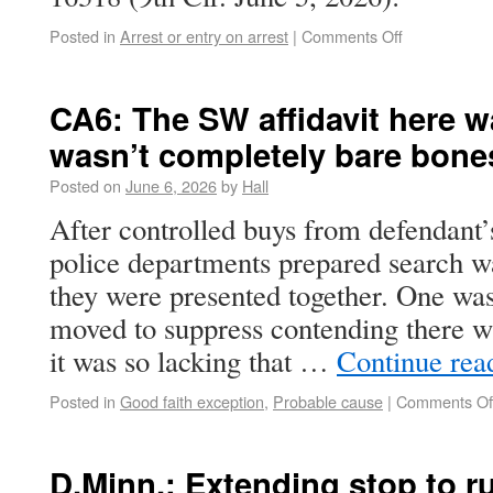
Posted in
Arrest or entry on arrest
|
Comments Off
CA6: The SW affidavit here wa
wasn’t completely bare bone
Posted on
June 6, 2026
by
Hall
After controlled buys from defendant’
police departments prepared search wa
they were presented together. One wa
moved to suppress contending there w
it was so lacking that …
Continue rea
Posted in
Good faith exception
,
Probable cause
|
Comments Of
D.Minn.: Extending stop to 