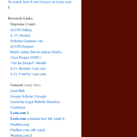
To search
Search and Seizure
on Lexis.com
$
Research Links:
Supreme Court:
SCOTUSBlog
S. Ct. Docket
Solicitor General's site
SCOTUSreport
Briefs online (but no amicus briefs)
Oyez Project (NWU)
"On the Docket"–Medill
S.Ct. Monitor: Law.com
S.Ct. Com't'ry: Law.com
General
(many free):
LexisWeb
Google Scholar
|
Google
LexisOne Legal Website Directory
Crimelynx
Lexis.com
$
Lexis.com
(criminal law/ 4th Amd)
$
Findlaw.com
Findlaw.com (4th Amd)
Westlaw.com
$