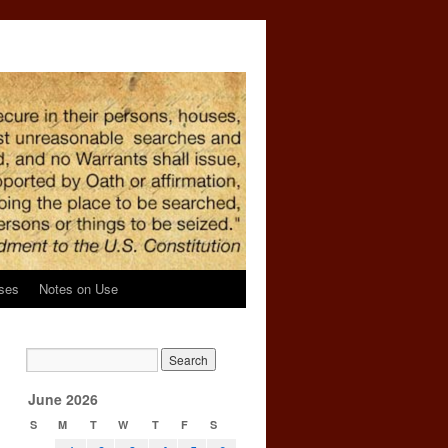
ses
Notes on Use
June 2026
S
M
T
W
T
F
S