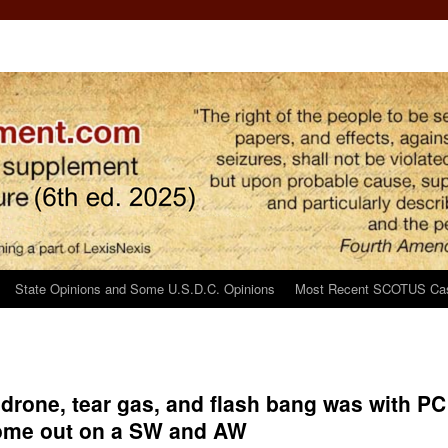
State Opinions and Some U.S.D.C. Opinions
Most Recent SCOTUS Ca
, drone, tear gas, and flash bang was with PC
 come out on a SW and AW