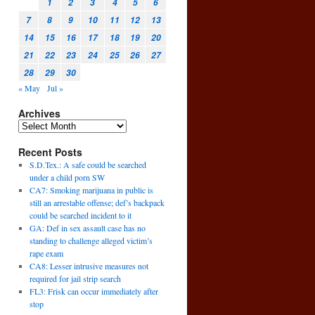
1
2
3
4
5
6
7
8
9
10
11
12
13
14
15
16
17
18
19
20
21
22
23
24
25
26
27
28
29
30
« May
Jul »
Archives
Recent Posts
S.D.Tex.: A safe could be searched
under a child porn SW
CA7: Smoking marijuana in public is
still an arrestable offense; def’s backpack
could be searched incident to it
GA: Def in sex assault case has no
standing to challenge alleged victim’s
rape exam
CA8: Lesser intrusive measures not
required for jail strip search
FL3: Frisk can occur immediately after
stop