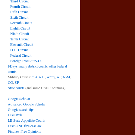
Third Circuit
Fourth Circuit
Fifth Circuit
Sixth Circuit
Seventh Circuit
Eighth Circuit
Ninth Circuit
Tenth Circuit
Eleventh Circuit
D.C. Circuit
Federal Circuit
Foreign Intell.Surv.Ct.
FDsys, many district courts
,
other federal
courts
Military Courts:
C.A.A.F.
,
Army
,
AF
,
N-M
,
CG
,
SF
State courts
(and some USDC opinions)
Google Scholar
Advanced Google Scholar
Google search tips
LexisWeb
LII State Appellate Courts
LexisONE free caselaw
Findlaw Free Opinions