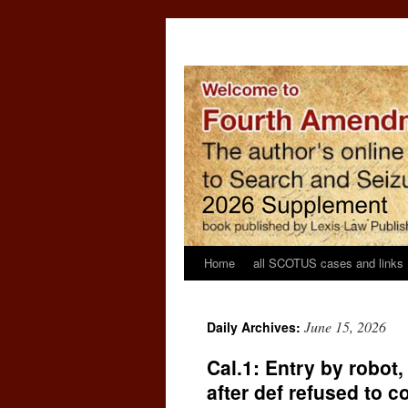
Home
all SCOTUS cases and links
June 15, 2026
Daily Archives:
Cal.1: Entry by robot
after def refused to