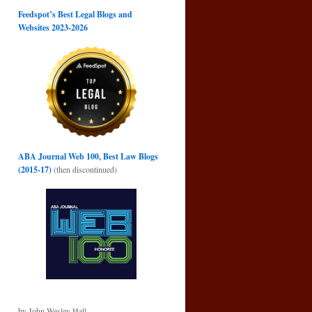
Feedspot’s Best Legal Blogs and
Websites 2023-2026
ABA Journal Web 100, Best Law Blogs
(2015-17)
(then discontinued)
by John Wesley Hall