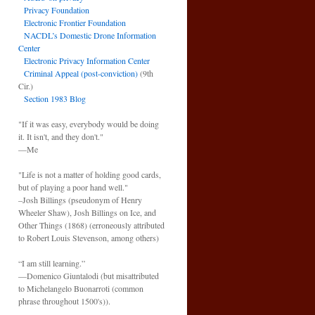
Privacy Foundation
Electronic Frontier Foundation
NACDL’s Domestic Drone Information
Center
Electronic Privacy Information Center
Criminal Appeal (post-conviction)
(9th
Cir.)
Section 1983 Blog
"If it was easy, everybody would be doing
it. It isn't, and they don't."
—Me
"Life is not a matter of holding good cards,
but of playing a poor hand well."
–Josh Billings (pseudonym of Henry
Wheeler Shaw), Josh Billings on Ice, and
Other Things (1868) (erroneously attributed
to Robert Louis Stevenson, among others)
“I am still learning.”
—Domenico Giuntalodi (but misattributed
to Michelangelo Buonarroti (common
phrase throughout 1500's)).