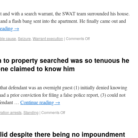
nt and with a search warrant, the SWAT team surrounded his house.
 and a flash bang sent into the apartment. He finally came out and
reading
→
ble cause
,
Seizure
,
Warrant execution
|
Comments Off
n to property searched was so tenuous he
one claimed to know him
that defendant was an overnight guest (1) initially denied knowing
ad a prior conviction for filing a false police report, (3) could not
efendant …
Continue reading
→
ation arrests
,
Standing
|
Comments Off
alid despite there being no impoundment