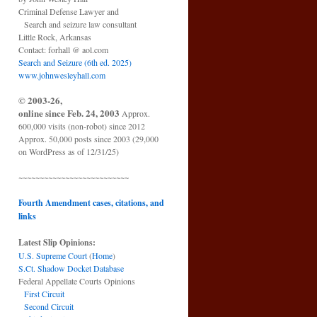
Criminal Defense Lawyer and
Search and seizure law consultant
Little Rock, Arkansas
Contact: forhall @ aol.com
Search and Seizure (6th ed. 2025)
www.johnwesleyhall.com
© 2003-26,
online since Feb. 24, 2003
Approx.
600,000 visits (non-robot) since 2012
Approx. 50,000 posts since 2003 (29,000
on WordPress as of 12/31/25)
~~~~~~~~~~~~~~~~~~~~~~~~~~
Fourth Amendment cases, citations, and
links
Latest Slip Opinions:
U.S. Supreme Court
(
Home
)
S.Ct. Shadow Docket Database
Federal Appellate Courts Opinions
First Circuit
Second Circuit