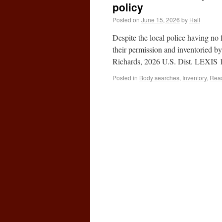
policy
Posted on
June 15, 2026
by
Hall
Despite the local police having n
their permission and inventoried b
Richards, 2026 U.S. Dist. LEXIS 
Posted in
Body searches
,
Inventory
,
Reas