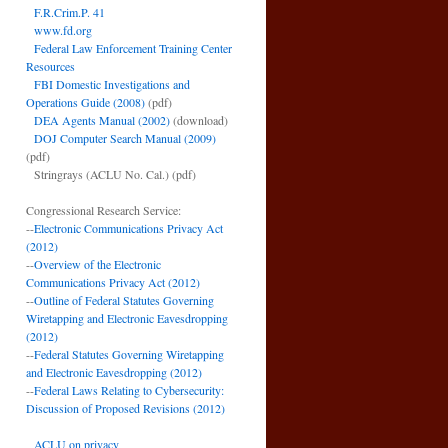
F.R.Crim.P. 41
www.fd.org
Federal Law Enforcement Training Center
Resources
FBI Domestic Investigations and
Operations Guide (2008)
(pdf)
DEA Agents Manual (2002)
(download)
DOJ Computer Search Manual (2009)
(pdf)
Stringrays (ACLU No. Cal.)
(pdf)
Congressional Research Service:
--
Electronic Communications Privacy Act
(2012)
--
Overview of the Electronic
Communications Privacy Act (2012)
--
Outline of Federal Statutes Governing
Wiretapping and Electronic Eavesdropping
(2012)
--
Federal Statutes Governing Wiretapping
and Electronic Eavesdropping (2012)
--
Federal Laws Relating to Cybersecurity:
Discussion of Proposed Revisions (2012)
ACLU on privacy