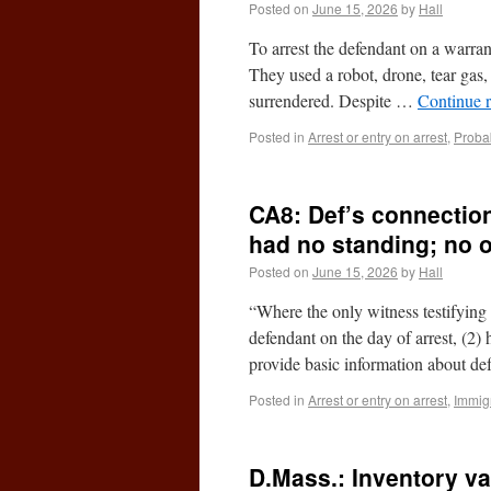
Posted on
June 15, 2026
by
Hall
To arrest the defendant on a warra
They used a robot, drone, tear gas,
surrendered. Despite …
Continue 
Posted in
Arrest or entry on arrest
,
Proba
CA8: Def’s connectio
had no standing; no 
Posted on
June 15, 2026
by
Hall
“Where the only witness testifying 
defendant on the day of arrest, (2) h
provide basic information about d
Posted in
Arrest or entry on arrest
,
Immigr
D.Mass.: Inventory v