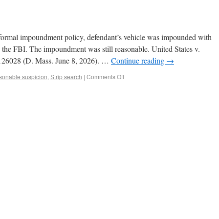
o formal impoundment policy, defendant’s vehicle was impounded with
y the FBI. The impoundment was still reasonable. United States v.
126028 (D. Mass. June 8, 2026). …
Continue reading
→
onable suspicion
,
Strip search
|
Comments Off