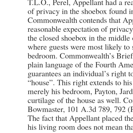
T.L.O., Perel, Appellant had a re
of privacy in the shoebox found i
Commonwealth contends that App
reasonable expectation of privac
the closed shoebox in the middle 
where guests were most likely to s
bedroom. Commonwealth’s Brief a
plain language of the Fourth Am
guarantees an individual’s right t
“house”. This right extends to his
merely his bedroom, Payton, Jardi
curtilage of the house as well. 
Bowmaster, 101 A.3d 789, 792 (P
The fact that Appellant placed th
his living room does not mean tha