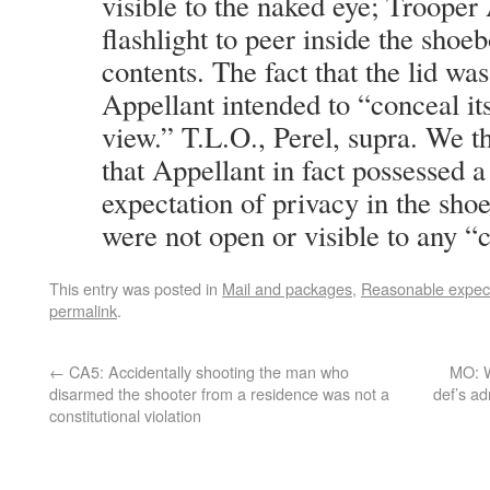
visible to the naked eye; Trooper
flashlight to peer inside the shoe
contents. The fact that the lid was
Appellant intended to “conceal it
view.” T.L.O., Perel, supra. We t
that Appellant in fact possessed 
expectation of privacy in the sh
were not open or visible to any “
This entry was posted in
Mail and packages
,
Reasonable expect
permalink
.
←
CA5: Accidentally shooting the man who
MO: W
disarmed the shooter from a residence was not a
def’s ad
constitutional violation