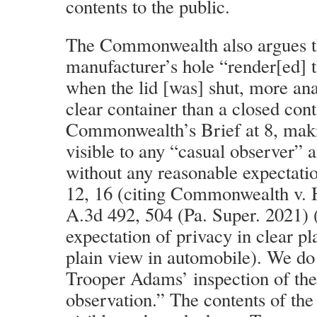
contents to the public.
The Commonwealth also argues th
manufacturer’s hole “render[ed] 
when the lid [was] shut, more an
clear container than a closed cont
Commonwealth’s Brief at 8, maki
visible to any “casual observer” 
without any reasonable expectation
12, 16 (citing Commonwealth v. 
A.3d 492, 504 (Pa. Super. 2021) 
expectation of privacy in clear pla
plain view in automobile). We do
Trooper Adams’ inspection of th
observation.” The contents of th