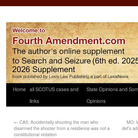
Home
all SCOTUS cases and
State Opinions and Som
links
Opinions
←
CA5: Accidentally shooting the man who
MO: W
disarmed the shooter from a residence was not a
def’s ad
constitutional violation