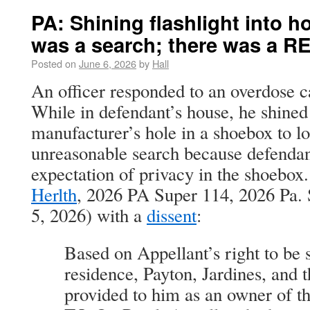
PA: Shining flashlight into h
was a search; there was a RE
Posted on
June 6, 2026
by
Hall
An officer responded to an overdose 
While in defendant’s house, he shined 
manufacturer’s hole in a shoebox to l
unreasonable search because defendan
expectation of privacy in the shoebox
Herlth
, 2026 PA Super 114, 2026 Pa.
5, 2026) with a
dissent
:
Based on Appellant’s right to be s
residence, Payton, Jardines, and t
provided to him as an owner of t