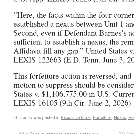
“Here, the facts within the four corner
established a nexus between Unit 1 an
Second, even if Defendant Barnes’s a
sufficient to establish a nexus, the rem
Affidavit fill any gap.” United States 
LEXIS 122663 (E.D. Tenn. June 3, 2
This forfeiture action is reversed, and
motion to suppress should be conside
States v. $1,106,775.00 in U.S. Curr
LEXIS 16105 (9th Cir. June 2, 2026).
This entry was posted in
Excessive force
,
Forfeiture
,
Nexus
,
Re
←
CA9: False evidence to arrest violates due
PA: Shin