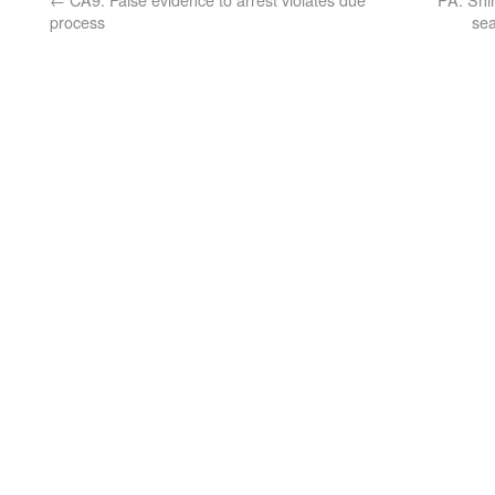
process
sea