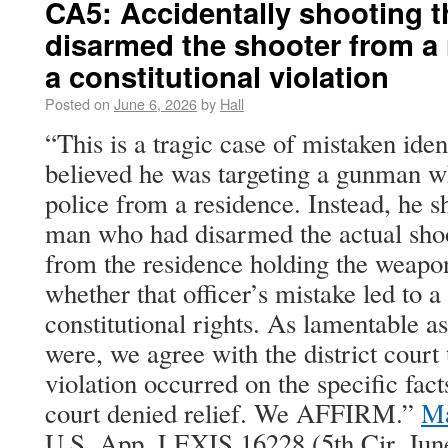
CA5: Accidentally shooting 
disarmed the shooter from a
a constitutional violation
Posted on
June 6, 2026
by
Hall
“This is a tragic case of mistaken ident
believed he was targeting a gunman w
police from a residence. Instead, he 
man who had disarmed the actual sho
from the residence holding the weapon
whether that officer’s mistake led to a
constitutional rights. As lamentable as
were, we agree with the district court 
violation occurred on the specific facts
court denied relief. We AFFIRM.”
Ma
U.S. App. LEXIS 16228 (5th Cir. June