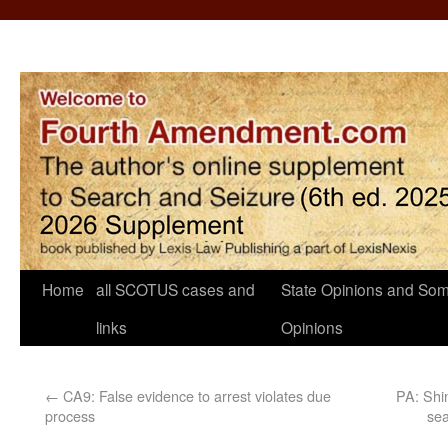
Home
all SCOTUS cases and
State Opinions and Som
links
Opinions
←
CA9: False evidence to arrest violates due
PA: Shin
process
sea